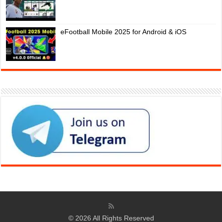
eFootball Mobile 2025 for Android & iOS
© 2026 All Rights Reserved