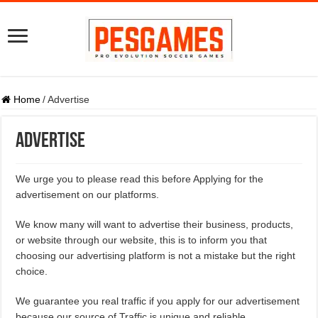
Home
/
Advertise
Advertise
We urge you to please read this before Applying for the
advertisement on our platforms.
We know many will want to advertise their business, products,
or website through our website, this is to inform you that
choosing our advertising platform is not a mistake but the right
choice.
We guarantee you real traffic if you apply for our advertisement
because our source of Traffic is unique and reliable.