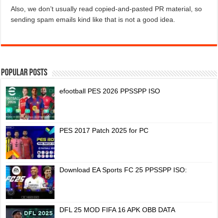
Also, we don’t usually read copied-and-pasted PR material, so
sending spam emails kind like that is not a good idea.
Popular Posts
efootball PES 2026 PPSSPP ISO
PES 2017 Patch 2025 for PC
Download EA Sports FC 25 PPSSPP ISO:
DFL 25 MOD FIFA 16 APK OBB DATA