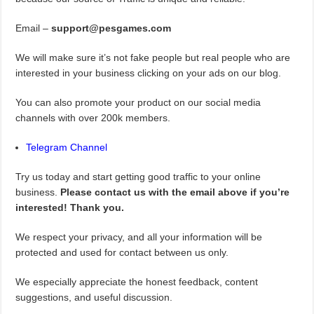
Email –
support@pesgames.com
We will make sure it’s not fake people but real people who are
interested in your business clicking on your ads on our blog.
You can also promote your product on our social media
channels with over 200k members.
Telegram Channel
Try us today and start getting good traffic to your online
business.
Please contact us with the email above if you’re
interested! Thank you.
We respect your privacy, and all your information will be
protected and used for contact between us only.
We especially appreciate the honest feedback, content
suggestions, and useful discussion.