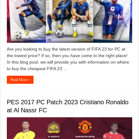
Are you looking to buy the latest version of FIFA 23 for PC at
the lowest price? If so, then you have come to the right place!
In this blog post, we will provide you with information on where
to buy the cheapest FIFA 23 …
Read More »
PES 2017 PC Patch 2023 Cristiano Ronaldo
at Al Nassr FC