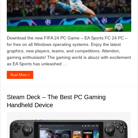
Download the new FIFA 24 PC Game – EA Sports FC 24 PC –
for free on all Windows operating systems. Enjoy the latest
graphics, new players, teams, and competitions. Attention,
gaming enthusiasts! The gaming world is abuzz with excitement
as EA Sports has unleashed …
Read More »
Steam Deck – The Best PC Gaming
Handheld Device