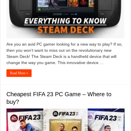
Are you an avid PC gamer looking for a new way to play? If so,
then you won’t want to miss out on the revolutionary new
Steam Deck! The Steam Deck is a handheld device that will
change the way you game. This innovative device …
Read More »
Cheapest FIFA 23 PC Game – Where to
buy?