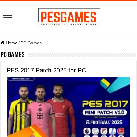
Home
/
PC Games
PC Games
PES 2017 Patch 2025 for PC