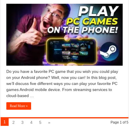
Do you have a favorite PC game that you wish you could play
on your Android phone? Well, now you can! In this blog post,
we’ll discuss five different ways you can play your favorite PC
games Android mobile device. From streaming services to
cloud-based …
Read More »
1
2
3
4
5
»
Page 1 of 5