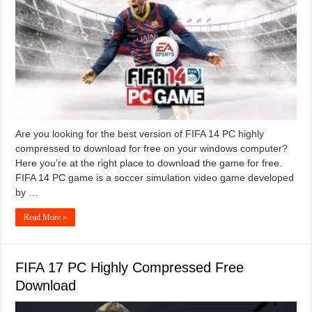
Are you looking for the best version of FIFA 14 PC highly
compressed to download for free on your windows computer?
Here you’re at the right place to download the game for free.
FIFA 14 PC game is a soccer simulation video game developed
by …
Read More »
FIFA 17 PC Highly Compressed Free
Download