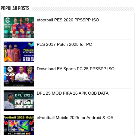
Popular Posts
efootball PES 2026 PPSSPP ISO
PES 2017 Patch 2025 for PC
Download EA Sports FC 25 PPSSPP ISO:
DFL 25 MOD FIFA 16 APK OBB DATA
eFootball Mobile 2025 for Android & iOS