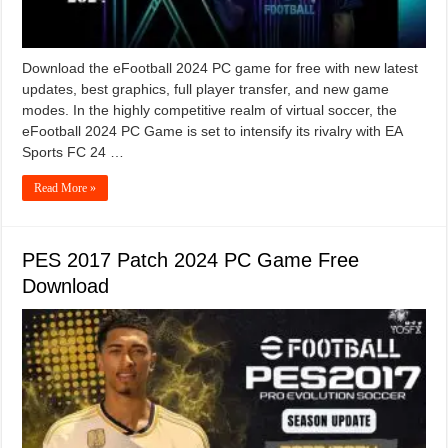
Download the eFootball 2024 PC game for free with new latest
updates, best graphics, full player transfer, and new game
modes. In the highly competitive realm of virtual soccer, the
eFootball 2024 PC Game is set to intensify its rivalry with EA
Sports FC 24 …
Read More »
PES 2017 Patch 2024 PC Game Free
Download