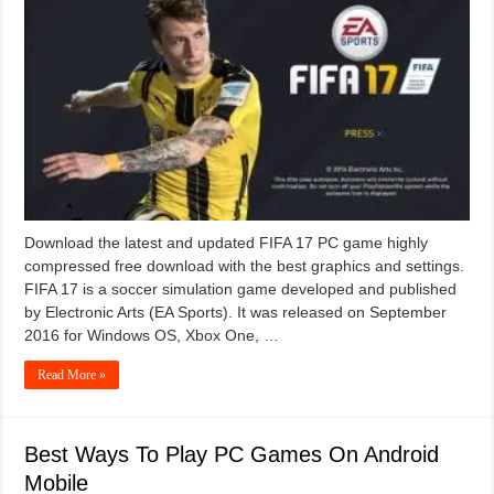
Download the latest and updated FIFA 17 PC game highly
compressed free download with the best graphics and settings.
FIFA 17 is a soccer simulation game developed and published
by Electronic Arts (EA Sports). It was released on September
2016 for Windows OS, Xbox One, …
Read More »
Best Ways To Play PC Games On Android
Mobile