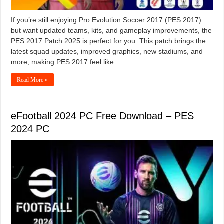
If you’re still enjoying Pro Evolution Soccer 2017 (PES 2017)
but want updated teams, kits, and gameplay improvements, the
PES 2017 Patch 2025 is perfect for you. This patch brings the
latest squad updates, improved graphics, new stadiums, and
more, making PES 2017 feel like …
Read More »
eFootball 2024 PC Free Download – PES
2024 PC