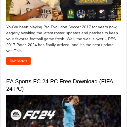
You’ve been playing Pro Evolution Soccer 2017 for years now,
eagerly awaiting the latest roster updates and patches to keep
your favorite football game fresh. Well, the wait is over – PES
2017 Patch 2024 has finally arrived, and it’s the best update
yet. This …
Read More »
EA Sports FC 24 PC Free Download (FIFA
24 PC)