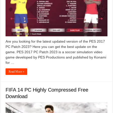
Are you looking for the latest updated version of the PES 2017
PC Patch 2023? Here you can get the best update on the
game. PES 2017 PC Patch 2023 is a soccer simulation video
game developed by PES Productions and published by Konami
for …
Read More »
FIFA 14 PC Highly Compressed Free
Download