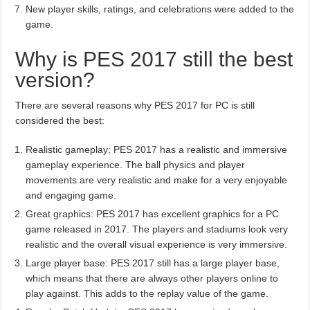
New player skills, ratings, and celebrations were added to the
game.
Why is PES 2017 still the best
version?
There are several reasons why PES 2017 for PC is still
considered the best:
Realistic gameplay: PES 2017 has a realistic and immersive
gameplay experience. The ball physics and player
movements are very realistic and make for a very enjoyable
and engaging game.
Great graphics: PES 2017 has excellent graphics for a PC
game released in 2017. The players and stadiums look very
realistic and the overall visual experience is very immersive.
Large player base: PES 2017 still has a large player base,
which means that there are always other players online to
play against. This adds to the replay value of the game.