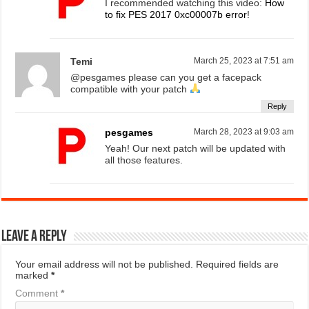
I recommended watching this video:
How
to fix PES 2017 0xc00007b error
!
Temi
March 25, 2023 at 7:51 am
@pesgames please can you get a facepack
compatible with your patch
Reply
pesgames
March 28, 2023 at 9:03 am
Yeah! Our next patch will be updated with
all those features.
Leave a Reply
Your email address will not be published.
Required fields are
marked
*
Comment
*