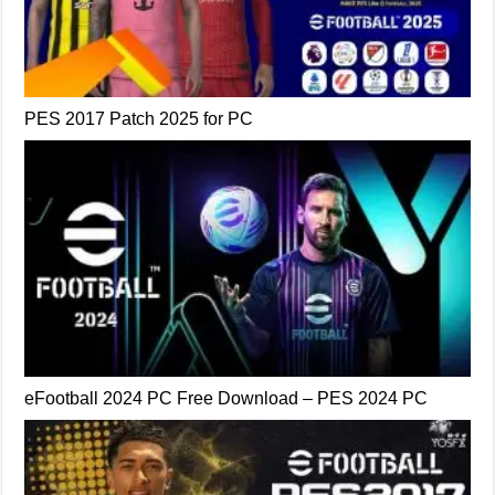
PES 2017 Patch 2025 for PC
eFootball 2024 PC Free Download – PES 2024 PC