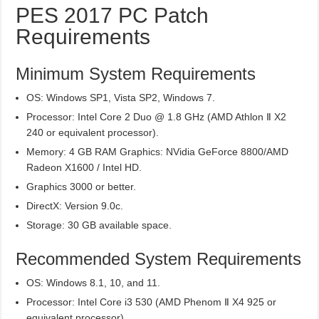
PES 2017 PC Patch
Requirements
Minimum System Requirements
OS: Windows SP1, Vista SP2, Windows 7.
Processor: Intel Core 2 Duo @ 1.8 GHz (AMD Athlon Ⅱ X2
240 or equivalent processor).
Memory: 4 GB RAM Graphics: NVidia GeForce 8800/AMD
Radeon X1600 / Intel HD.
Graphics 3000 or better.
DirectX: Version 9.0c.
Storage: 30 GB available space.
Recommended System Requirements
OS: Windows 8.1, 10, and 11.
Processor: Intel Core i3 530 (AMD Phenom Ⅱ X4 925 or
equivalent processor).