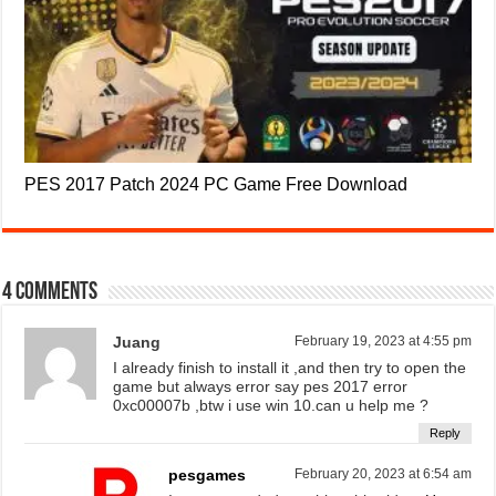
PES 2017 Patch 2024 PC Game Free Download
4 comments
Juang
February 19, 2023 at 4:55 pm
I already finish to install it ,and then try to open the
game but always error say pes 2017 error
0xc00007b ,btw i use win 10.can u help me ?
Reply
pesgames
February 20, 2023 at 6:54 am