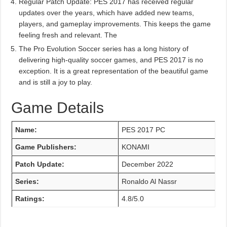
Regular Patch Update: PES 2017 has received regular
updates over the years, which have added new teams,
players, and gameplay improvements. This keeps the game
feeling fresh and relevant. The
The Pro Evolution Soccer series has a long history of
delivering high-quality soccer games, and PES 2017 is no
exception. It is a great representation of the beautiful game
and is still a joy to play.
Game Details
Name:
PES 2017 PC
Game Publishers:
KONAMI
Patch Update:
December 2022
Series:
Ronaldo Al Nassr
Ratings:
4.8/5.0