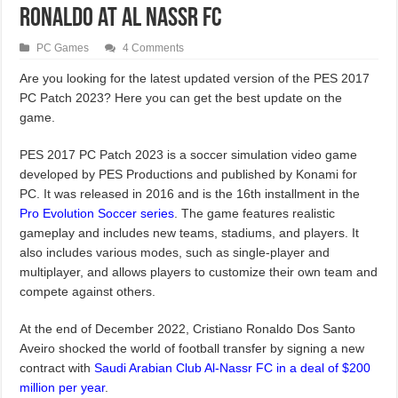
Ronaldo at Al Nassr FC
PC Games
4 Comments
Are you looking for the latest updated version of the PES 2017
PC Patch 2023? Here you can get the best update on the
game.
PES 2017 PC Patch 2023 is a soccer simulation video game
developed by PES Productions and published by Konami for
PC. It was released in 2016 and is the 16th installment in the
Pro Evolution Soccer series
. The game features realistic
gameplay and includes new teams, stadiums, and players. It
also includes various modes, such as single-player and
multiplayer, and allows players to customize their own team and
compete against others.
At the end of December 2022, Cristiano Ronaldo Dos Santo
Aveiro shocked the world of football transfer by signing a new
contract with
Saudi Arabian Club Al-Nassr FC in a deal of $200
million per year
.