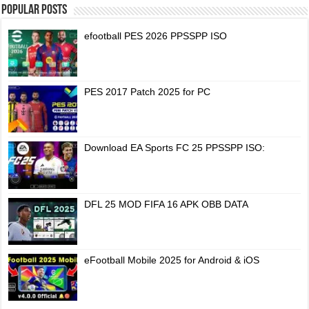
Popular Posts
efootball PES 2026 PPSSPP ISO
PES 2017 Patch 2025 for PC
Download EA Sports FC 25 PPSSPP ISO:
DFL 25 MOD FIFA 16 APK OBB DATA
eFootball Mobile 2025 for Android & iOS