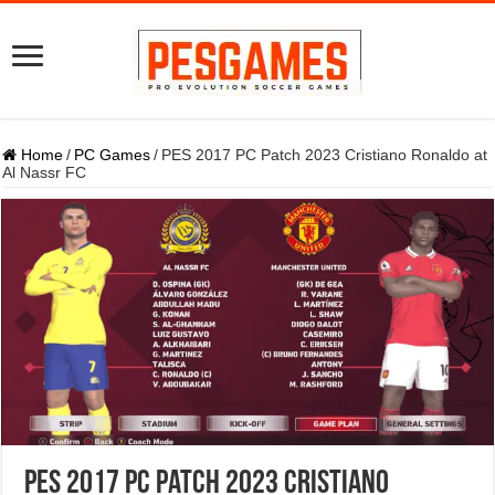
Home
/
PC Games
/
PES 2017 PC Patch 2023 Cristiano Ronaldo at
Al Nassr FC
PES 2017 PC Patch 2023 Cristiano