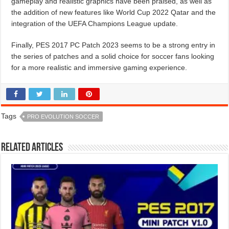
gameplay and realistic graphics have been praised, as well as
the addition of new features like World Cup 2022 Qatar and the
integration of the UEFA Champions League update.
Finally, PES 2017 PC Patch 2023 seems to be a strong entry in
the series of patches and a solid choice for soccer fans looking
for a more realistic and immersive gaming experience.
Tags
PRO EVOLUTION SOCCER
Related Articles