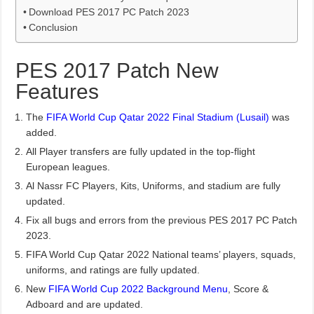
Download PES 2017 PC Patch 2023
Conclusion
PES 2017 Patch New
Features
The
FIFA World Cup Qatar 2022 Final Stadium (Lusail)
was
added.
All Player transfers are fully updated in the top-flight
European leagues.
Al Nassr FC Players, Kits, Uniforms, and stadium are fully
updated.
Fix all bugs and errors from the previous PES 2017 PC Patch
2023.
FIFA World Cup Qatar 2022 National teams’ players, squads,
uniforms, and ratings are fully updated.
New
FIFA World Cup 2022 Background Menu
, Score &
Adboard and are updated.