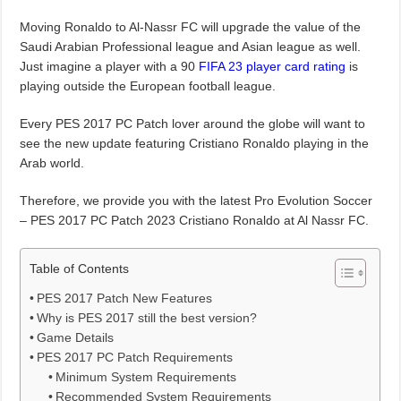
Moving Ronaldo to Al-Nassr FC will upgrade the value of the
Saudi Arabian Professional league and Asian league as well.
Just imagine a player with a 90
FIFA 23 player card rating
is
playing outside the European football league.
Every PES 2017 PC Patch lover around the globe will want to
see the new update featuring Cristiano Ronaldo playing in the
Arab world.
Therefore, we provide you with the latest Pro Evolution Soccer
– PES 2017 PC Patch 2023 Cristiano Ronaldo at Al Nassr FC.
Table of Contents
PES 2017 Patch New Features
Why is PES 2017 still the best version?
Game Details
PES 2017 PC Patch Requirements
Minimum System Requirements
Recommended System Requirements