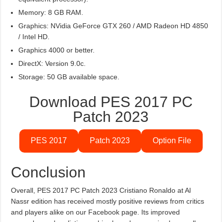
Memory: 8 GB RAM.
Graphics: NVidia GeForce GTX 260 / AMD Radeon HD 4850
/ Intel HD.
Graphics 4000 or better.
DirectX: Version 9.0c.
Storage: 50 GB available space.
Download PES 2017 PC
Patch 2023
PES 2017
Patch 2023
Option File
Conclusion
Overall, PES 2017 PC Patch 2023 Cristiano Ronaldo at Al
Nassr edition has received mostly positive reviews from critics
and players alike on our Facebook page. Its improved