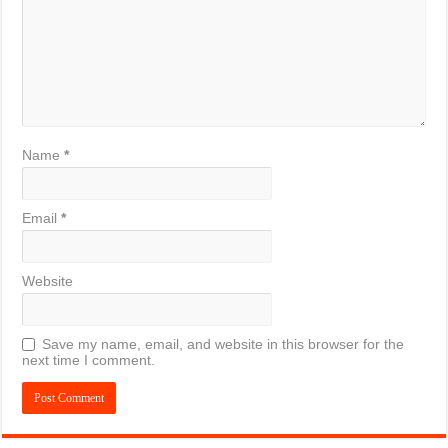
Name
*
Email
*
Website
Save my name, email, and website in this browser for the
next time I comment.