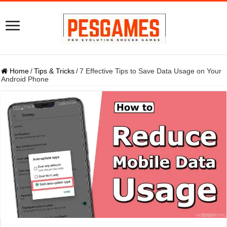
Home
/
Tips & Tricks
/
7 Effective Tips to Save Data Usage on Your
Android Phone