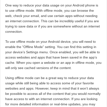
One way to reduce your data usage on your Android phone is
to use offline mode. With offline mode, you can browse the
web, check your email, and use certain apps without needing
an internet connection. This can be incredibly useful if you are
trying to save data or if you are somewhere without an internet
connection.
To use offline mode on your Android device, you will need to
enable the “Offline Mode” setting. You can find this setting in
your device’s Settings menu. Once enabled, you will be able to
access websites and apps that have been saved in the app’s
cache. When you open a website or an app in offline mode, you
will only see cached versions of the content.
Using offline mode can be a great way to reduce your data
usage while still being able to access some of your favorite
websites and apps. However, keep in mind that it won’t always
be possible to access all of the content that you would normally
have access to with an internet connection. If you are looking
for more detailed information or real-time updates, you may