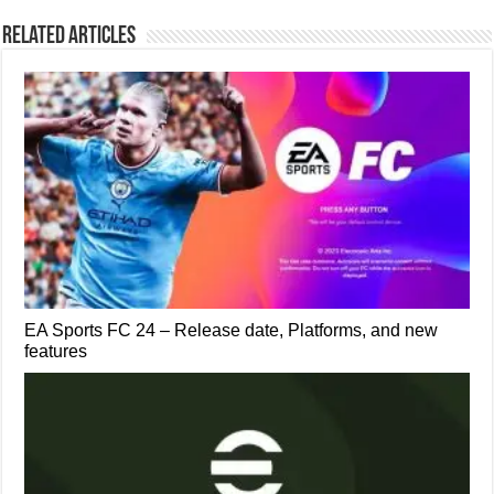
Related Articles
EA Sports FC 24 – Release date, Platforms, and new
features