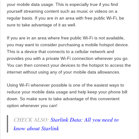
your mobile data usage. This is especially true if you find
yourself streaming content such as music or videos on a
regular basis. If you are in an area with free public Wi-Fi, be
sure to take advantage of it as well.
If you are in an area where free public Wi-Fi is not available,
you may want to consider purchasing a mobile hotspot device.
This is a device that connects to a cellular network and
provides you with a private Wi-Fi connection wherever you go.
You can then connect your devices to the hotspot to access the
internet without using any of your mobile data allowances.
Using Wi-Fi whenever possible is one of the easiest ways to
reduce your mobile data usage and help keep your phone bill
down. So make sure to take advantage of this convenient
option whenever you can!
CHECK ALSO:
Starlink Data: All you need to
know about Starlink