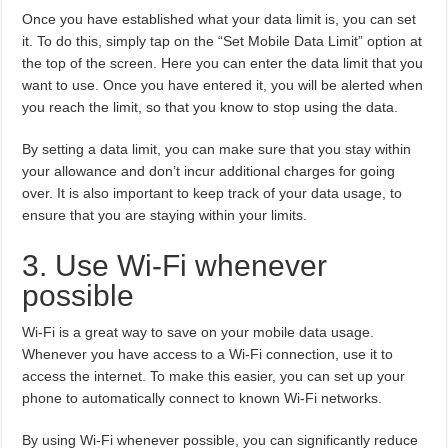
Once you have established what your data limit is, you can set
it. To do this, simply tap on the “Set Mobile Data Limit” option at
the top of the screen. Here you can enter the data limit that you
want to use. Once you have entered it, you will be alerted when
you reach the limit, so that you know to stop using the data.
By setting a data limit, you can make sure that you stay within
your allowance and don’t incur additional charges for going
over. It is also important to keep track of your data usage, to
ensure that you are staying within your limits.
3. Use Wi-Fi whenever
possible
Wi-Fi is a great way to save on your mobile data usage.
Whenever you have access to a Wi-Fi connection, use it to
access the internet. To make this easier, you can set up your
phone to automatically connect to known Wi-Fi networks.
By using Wi-Fi whenever possible, you can significantly reduce