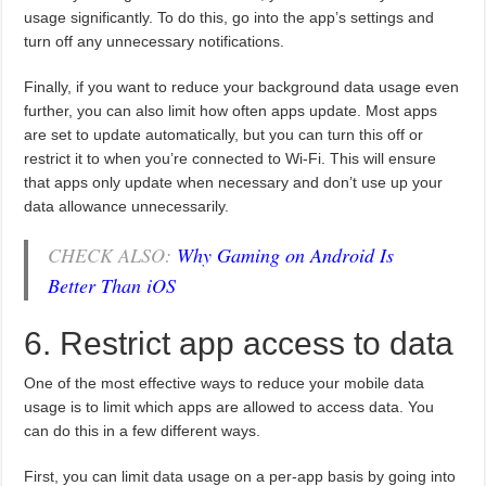
usage significantly. To do this, go into the app’s settings and
turn off any unnecessary notifications.
Finally, if you want to reduce your background data usage even
further, you can also limit how often apps update. Most apps
are set to update automatically, but you can turn this off or
restrict it to when you’re connected to Wi-Fi. This will ensure
that apps only update when necessary and don’t use up your
data allowance unnecessarily.
CHECK ALSO:
Why Gaming on Android Is
Better Than iOS
6. Restrict app access to data
One of the most effective ways to reduce your mobile data
usage is to limit which apps are allowed to access data. You
can do this in a few different ways.
First, you can limit data usage on a per-app basis by going into