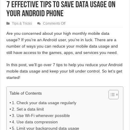
7 Effective Tips to Save Data Usage on
Your Android Phone
on
Tips & Tricks
Comments Off
7
Effective
Are you concerned about your high monthly mobile data
Tips
usage? If you’re an Android user, you’re in luck. There are a
to
Save
number of ways you can reduce your mobile data usage and
Data
Usage
still have access to the games, apps, and services you need.
on
Your
Android
In this post, we’ll go over 7 tips to help you reduce your Android
Phone
mobile data usage and keep your bill under control. So let’s get
started!
Table of Contents
1. Check your data usage regularly
2. Set a data limit
3. Use Wi-Fi whenever possible
4. Use data compression
5. Limit your background data usage