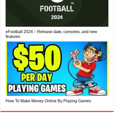
eFootball 2024 – Release date, consoles, and new
features
How To Make Money Online By Playing Games