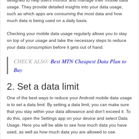
designed to help users monitor and manage their mobile data
usage. They provide detailed insights into your data usage,
such as which apps are consuming the most data and how
much data is being used on a daily basis.
Checking your mobile data usage regularly allows you to stay
on top of your usage and take the necessary steps to reduce
your data consumption before it gets out of hand.
CHECK ALSO:
Best MTN Cheapest Data Plan to
Buy
2. Set a data limit
One of the best ways to reduce your Android mobile data usage
is to set a data limit. By setting a data limit, you can make sure
that you stay within your data allowance and don’t exceed it. To
do this, open the Settings app on your device and select Data
Usage. Here you will be able to see how much data you have
used, as well as how much data you are allowed to use.