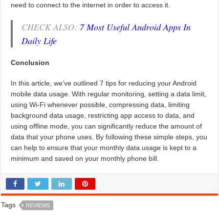
need to connect to the internet in order to access it.
CHECK ALSO:
7 Most Useful Android Apps In
Daily Life
Conclusion
In this article, we’ve outlined 7 tips for reducing your Android
mobile data usage. With regular monitoring, setting a data limit,
using Wi-Fi whenever possible, compressing data, limiting
background data usage, restricting app access to data, and
using offline mode, you can significantly reduce the amount of
data that your phone uses. By following these simple steps, you
can help to ensure that your monthly data usage is kept to a
minimum and saved on your monthly phone bill.
Tags
REVIEWS