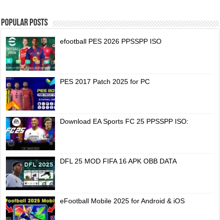
Popular Posts
efootball PES 2026 PPSSPP ISO
PES 2017 Patch 2025 for PC
Download EA Sports FC 25 PPSSPP ISO:
DFL 25 MOD FIFA 16 APK OBB DATA
eFootball Mobile 2025 for Android & iOS