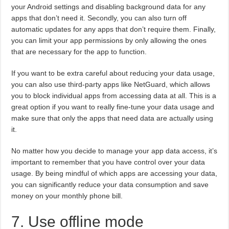
your Android settings and disabling background data for any
apps that don’t need it. Secondly, you can also turn off
automatic updates for any apps that don’t require them. Finally,
you can limit your app permissions by only allowing the ones
that are necessary for the app to function.
If you want to be extra careful about reducing your data usage,
you can also use third-party apps like NetGuard, which allows
you to block individual apps from accessing data at all. This is a
great option if you want to really fine-tune your data usage and
make sure that only the apps that need data are actually using
it.
No matter how you decide to manage your app data access, it’s
important to remember that you have control over your data
usage. By being mindful of which apps are accessing your data,
you can significantly reduce your data consumption and save
money on your monthly phone bill.
7. Use offline mode