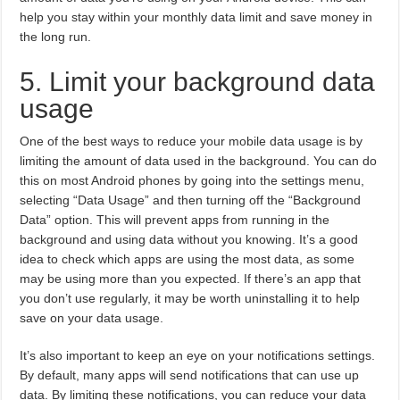
help you stay within your monthly data limit and save money in
the long run.
5. Limit your background data
usage
One of the best ways to reduce your mobile data usage is by
limiting the amount of data used in the background. You can do
this on most Android phones by going into the settings menu,
selecting “Data Usage” and then turning off the “Background
Data” option. This will prevent apps from running in the
background and using data without you knowing. It’s a good
idea to check which apps are using the most data, as some
may be using more than you expected. If there’s an app that
you don’t use regularly, it may be worth uninstalling it to help
save on your data usage.
It’s also important to keep an eye on your notifications settings.
By default, many apps will send notifications that can use up
data. By limiting these notifications, you can reduce your data