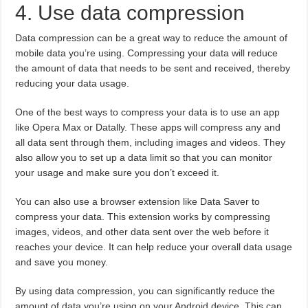
4. Use data compression
Data compression can be a great way to reduce the amount of
mobile data you’re using. Compressing your data will reduce
the amount of data that needs to be sent and received, thereby
reducing your data usage.
One of the best ways to compress your data is to use an app
like Opera Max or Datally. These apps will compress any and
all data sent through them, including images and videos. They
also allow you to set up a data limit so that you can monitor
your usage and make sure you don’t exceed it.
You can also use a browser extension like Data Saver to
compress your data. This extension works by compressing
images, videos, and other data sent over the web before it
reaches your device. It can help reduce your overall data usage
and save you money.
By using data compression, you can significantly reduce the
amount of data you’re using on your Android device. This can