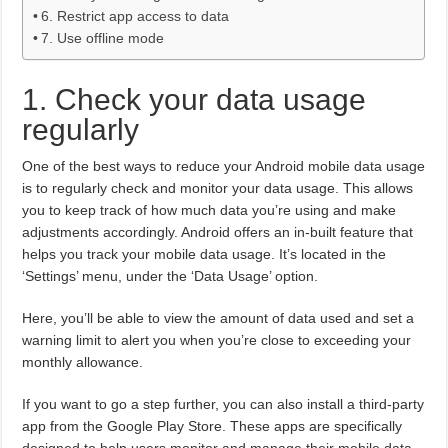
6. Restrict app access to data
7. Use offline mode
1. Check your data usage
regularly
One of the best ways to reduce your Android mobile data usage
is to regularly check and monitor your data usage. This allows
you to keep track of how much data you’re using and make
adjustments accordingly. Android offers an in-built feature that
helps you track your mobile data usage. It’s located in the
‘Settings’ menu, under the ‘Data Usage’ option.
Here, you’ll be able to view the amount of data used and set a
warning limit to alert you when you’re close to exceeding your
monthly allowance.
If you want to go a step further, you can also install a third-party
app from the Google Play Store. These apps are specifically