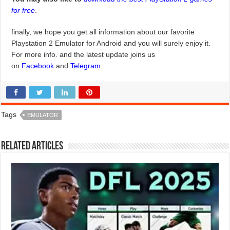
for free
.
finally, we hope you get all information about our favorite
Playstation 2 Emulator for Android and you will surely enjoy it.
For more info. and the latest update joins us
on
Facebook
and
Telegram
.
Tags
EMULATOR
Related Articles