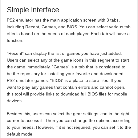
Simple interface
PS2 emulator has the main application screen with 3 tabs,
including Recent, Games, and BIOS. You can select various tab
effects based on the needs of each player. Each tab will have a
function.
“Recent” can display the list of games you have just added.
Users can select any of the game icons in this segment to start
the game immediately. “Games” is a tab that is considered to
be the repository for installing your favorite and downloaded
PS2 emulator games. “BIOS” is a place to store files. If you
want to play any games that contain errors and cannot open,
this tool will provide links to download full BIOS files for mobile
devices.
Besides this, users can select the gear settings icon in the right
corner to access it. Then you can change the options according
to your needs. However, if it is not required, you can set it to the
default mode.