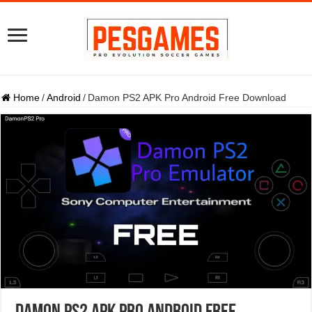
Home
/
Android
/
Damon PS2 APK Pro Android Free Download