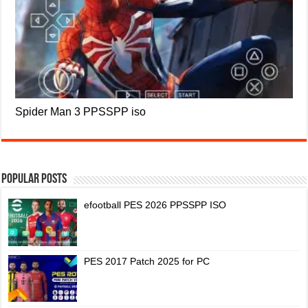
Spider Man 3 PPSSPP iso
Popular Posts
efootball PES 2026 PPSSPP ISO
PES 2017 Patch 2025 for PC