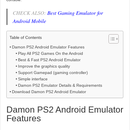
CHECK ALSO:
Best Gaming Emulator for
Android Mobile
Table of Contents
Damon PS2 Android Emulator Features
Play All PS2 Games On the Android
Best & Fast PS2 Android Emulator
Improve the graphics quality
Support Gamepad (gaming controller)
Simple interface
Damon PS2 Emulator Details & Requirements
Download Damon PS2 Android Emulator
Damon PS2 Android Emulator
Features