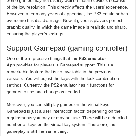
Some games may not display well on mobile devices because
of the low resolution. This directly affects the users’ experience.
However, after many years of appearing, the PS2 emulator has
overcome this disadvantage. Now, it gives its players perfect
graphic quality. In which the game image is realistic and sharp,
ensuring the player’s feelings.
Support Gamepad (gaming controller)
One of the impressive things that th
e PS2 emulator
App
provides for players is Gamepad support. This is a
remarkable feature that is not available in the previous
versions. You will adjust the keys with the lock combination
settings. Currently, the PS2 emulator has 4 functions for
gamers to use and change as needed.
Moreover, you can still play games on the virtual keys.
Gamepad is just a user interaction factor, depending on the
requirements you may or may not use. There will be a detailed
number of keys on the virtual key system. Therefore, the
gameplay is still the same thing.