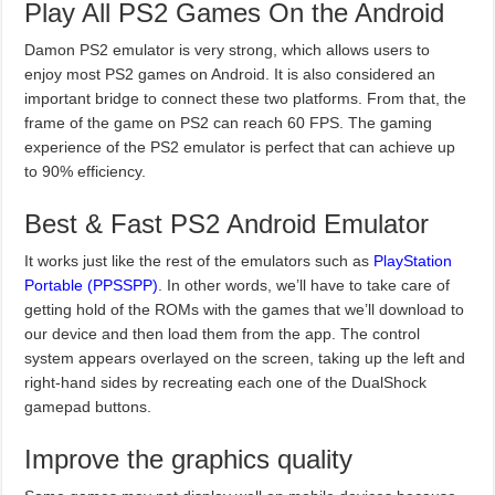
Play All PS2 Games On the Android
Damon PS2 emulator is very strong, which allows users to
enjoy most PS2 games on Android. It is also considered an
important bridge to connect these two platforms. From that, the
frame of the game on PS2 can reach 60 FPS. The gaming
experience of the PS2 emulator is perfect that can achieve up
to 90% efficiency.
Best & Fast PS2 Android Emulator
It works just like the rest of the emulators such as
PlayStation
Portable (PPSSPP)
. In other words, we’ll have to take care of
getting hold of the ROMs with the games that we’ll download to
our device and then load them from the app. The control
system appears overlayed on the screen, taking up the left and
right-hand sides by recreating each one of the DualShock
gamepad buttons.
Improve the graphics quality