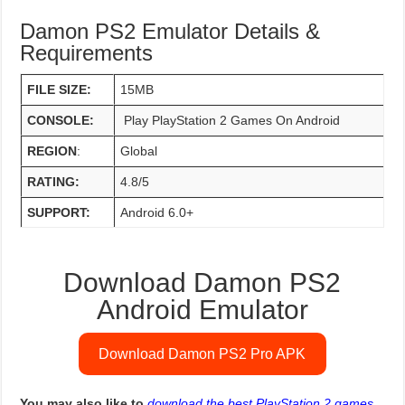
Damon PS2 Emulator Details &
Requirements
FILE SIZE:
15MB
CONSOLE:
Play PlayStation 2 Games On Android
REGION
:
Global
RATING:
4.8/5
SUPPORT:
Android 6.0+
Download Damon PS2
Android Emulator
Download Damon PS2 Pro APK
You may also like to
download the best PlayStation 2 games