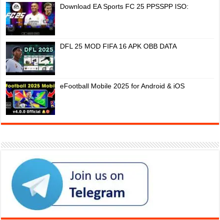
Download EA Sports FC 25 PPSSPP ISO:
DFL 25 MOD FIFA 16 APK OBB DATA
eFootball Mobile 2025 for Android & iOS