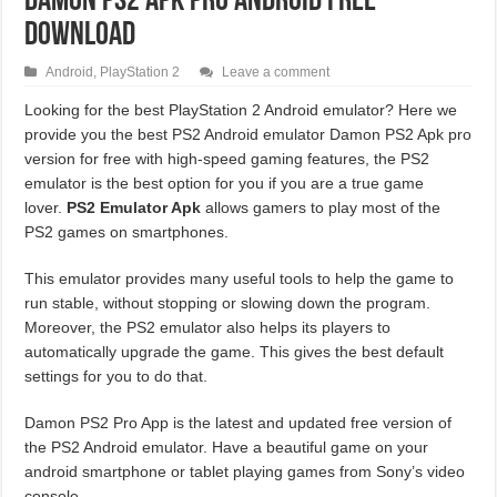
Damon PS2 APK Pro Android Free
Download
Android
,
PlayStation 2
Leave a comment
Looking for the best PlayStation 2 Android emulator? Here we
provide you the best PS2 Android emulator Damon PS2 Apk pro
version for free with high-speed gaming features, the PS2
emulator is the best option for you if you are a true game
lover.
PS2 Emulator Apk
allows gamers to play most of the
PS2 games on smartphones.
This emulator provides many useful tools to help the game to
run stable, without stopping or slowing down the program.
Moreover, the PS2 emulator also helps its players to
automatically upgrade the game. This gives the best default
settings for you to do that.
Damon PS2 Pro App is the latest and updated free version of
the PS2 Android emulator. Have a beautiful game on your
android smartphone or tablet playing games from Sony’s video
console.