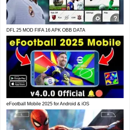
DFL 25 MOD FIFA 16 APK OBB DATA
eFootball Mobile 2025 for Android & iOS