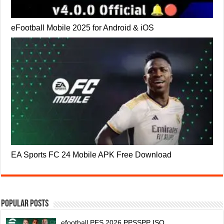
eFootball Mobile 2025 for Android & iOS
EA Sports FC 24 Mobile APK Free Download
Popular Posts
efootball PES 2026 PPSSPP ISO