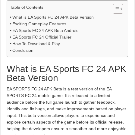
Table of Contents
What is EA Sports FC 24 APK Beta Version
Exciting Gameplay Features
EA Sports FC 24 APK Beta Android
EA Sports FC 24 Official Trailer
How To Download & Play
Conclusion
What is EA Sports FC 24 APK
Beta Version
EA SPORTS FC 24 APK Beta is a test version of the EA
SPORTS FC 24 mobile game. It’s released to a limited
audience before the full game launch to gather feedback,
identify and fix bugs, and make improvements based on player
input. This beta version allows players to experience and
explore certain aspects of the game before its official release,
helping the developers ensure a smoother and more enjoyable