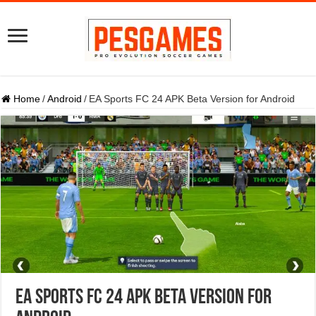
Home
/
Android
/
EA Sports FC 24 APK Beta Version for Android
EA Sports FC 24 APK Beta Version for