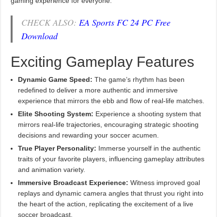
gaming experience for everyone.
CHECK ALSO:
EA Sports FC 24 PC Free
Download
Exciting Gameplay Features
Dynamic Game Speed:
The game’s rhythm has been
redefined to deliver a more authentic and immersive
experience that mirrors the ebb and flow of real-life matches.
Elite Shooting System:
Experience a shooting system that
mirrors real-life trajectories, encouraging strategic shooting
decisions and rewarding your soccer acumen.
True Player Personality:
Immerse yourself in the authentic
traits of your favorite players, influencing gameplay attributes
and animation variety.
Immersive Broadcast Experience:
Witness improved goal
replays and dynamic camera angles that thrust you right into
the heart of the action, replicating the excitement of a live
soccer broadcast.