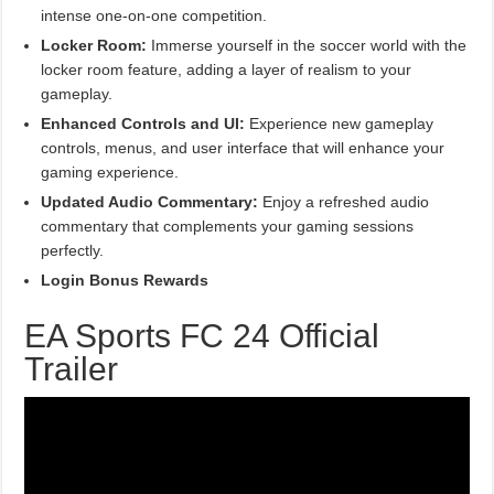
intense one-on-one competition.
Locker Room:
Immerse yourself in the soccer world with the
locker room feature, adding a layer of realism to your
gameplay.
Enhanced Controls and UI:
Experience new gameplay
controls, menus, and user interface that will enhance your
gaming experience.
Updated Audio Commentary:
Enjoy a refreshed audio
commentary that complements your gaming sessions
perfectly.
Login Bonus Rewards
EA Sports FC 24 Official
Trailer