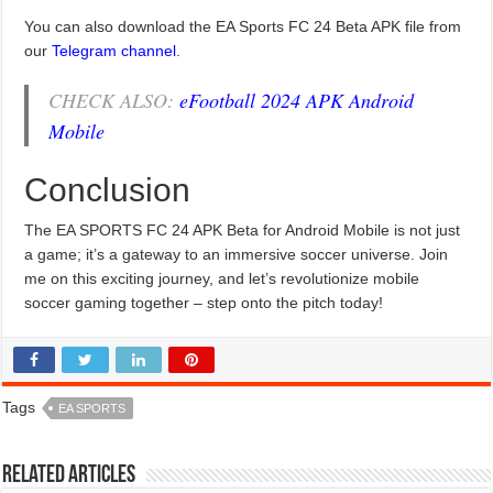
You can also download the EA Sports FC 24 Beta APK file from
our
Telegram channel
.
CHECK ALSO:
eFootball 2024 APK Android
Mobile
Conclusion
The EA SPORTS FC 24 APK Beta for Android Mobile is not just
a game; it’s a gateway to an immersive soccer universe. Join
me on this exciting journey, and let’s revolutionize mobile
soccer gaming together – step onto the pitch today!
Tags
EA SPORTS
Related Articles