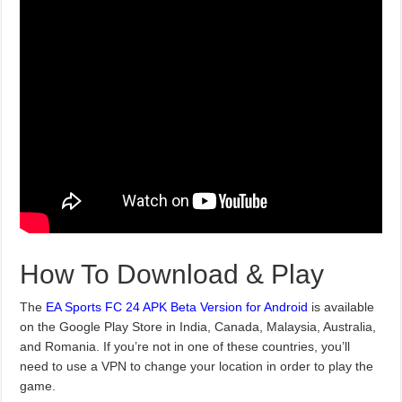
How To Download & Play
The
EA Sports FC 24 APK Beta Version for Android
is available
on the Google Play Store in India, Canada, Malaysia, Australia,
and Romania. If you’re not in one of these countries, you’ll
need to use a VPN to change your location in order to play the
game.