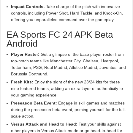
Impact Controls:
Take charge of the pitch with innovative
controls, including Power Shot, Hard Tackle, and Knock-On,
offering you unparalleled command over the gameplay.
EA Sports FC 24 APK Beta
Android
Player Roster:
Get a glimpse of the base player roster from
top-notch teams like Manchester City, Chelsea, Liverpool,
Tottenham, PSG, Real Madrid, Atletico Madrid, Juventus, and
Borussia Dortmund.
Fresh Kits:
Enjoy the sight of the new 23/24 kits for these
nine featured teams, adding an extra layer of authenticity to
your gaming experience.
Preseason Beta Event:
Engage in skill games and matches
during the preseason beta event, priming yourself for the full-
scale action.
Versus Attack and Head to Head:
Test your skills against
other players in Versus Attack mode or go head-to-head for