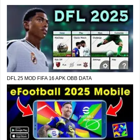
DFL 25 MOD FIFA 16 APK OBB DATA