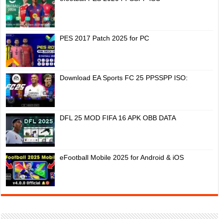
PES 2017 Patch 2025 for PC
Download EA Sports FC 25 PPSSPP ISO:
DFL 25 MOD FIFA 16 APK OBB DATA
eFootball Mobile 2025 for Android & iOS