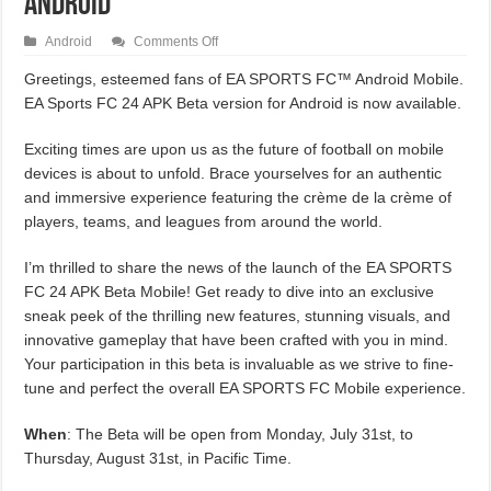
Android
on
Android
Comments Off
EA
Sports
Greetings, esteemed fans of EA SPORTS FC™ Android Mobile.
FC
EA Sports FC 24 APK Beta version for Android is now available.
24
APK
Beta
Exciting times are upon us as the future of football on mobile
Version
for
devices is about to unfold. Brace yourselves for an authentic
Android
and immersive experience featuring the crème de la crème of
players, teams, and leagues from around the world.
I’m thrilled to share the news of the launch of the EA SPORTS
FC 24 APK Beta Mobile! Get ready to dive into an exclusive
sneak peek of the thrilling new features, stunning visuals, and
innovative gameplay that have been crafted with you in mind.
Your participation in this beta is invaluable as we strive to fine-
tune and perfect the overall EA SPORTS FC Mobile experience.
When
: The Beta will be open from Monday, July 31st, to
Thursday, August 31st, in Pacific Time.