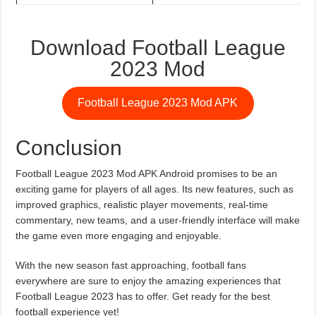
Download Football League
2023 Mod
Football League 2023 Mod APK
Conclusion
Football League 2023 Mod APK Android promises to be an
exciting game for players of all ages. Its new features, such as
improved graphics, realistic player movements, real-time
commentary, new teams, and a user-friendly interface will make
the game even more engaging and enjoyable.
With the new season fast approaching, football fans
everywhere are sure to enjoy the amazing experiences that
Football League 2023 has to offer. Get ready for the best
football experience yet!