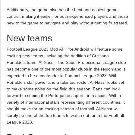
Additionally, the game also has the best and easiest game
control, making it easier for both experienced players and those
new to the game to navigate and play without getting frustrated.
New teams
Football League 2023 Mod APK for Android will feature some
exciting new teams, including the addition of Cristiano
Ronaldo’s team, Al-Nassr. The Saudi Professional League club
has become one of the most popular clubs in the region and is
expected to be a contender in Football League 2023. With
Ronaldo’s star power and a talented roster, Al-Nassr looks set
to make some noise on the field this season. Fans can look
forward to seeing the Portuguese superstar in action. With a
variety of international stars representing different countries, it
should make for an exciting season of football. Al-Nassr will
surely be one of the top teams to watch out for in the Football
League 2023.