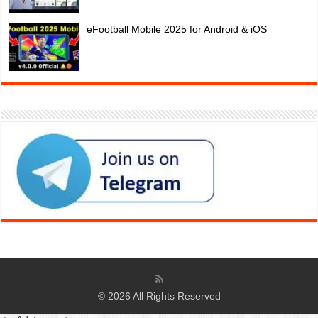
eFootball Mobile 2025 for Android & iOS
© 2026 All Rights Reserved