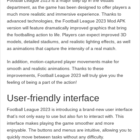
Football League 2023 is a major step up in the visuals
department, as the game has been designed to offer players a
much more realistic and immersive experience. Thanks to
advanced technologies, the Football League 2023 Mod APK
version will feature dramatically improved graphics that bring
the footballing action to life. Players can expect improved 3D
models, detailed stadiums, and realistic lighting effects, as well
as animations that capture the intensity of a real match.
In addition, motion-captured player movements make for
smooth and realistic animations. Thanks to these
improvements, Football League 2023 will truly give you the
feeling of being a part of the action!
User-friendly interface
Football League 2023 is introducing a brand-new user interface
that’s not only easy to use but also fun to interact with. This
interface makes playing the game smoother and more
enjoyable. The buttons and menus are intuitive, allowing you to
quickly move between tasks without any difficulty.