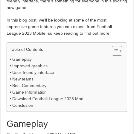
friendly interface, there’s something for everyone in this exciting
new game.
In this blog post, we’ll be looking at some of the most
impressive game features you can expect from Football
League 2023 Mobile, so keep reading to find out more!
Table of Contents
Gameplay
Improved graphics
User-friendly interface
New teams
Best Commentary
Game Information
Download Football League 2023 Mod
Conclusion
Gameplay