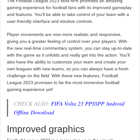
The Football League 2023 Mod APK promises an amazing
gaming experience for football fans with its improved gameplay
and features. You’ll be able to take control of your team with a
user-friendly interface and intuitive controls.
Player movements are now more realistic and responsive,
giving you a greater feeling of control over your players. With
the new real-time commentary system, you can stay up-to-date
with the game as it unfolds and really get into the action. You’ll
also have the ability to customize your team and create your
own leagues with new teams, so you can always have a fresh
challenge on the field. With these new features, Football
League 2023 promises to be the most immersive football
gaming experience yet!
CHECK ALSO:
FIFA Volta 23 PPSSPP Android
Offline Download
Improved graphics