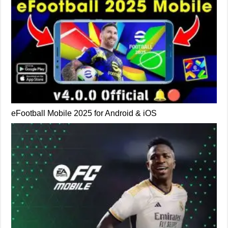
eFootball Mobile 2025 for Android & iOS