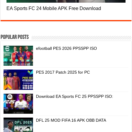
EA Sports FC 24 Mobile APK Free Download
Popular Posts
efootball PES 2026 PPSSPP ISO
PES 2017 Patch 2025 for PC
Download EA Sports FC 25 PPSSPP ISO:
DFL 25 MOD FIFA 16 APK OBB DATA