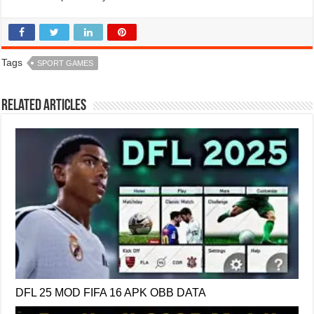
Tags
SPORT GAMES
Related Articles
DFL 25 MOD FIFA 16 APK OBB DATA