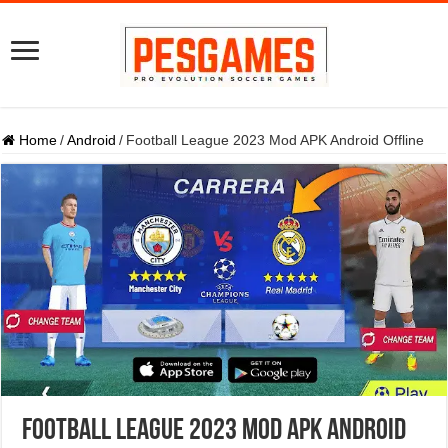
Home
/
Android
/
Football League 2023 Mod APK Android Offline
Football League 2023 Mod APK Android