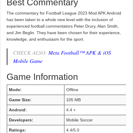
Best Commentary
The commentary for Football League 2023 Mod APK Android
has been taken to a whole new level with the inclusion of
experienced football commentators Peter Drury, Alan Smith,
and Jim Beglin. They have been chosen for their experience,
knowledge, and enthusiasm for the sport.
CHECK ALSO:
Meta Football™ APK & iOS
Mobile Game
Game Information
Mode:
Offline
Game Size:
105 MB
Android:
4.4 +
Developers:
Mobile Soccer
Ratings:
4.4/5.0