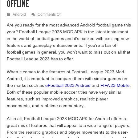
Offline
on
Android
Comments Off
Football
League
Are you ready for the most advanced Android football game this
2023
year? Football League 2023 MOD APK is the latest installment
Mod
APK
in the world of football games and it’s packed with exciting new
Android
Offline
features and gameplay enhancements. If you’re a fan of
football games in general, you won’t want to miss out on all that
Football League 2023 has to offer.
When it comes to the features of Football League 2023 Mod
Android, it’s important to compare them with similar games on
the market such as
eFootball 2023 Android
and
FIFA 23 Mobile
.
Both of these popular mobile soccer titles have very similar
features, such as improved graphics, realistic player
movements, and real-time commentary.
All in all, Football League 2023 MOD APK for Android offers a
great mix of features that will appeal to a wide range of players.
From the realistic graphics and player movements to the user-