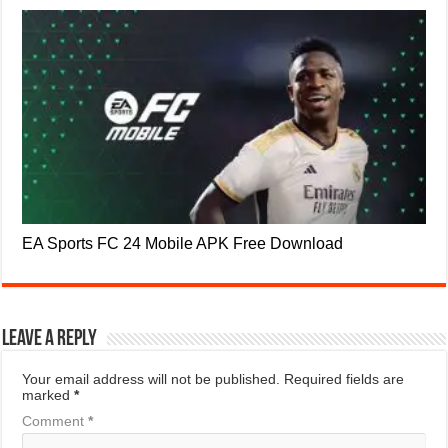
EA Sports FC 24 Mobile APK Free Download
Leave a Reply
Your email address will not be published.
Required fields are
marked
*
Comment
*