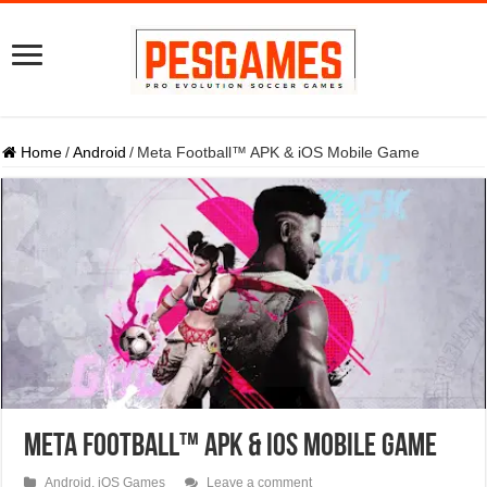
Home
/
Android
/
Meta Football™ APK & iOS Mobile Game
Meta Football™ APK & iOS Mobile Game
Android
,
iOS Games
Leave a comment