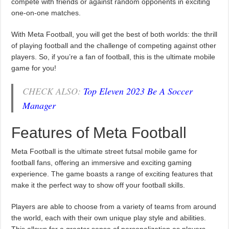
compete with friends or against random opponents in exciting
one-on-one matches.
With Meta Football, you will get the best of both worlds: the thrill
of playing football and the challenge of competing against other
players. So, if you’re a fan of football, this is the ultimate mobile
game for you!
CHECK ALSO:
Top Eleven 2023 Be A Soccer
Manager
Features of Meta Football
Meta Football is the ultimate street futsal mobile game for
football fans, offering an immersive and exciting gaming
experience. The game boasts a range of exciting features that
make it the perfect way to show off your football skills.
Players are able to choose from a variety of teams from around
the world, each with their own unique play style and abilities.