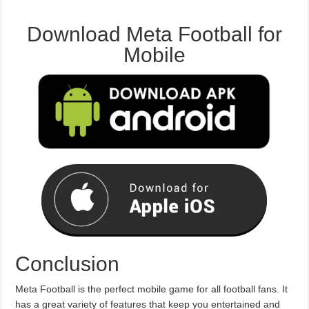
Download Meta Football for
Mobile
Conclusion
Meta Football is the perfect mobile game for all football fans. It
has a great variety of features that keep you entertained and