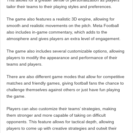
This allows for a greater sense of personalization as players
tailor their teams to their playing styles and preferences.
The game also features a realistic 3D engine, allowing for
smooth and realistic movements on the pitch. Meta Football
also includes in-game commentary, which adds to the
atmosphere and gives players an extra level of engagement.
The game also includes several customizable options, allowing
players to modify the appearance and performance of their
teams and players.
There are also different game modes that allow for competitive
matches and friendly games, giving football fans the chance to
challenge themselves against others or just have fun playing
the game.
Players can also customize their teams’ strategies, making
them stronger and more capable of taking on difficult
opponents. This feature allows for tactical depth, allowing
players to come up with creative strategies and outwit their