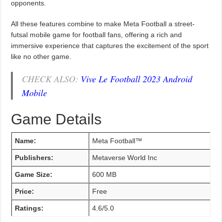
opponents.
All these features combine to make Meta Football a street-
futsal mobile game for football fans, offering a rich and
immersive experience that captures the excitement of the sport
like no other game.
CHECK ALSO:
Vive Le Football 2023 Android
Mobile
Game Details
Name:
Meta Football™
Publishers:
Metaverse World Inc
Game Size:
600 MB
Price:
Free
Ratings:
4.6/5.0