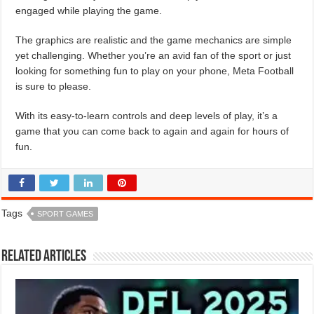
engaged while playing the game.
The graphics are realistic and the game mechanics are simple
yet challenging. Whether you’re an avid fan of the sport or just
looking for something fun to play on your phone, Meta Football
is sure to please.
With its easy-to-learn controls and deep levels of play, it’s a
game that you can come back to again and again for hours of
fun.
Tags
SPORT GAMES
Related Articles