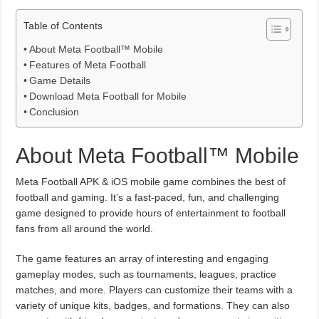
Table of Contents
About Meta Football™ Mobile
Features of Meta Football
Game Details
Download Meta Football for Mobile
Conclusion
About Meta Football™ Mobile
Meta Football APK & iOS mobile game combines the best of
football and gaming. It’s a fast-paced, fun, and challenging
game designed to provide hours of entertainment to football
fans from all around the world.
The game features an array of interesting and engaging
gameplay modes, such as tournaments, leagues, practice
matches, and more. Players can customize their teams with a
variety of unique kits, badges, and formations. They can also