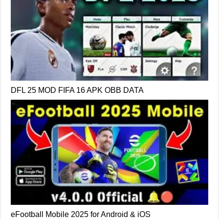
DFL 25 MOD FIFA 16 APK OBB DATA
eFootball Mobile 2025 for Android & iOS