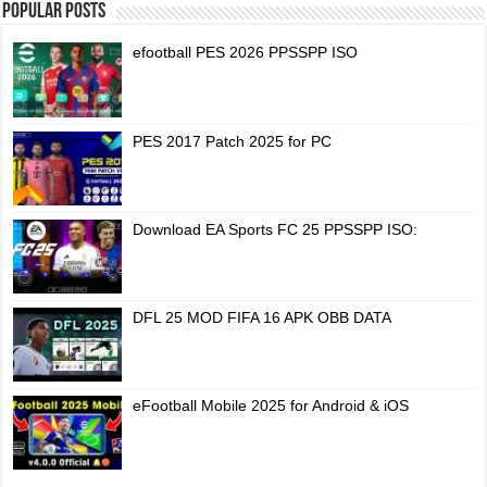
Popular Posts
efootball PES 2026 PPSSPP ISO
PES 2017 Patch 2025 for PC
Download EA Sports FC 25 PPSSPP ISO:
DFL 25 MOD FIFA 16 APK OBB DATA
eFootball Mobile 2025 for Android & iOS