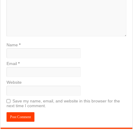
Name
*
Email
*
Website
Save my name, email, and website in this browser for the
next time I comment.