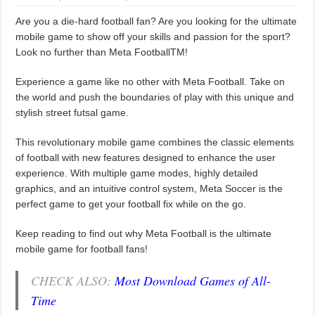
Are you a die-hard football fan? Are you looking for the ultimate
mobile game to show off your skills and passion for the sport?
Look no further than Meta FootballTM!
Experience a game like no other with Meta Football. Take on
the world and push the boundaries of play with this unique and
stylish street futsal game.
This revolutionary mobile game combines the classic elements
of football with new features designed to enhance the user
experience. With multiple game modes, highly detailed
graphics, and an intuitive control system, Meta Soccer is the
perfect game to get your football fix while on the go.
Keep reading to find out why Meta Football is the ultimate
mobile game for football fans!
CHECK ALSO:
Most Download Games of All-
Time