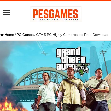
Home
/
PC Games
/
GTA 5 PC Highly Compressed Free Download