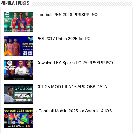
Popular Posts
efootball PES 2026 PPSSPP ISO
PES 2017 Patch 2025 for PC
Download EA Sports FC 25 PPSSPP ISO:
DFL 25 MOD FIFA 16 APK OBB DATA
eFootball Mobile 2025 for Android & iOS