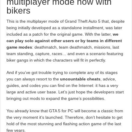
multiplayer mode now with
bikers
This is the multiplayer mode of Grand Theft Auto 5 that, despite
being initially developed as a standalone installment, was later
included as a patch for the original game. With the latter,
we
can play solo against other users or by teams in different
game modes
: deathmatch, team deathmatch, missions, last
team standing, capture, races… and even a scenario featuring
biker gangs in which the characters will fit in perfectly.
And if you’ve got trouble trying to complete any of its stages
you can always resort to the
uncountable cheats
, advice,
guides, and codes you can find on the Internet: it has a very
large and active user base. Let’s just hope the developers start
bringing out mods to expand the game’s possibilities.
You already know that GTA 5 for PC will become a classic from
the very moment it’s launched. Therefore, don’t hesitate to get
hold of the most stunning and flashing action game of the last
few years.