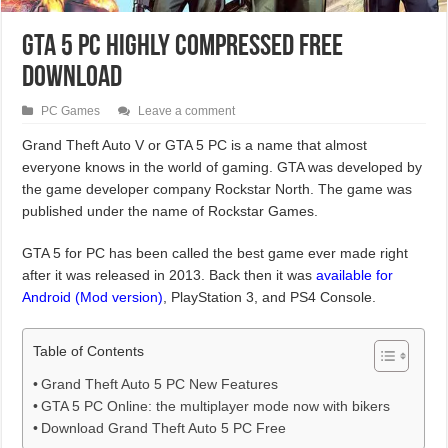
GTA 5 PC Highly Compressed Free
Download
PC Games
Leave a comment
Grand Theft Auto V or GTA 5 PC is a name that almost
everyone knows in the world of gaming. GTA was developed by
the game developer company Rockstar North. The game was
published under the name of Rockstar Games.
GTA 5 for PC has been called the best game ever made right
after it was released in 2013. Back then it was
available for
Android (Mod version)
, PlayStation 3, and PS4 Console.
Table of Contents
Grand Theft Auto 5 PC New Features
GTA 5 PC Online: the multiplayer mode now with bikers
Download Grand Theft Auto 5 PC Free