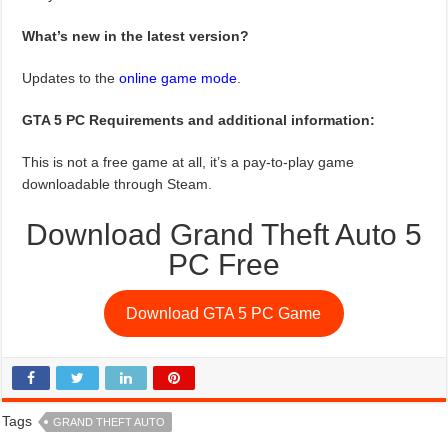
What’s new in the latest version?
Updates to the
online game mode
.
GTA 5 PC Requirements and additional information:
This is not a free game at all, it’s a pay-to-play game
downloadable through Steam.
Download Grand Theft Auto 5
PC Free
Download GTA 5 PC Game
Tags
GRAND THEFT AUTO