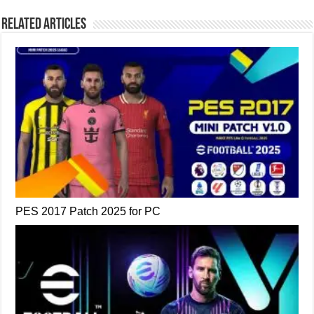
Related Articles
PES 2017 Patch 2025 for PC