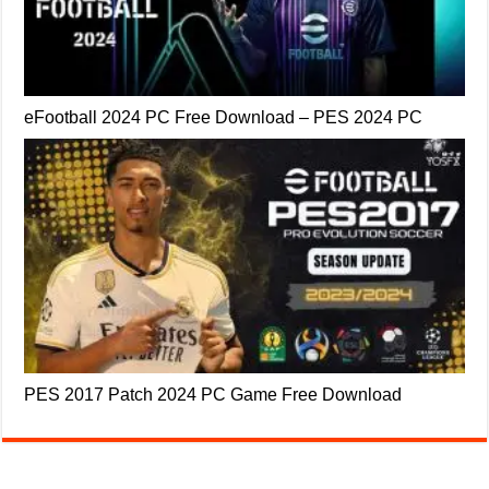
eFootball 2024 PC Free Download – PES 2024 PC
PES 2017 Patch 2024 PC Game Free Download