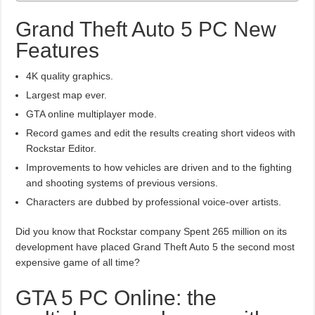
Grand Theft Auto 5 PC New
Features
4K quality graphics.
Largest map ever.
GTA online multiplayer mode.
Record games and edit the results creating short videos with
Rockstar Editor.
Improvements to how vehicles are driven and to the fighting
and shooting systems of previous versions.
Characters are dubbed by professional voice-over artists.
Did you know that Rockstar company Spent 265 million on its
development have placed Grand Theft Auto 5 the second most
expensive game of all time?
GTA 5 PC Online: the