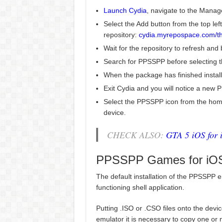
Launch Cydia
, navigate to the Manag
Select the Add button from the top left
repository:
cydia.myrepospace.com/t
Wait for the repository to refresh and
Search for PPSSPP before selecting the
When the package has finished install
Exit Cydia and you will notice a new
Select the PPSSPP icon from the home
device.
CHECK ALSO:
GTA 5 iOS for 
PPSSPP Games for iOS
The default installation of the PPSSPP e
functioning shell application.
Putting .ISO or .CSO files onto the dev
emulator it is necessary to copy one or 