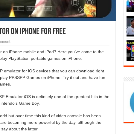
tor On iPhone for Free
omment
tor on iPhone mobile and iPad? Here you’ve come to the
 play PlayStation portable games on iPhone.
 emulator for iOS devices that you can download right
nd play PPSSPP Games on iPhone. Try it out and have fun
games.
 Emulator iOS is definitely one of the greatest hits in the
 Nintendo’s Game Boy.
 world but over time this kind of video console has been
 are becoming more powerful by the day, although the
ay about the latter.