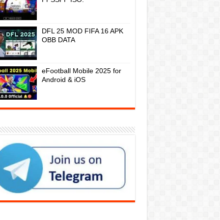
DFL 25 MOD FIFA 16 APK
OBB DATA
eFootball Mobile 2025 for
Android & iOS