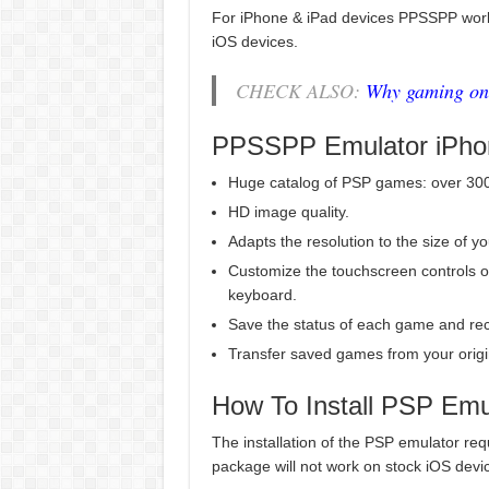
For iPhone & iPad devices PPSSPP work
iOS devices.
CHECK ALSO:
Why gaming on 
PPSSPP Emulator iPho
Huge catalog of PSP games: over 3000
HD image quality.
Adapts the resolution to the size of y
Customize the touchscreen controls o
keyboard.
Save the status of each game and rec
Transfer saved games from your origi
How To Install PSP Emu
The installation of the PSP emulator req
package will not work on stock iOS devi