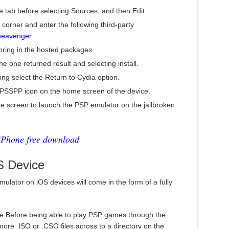
e tab before selecting Sources, and then Edit.
 corner and enter the following third-party
heavenger
 bring in the hosted packages.
 one returned result and selecting install.
ing select the Return to Cydia option.
 PPSSPP icon on the home screen of the device.
 screen to launch the PSP emulator on the jailbroken
iPhone free download
 Device
mulator on iOS devices will come in the form of a fully
ice Before being able to play PSP games through the
more .ISO or .CSO files across to a directory on the