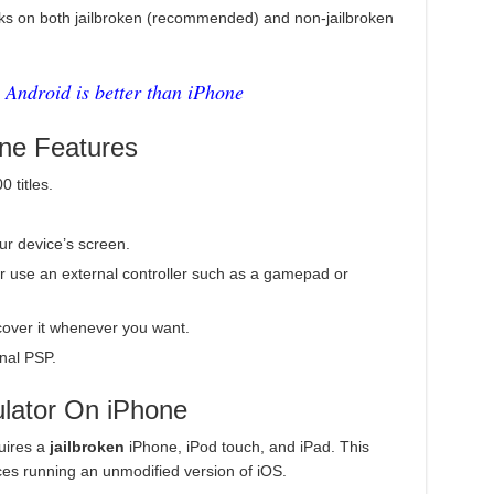
s on both jailbroken (recommended) and non-jailbroken
Android is better than iPhone
ne Features
 titles.
our device’s screen.
r use an external controller such as a gamepad or
over it whenever you want.
nal PSP.
lator On iPhone
uires a
jailbroken
iPhone, iPod touch, and iPad. This
ces running an unmodified version of iOS.