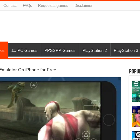
Contact
FAQs
Request a games
Disclaimer
es
PC Games
PPSSPP Games
PlayStation 2
PlayStation 3
Emulator On iPhone for Free
Popu