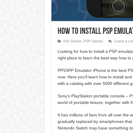
How To Install PSP Emula
iOS Games
,
PSP Games
Leave a c
Looking for how to install a PSP emula
right place to learn the best way how to
PPSSPP Emulator iPhone is the best PSP
now. Here you’ll learn how to install a
with a catalog with over 5000 different 
Sony’s PlayStation portable console – PSP
world of portable leisure, together with
It has millions of fans from all over the
gradually replaced by smartphones that
Nintendo Switch may have something to s