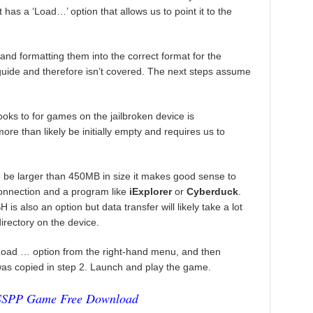
has a ‘Load…’ option that allows us to point it to the
 formatting them into the correct format for the
 guide and therefore isn’t covered. The next steps assume
ooks to for games on the jailbroken device is
ore than likely be initially empty and requires us to
o be larger than 450MB in size it makes good sense to
connection and a program like
iExplorer
or
Cyberduck
.
s also an option but data transfer will likely take a lot
directory on the device.
Load … option from the right-hand menu, and then
 was copied in step 2. Launch and play the game.
SSPP Game Free Download