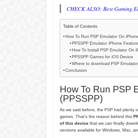
CHECK ALSO: Best Gaming Emu
Table of Contents
How To Run PSP Emulator On iPhon
PPSSPP Emulator iPhone Featur
How To Install PSP Emulator On 
PPSSPP Games for iOS Device
Where to download PSP Emulato
Conclusion
How To Run PSP E
(PPSSPP)
As we said before, the PSP had plenty of 
games. That’s the reason behind this
P
of this device
that we can finally downl
versions available for Windows, Mac, an