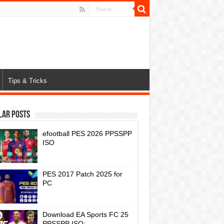
Tips & Tricks
lar Posts
efootball PES 2026 PPSSPP
ISO
PES 2017 Patch 2025 for
PC
Download EA Sports FC 25
PPSSPP ISO: