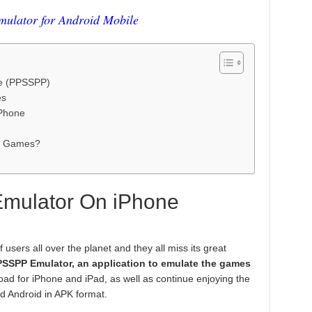
lator for Android Mobile
e (PPSSPP)
es
iPhone
r Games?
mulator On iPhone
users all over the planet and they all miss its great
PSSPP
Emulator, an application to emulate the games
oad for iPhone and iPad, as well as continue enjoying the
d Android in APK format.