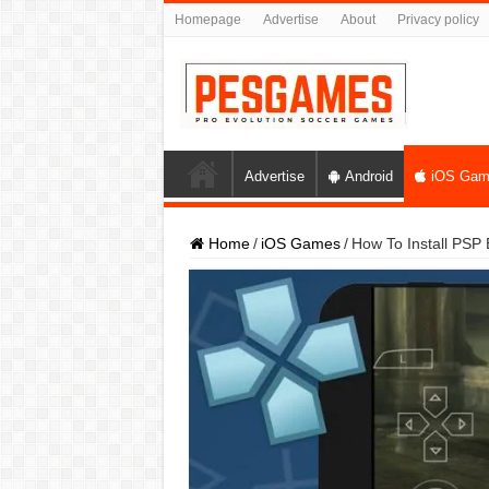
Homepage
Advertise
About
Privacy policy
Advertise
Android
iOS Gam
Home
/
iOS Games
/
How To Install PSP 