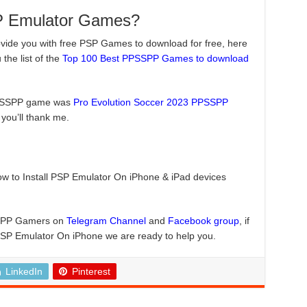
P Emulator Games?
ovide you with free PSP Games to download for free, here
he list of the
Top 100 Best PPSSPP Games to download
PPSSPP game was
Pro Evolution Soccer 2023 PPSSPP
n you’ll thank me.
how to Install PSP Emulator On iPhone & iPad devices
PSSPP Gamers on
Telegram Channel
and
Facebook group
, if
PSP Emulator On iPhone we are ready to help you.
LinkedIn
Pinterest