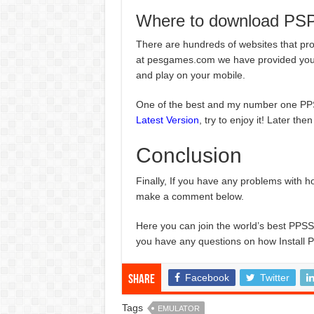
Where to download PS
There are hundreds of websites that pr
at pesgames.com we have provided you t
and play on your mobile.
One of the best and my number one 
Latest Version
, try to enjoy it! Later the
Conclusion
Finally, If you have any problems with 
make a comment below.
Here you can join the world’s best P
you have any questions on how Install 
Facebook
Twitter
Share
Tags
EMULATOR