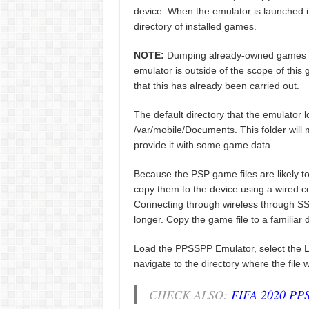
device. When the emulator is launched it 
directory of installed games.
NOTE:
Dumping already-owned games and
emulator is outside of the scope of this
that this has already been carried out.
The default directory that the emulator l
/var/mobile/Documents. This folder will m
provide it with some game data.
Because the PSP game files are likely t
copy them to the device using a wired 
Connecting through wireless through SSH i
longer. Copy the game file to a familiar 
Load the PPSSPP Emulator, select the 
navigate to the directory where the file
CHECK ALSO:
FIFA 2020 PP