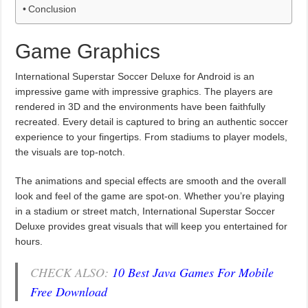
Conclusion
Game Graphics
International Superstar Soccer Deluxe for Android is an
impressive game with impressive graphics. The players are
rendered in 3D and the environments have been faithfully
recreated. Every detail is captured to bring an authentic soccer
experience to your fingertips. From stadiums to player models,
the visuals are top-notch.
The animations and special effects are smooth and the overall
look and feel of the game are spot-on. Whether you’re playing
in a stadium or street match, International Superstar Soccer
Deluxe provides great visuals that will keep you entertained for
hours.
CHECK ALSO:
10 Best Java Games For Mobile
Free Download