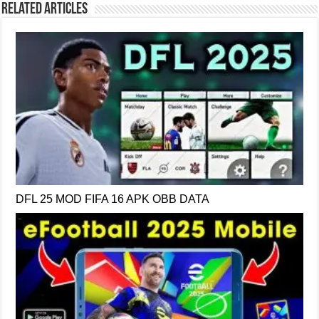
Related Articles
DFL 25 MOD FIFA 16 APK OBB DATA