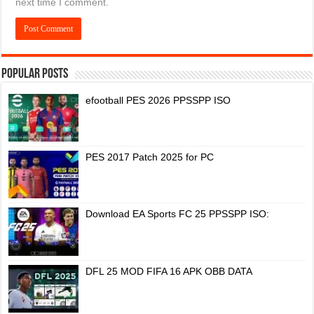
next time I comment.
Popular Posts
efootball PES 2026 PPSSPP ISO
PES 2017 Patch 2025 for PC
Download EA Sports FC 25 PPSSPP ISO:
DFL 25 MOD FIFA 16 APK OBB DATA