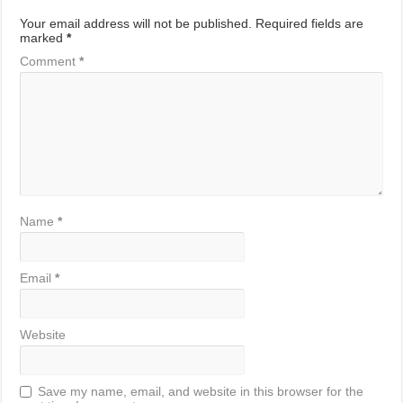
Your email address will not be published.
Required fields are
marked
*
Comment
*
Name
*
Email
*
Website
Save my name, email, and website in this browser for the