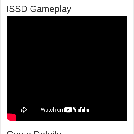
ISSD Gameplay