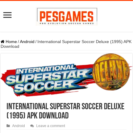
Home
/
Android
/
International Superstar Soccer Deluxe (1995) APK
Download
International Superstar Soccer Deluxe
(1995) APK Download
Android
Leave a comment