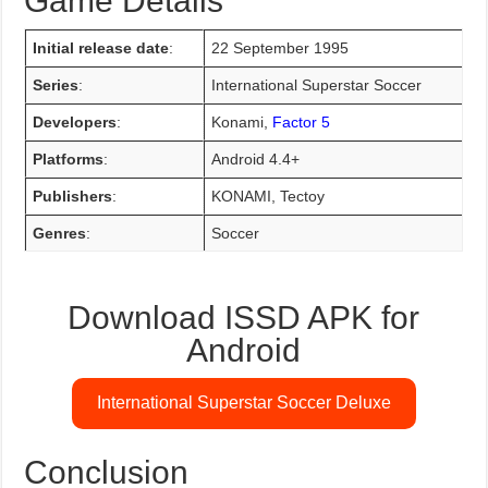
Game Details
Initial release date
:
22 September 1995
Series
:
International Superstar Soccer
Developers
:
Konami,
Factor 5
Platforms
:
Android 4.4+
Publishers
:
KONAMI, Tectoy
Genres
:
Soccer
Download ISSD APK for
Android
International Superstar Soccer Deluxe
Conclusion