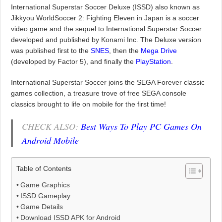
International Superstar Soccer Deluxe (ISSD) also known as
Jikkyou WorldSoccer 2: Fighting Eleven in Japan is a soccer
video game and the sequel to International Superstar Soccer
developed and published by Konami Inc. The Deluxe version
was published first to the
SNES
, then the
Mega Drive
(developed by Factor 5), and finally the
PlayStation
.
International Superstar Soccer joins the SEGA Forever classic
games collection, a treasure trove of free SEGA console
classics brought to life on mobile for the first time!
CHECK ALSO:
Best Ways To Play PC Games On
Android Mobile
Table of Contents
Game Graphics
ISSD Gameplay
Game Details
Download ISSD APK for Android