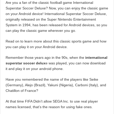
Are you a fan of the classic football game International
Superstar Soccer Deluxe? Now, you can enjoy the classic game
on your Android device! International Superstar Soccer Deluxe,
originally released on the Super Nintendo Entertainment
System in 1994, has been released for Android devices, so you
can play the classic game wherever you go.
Read on to learn more about this classic sports game and how
you can play it on your Android device.
Remember those years ago in the 90s, when the
international
superstar soccer delux
e was played, you can now download
it and play it on your android phone.
Have you remembered the name of the players like Seike
(Germany), Alejo (Brazil), Yakuni (Nigeria), Carboni (Italy), and
Chatillon of France?
At that time FIFA Didn’t allow SEGA Inc. to use real player
names licensed, that’s the reason for using fake ones.