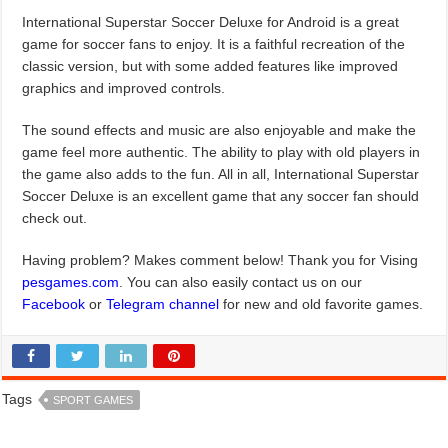
International Superstar Soccer Deluxe for Android is a great
game for soccer fans to enjoy. It is a faithful recreation of the
classic version, but with some added features like improved
graphics and improved controls.
The sound effects and music are also enjoyable and make the
game feel more authentic. The ability to play with old players in
the game also adds to the fun. All in all, International Superstar
Soccer Deluxe is an excellent game that any soccer fan should
check out.
Having problem? Makes comment below! Thank you for Vising
pesgames.com
. You can also easily contact us on our
Facebook
or
Telegram channel
for new and old favorite games.
Tags
SPORT GAMES