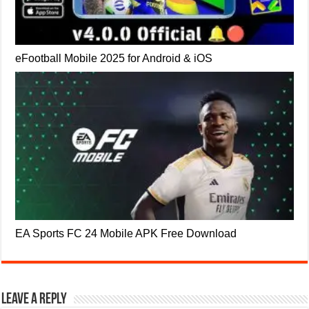
eFootball Mobile 2025 for Android & iOS
EA Sports FC 24 Mobile APK Free Download
Leave a Reply