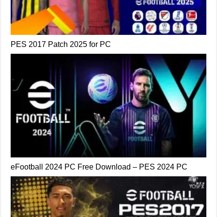
PES 2017 Patch 2025 for PC
eFootball 2024 PC Free Download – PES 2024 PC