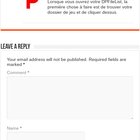
Lorsque vous ouvrez votre DPFileList, la
première chose à faire est de trouver votre
dossier de jeu et de cliquer dessus.
Leave a Reply
Your email address will not be published.
Required fields are
marked
*
Comment
*
Name
*