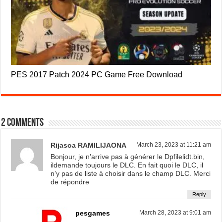
PES 2017 Patch 2024 PC Game Free Download
2 comments
Rijasoa RAMILIJAONA
March 23, 2023 at 11:21 am
Bonjour, je n’arrive pas à générer le Dpfilelidt.bin,
ildemande toujours le DLC. En fait quoi le DLC, il
n’y pas de liste à choisir dans le champ DLC. Merci
de répondre
Reply
pesgames
March 28, 2023 at 9:01 am