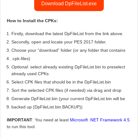
Download DpFileList.exe
How to Install the CPKs:
Firstly, download the latest DpFileList from the link above.
Secondly, open and locate your PES 2017 folder.
Choose your “download” folder (or any folder that contains
.cpk-files)
Optional
: select already existing DpFileList.bin to preselect
already used CPKs
Select CPK files that should be in the DpFileList.bin
Sort the selected CPK files (if needed) via drag and drop
Generate DpFileList.bin (your current DpFileList.bin will be
backed up (DpFileList.bin.BACKUP))
IMPORTANT
: You need at least
Microsoft .NET Framework 4.5
to run this tool.