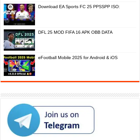
Download EA Sports FC 25 PPSSPP ISO:
DFL 25 MOD FIFA 16 APK OBB DATA
eFootball Mobile 2025 for Android & iOS