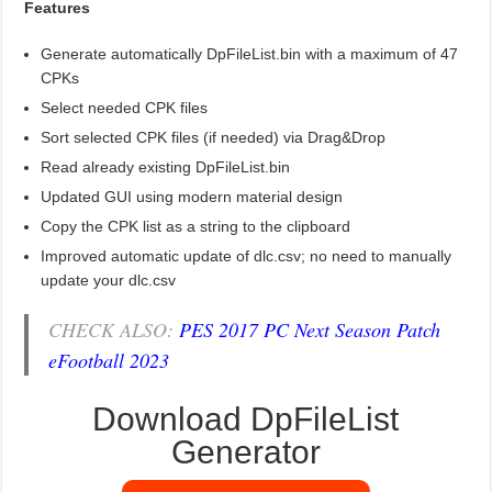
Features
Generate automatically DpFileList.bin with a maximum of 47
CPKs
Select needed CPK files
Sort selected CPK files (if needed) via Drag&Drop
Read already existing DpFileList.bin
Updated GUI using modern material design
Copy the CPK list as a string to the clipboard
Improved automatic update of dlc.csv; no need to manually
update your dlc.csv
CHECK ALSO:
PES 2017 PC Next Season Patch
eFootball 2023
Download DpFileList
Generator