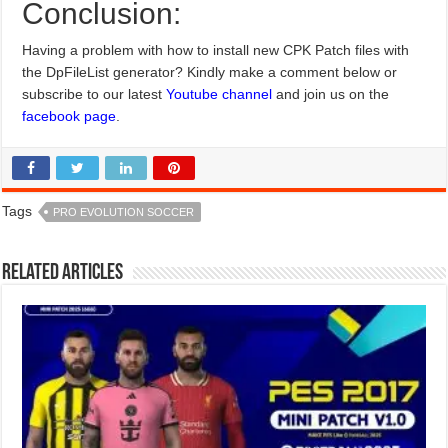
Conclusion:
Having a problem with how to install new CPK Patch files with
the DpFileList generator? Kindly make a comment below or
subscribe to our latest
Youtube channel
and join us on the
facebook page
.
Tags
PRO EVOLUTION SOCCER
Related Articles