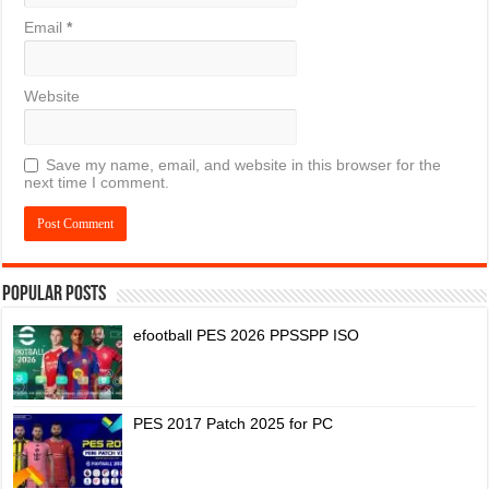
Email
*
Website
Save my name, email, and website in this browser for the
next time I comment.
Popular Posts
efootball PES 2026 PPSSPP ISO
PES 2017 Patch 2025 for PC