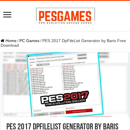
Home
/
PC Games
/
PES 2017 DpFileList Generator by Baris Free
Download
PES 2017 DpFileList Generator by Baris