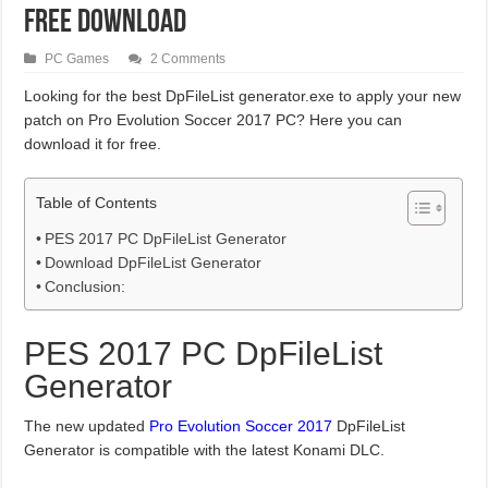
Free Download
PC Games
2 Comments
Looking for the best DpFileList generator.exe to apply your new
patch on Pro Evolution Soccer 2017 PC? Here you can
download it for free.
Table of Contents
PES 2017 PC DpFileList Generator
Download DpFileList Generator
Conclusion:
PES 2017 PC DpFileList
Generator
The new updated
Pro Evolution Soccer 2017
DpFileList
Generator is compatible with the latest Konami DLC.