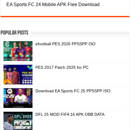
EA Sports FC 24 Mobile APK Free Download
Popular Posts
efootball PES 2026 PPSSPP ISO
PES 2017 Patch 2025 for PC
Download EA Sports FC 25 PPSSPP ISO:
DFL 25 MOD FIFA 16 APK OBB DATA