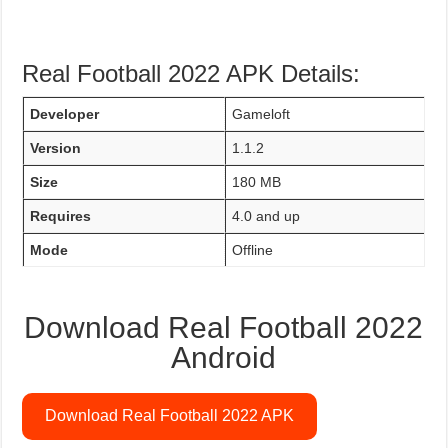
Real Football 2022 APK Details:
Developer
Gameloft
Version
1.1.2
Size
180 MB
Requires
4.0 and up
Mode
Offline
Download Real Football 2022
Android
Download Real Football 2022 APK