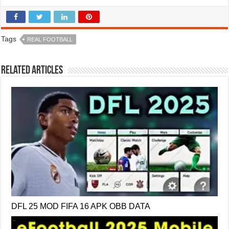
Tags
REAL FOOTBALL
Related Articles
DFL 25 MOD FIFA 16 APK OBB DATA