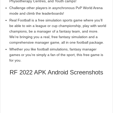
Physiotherapy Centres, and Youth camps!
Challenge other players in asynchronous PvP World Arena
mode and climb the leaderboards!
Real Football is a free simulation sports game where you’ll
be able to win a league or cup championship, play with world
champions, be a manager of a fantasy team, and more.
We’re bringing you a real, free fantasy simulation and a
comprehensive manager game, all in one football package.
Whether you like football simulations, fantasy manager
games or you’re simply a fan of the sport, this free game is
for you.
RF 2022 APK Android Screenshots