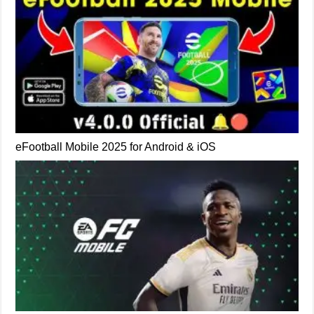
eFootball Mobile 2025 for Android & iOS