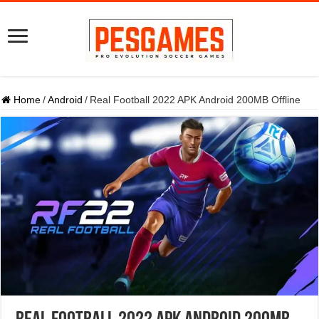
Home
/
Android
/
Real Football 2022 APK Android 200MB Offline