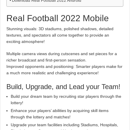
Download Real Football 2022 Android
Real Football 2022 Mobile
Stunning visuals: 3D stadiums, polished shadows, detailed
textures, and spectators all come together to provide an
exciting atmosphere!
Multiple camera views during cutscenes and set pieces for a
richer broadcast and first-person sensation.
Improved opponents and positioning: Smarter players make for
a much more realistic and challenging experience!
Build, Upgrade, and Lead your Team!
Build your dream team by recruiting star players through the
lottery!
Enhance your players’ abilities by acquiring skill items
through the lottery and matches!
Upgrade your team facilities including Stadiums, Hospitals,