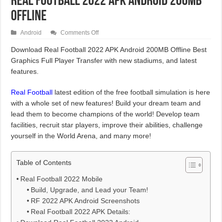
Real Football 2022 APK Android 200MB
Offline
on
Android
Comments Off
Real
Football
Download Real Football 2022 APK Android 200MB Offline Best
2022
Graphics Full Player Transfer with new stadiums, and latest
APK
Android
features.
200MB
Offline
Real Football
latest edition of the free football simulation is here
with a whole set of new features! Build your dream team and
lead them to become champions of the world! Develop team
facilities, recruit star players, improve their abilities, challenge
yourself in the World Arena, and many more!
Table of Contents
Real Football 2022 Mobile
Build, Upgrade, and Lead your Team!
RF 2022 APK Android Screenshots
Real Football 2022 APK Details: