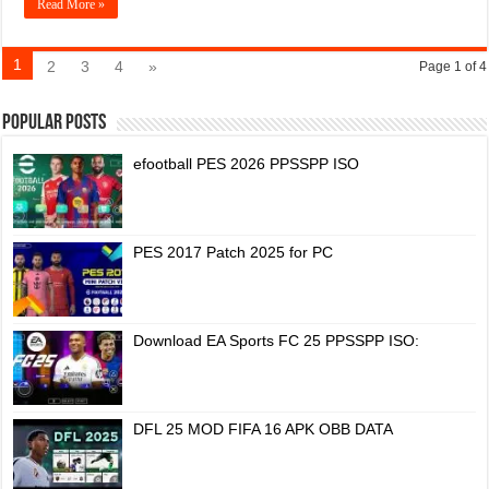
Read More »
1
2
3
4
»
Page 1 of 4
Popular Posts
efootball PES 2026 PPSSPP ISO
PES 2017 Patch 2025 for PC
Download EA Sports FC 25 PPSSPP ISO:
DFL 25 MOD FIFA 16 APK OBB DATA