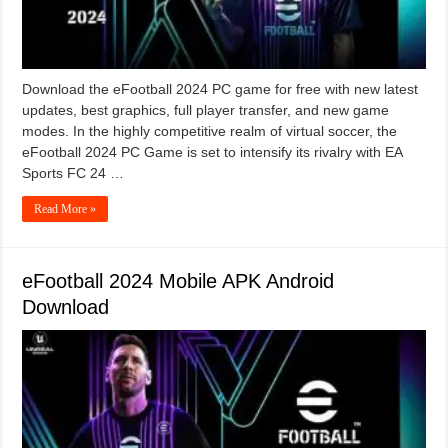
Download the eFootball 2024 PC game for free with new latest
updates, best graphics, full player transfer, and new game
modes. In the highly competitive realm of virtual soccer, the
eFootball 2024 PC Game is set to intensify its rivalry with EA
Sports FC 24 …
Read More »
eFootball 2024 Mobile APK Android
Download