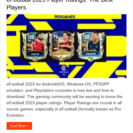
Players
eFootball 2023 for Android/iOS, Windows OS, PPSSPP
emulator, and Playstation consoles is now live and free to
download. The gaming community will be wanting to know the
eFootball 2023 player ratings. Player Ratings are crucial in all
soccer games, especially in eFootball (formally known as Pro
Evolution …
Read More »