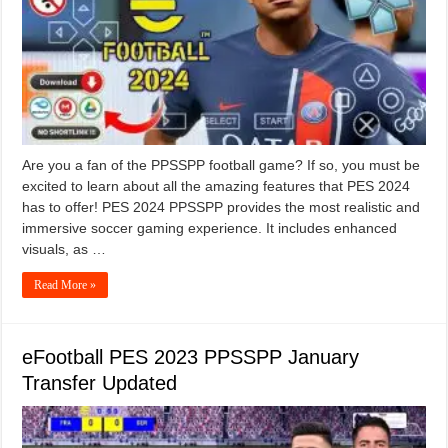
Are you a fan of the PPSSPP football game? If so, you must be
excited to learn about all the amazing features that PES 2024
has to offer! PES 2024 PPSSPP provides the most realistic and
immersive soccer gaming experience. It includes enhanced
visuals, as …
Read More »
eFootball PES 2023 PPSSPP January
Transfer Updated