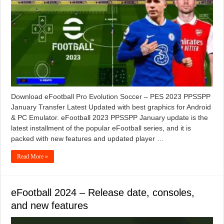
Download eFootball Pro Evolution Soccer – PES 2023 PPSSPP
January Transfer Latest Updated with best graphics for Android
& PC Emulator. eFootball 2023 PPSSPP January update is the
latest installment of the popular eFootball series, and it is
packed with new features and updated player …
Read More »
eFootball 2024 – Release date, consoles,
and new features