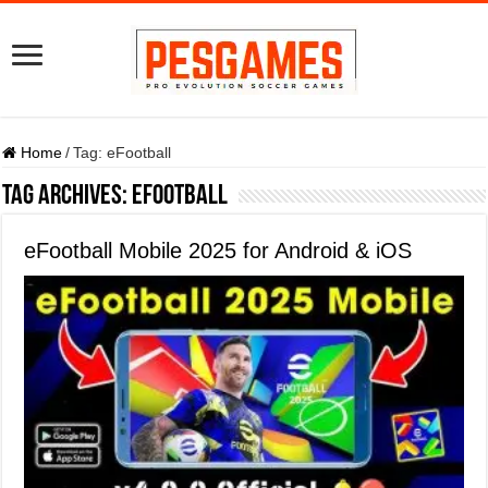
Home
/
Tag:
eFootball
Tag Archives:
eFootball
eFootball Mobile 2025 for Android & iOS