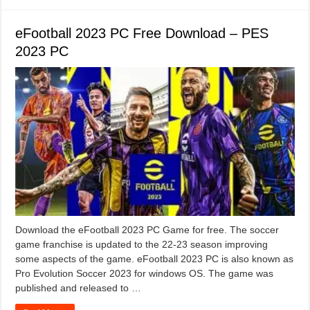
eFootball 2023 PC Free Download – PES
2023 PC
Download the eFootball 2023 PC Game for free. The soccer
game franchise is updated to the 22-23 season improving
some aspects of the game. eFootball 2023 PC is also known as
Pro Evolution Soccer 2023 for windows OS. The game was
published and released to …