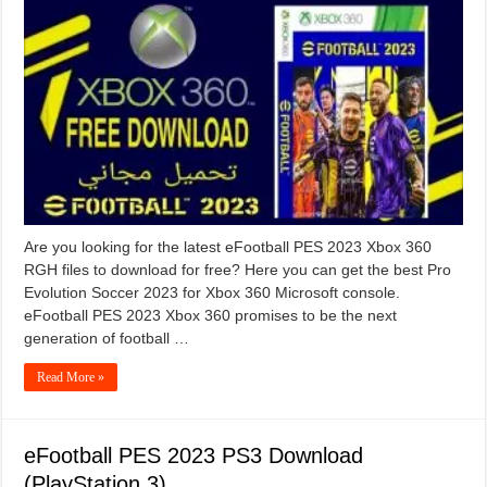
Are you looking for the latest eFootball PES 2023 Xbox 360
RGH files to download for free? Here you can get the best Pro
Evolution Soccer 2023 for Xbox 360 Microsoft console.
eFootball PES 2023 Xbox 360 promises to be the next
generation of football …
Read More »
eFootball PES 2023 PS3 Download
(PlayStation 3)