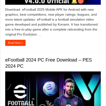
Download eFootball 2025 Mobile APK for Android with new
graphics, best competitions, new player ratings, leagues, and
more latest updates. eFootball is a football simulation video
game developed and published by Konami. It has transitioned
into a free-to-play game after a complete rebranding from the
original Pro Evolution …
Read More »
eFootball 2024 PC Free Download – PES
2024 PC