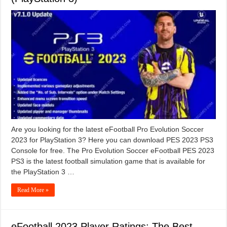
Are you looking for the latest eFootball Pro Evolution Soccer
2023 for PlayStation 3? Here you can download PES 2023 PS3
Console for free. The Pro Evolution Soccer eFootball PES 2023
PS3 is the latest football simulation game that is available for
the PlayStation 3 …
Read More »
eFootball 2023 Player Ratings: The Best