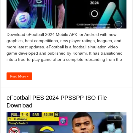
Download eFootball 2024 Mobile APK for Android with new
graphics, best competitions, new player ratings, leagues, and
more latest updates. eFootball is a football simulation video
game developed and published by Konami. It has transitioned
into a free-to-play game after a complete rebranding from the
…
Read More »
eFootball PES 2024 PPSSPP ISO File
Download