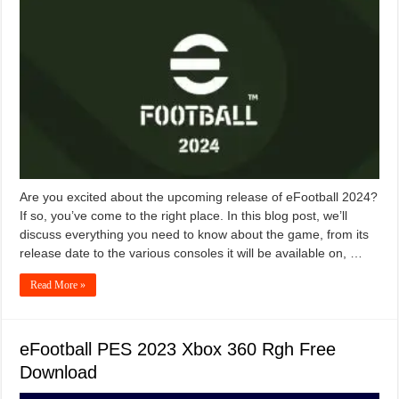
Are you excited about the upcoming release of eFootball 2024?
If so, you’ve come to the right place. In this blog post, we’ll
discuss everything you need to know about the game, from its
release date to the various consoles it will be available on, …
Read More »
eFootball PES 2023 Xbox 360 Rgh Free
Download