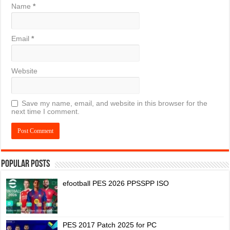
Name
*
Email
*
Website
Save my name, email, and website in this browser for the
next time I comment.
Popular Posts
efootball PES 2026 PPSSPP ISO
PES 2017 Patch 2025 for PC