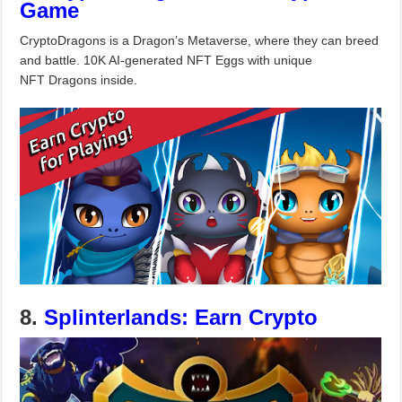
Game
CryptoDragons is a Dragon’s Metaverse, where they can breed
and battle. 10K AI-generated NFT Eggs with unique
NFT Dragons inside.
8.
Splinterlands: Earn Crypto