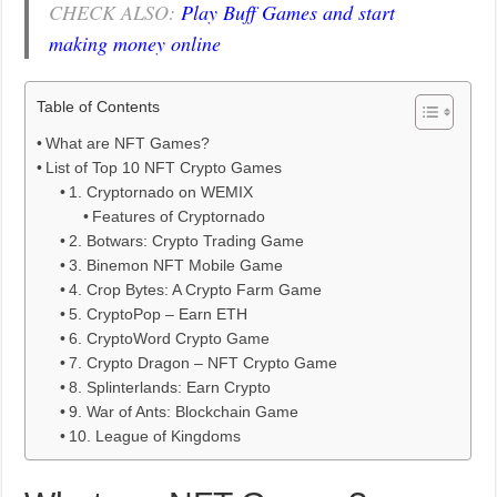
CHECK ALSO:
Play Buff Games and start
making money online
Table of Contents
What are NFT Games?
List of Top 10 NFT Crypto Games
1. Cryptornado on WEMIX
Features of Cryptornado
2. Botwars: Crypto Trading Game
3. Binemon NFT Mobile Game
4. Crop Bytes: A Crypto Farm Game
5. CryptoPop – Earn ETH
6. CryptoWord Crypto Game
7. Crypto Dragon – NFT Crypto Game
8. Splinterlands: Earn Crypto
9. War of Ants: Blockchain Game
10. League of Kingdoms