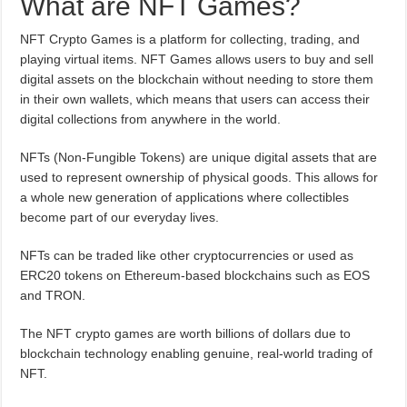
What are NFT Games?
NFT Crypto Games is a platform for collecting, trading, and
playing virtual items. NFT Games allows users to buy and sell
digital assets on the blockchain without needing to store them
in their own wallets, which means that users can access their
digital collections from anywhere in the world.
NFTs (Non-Fungible Tokens) are unique digital assets that are
used to represent ownership of physical goods. This allows for
a whole new generation of applications where collectibles
become part of our everyday lives.
NFTs can be traded like other cryptocurrencies or used as
ERC20 tokens on Ethereum-based blockchains such as EOS
and TRON.
The NFT crypto games are worth billions of dollars due to
blockchain technology enabling genuine, real-world trading of
NFT.