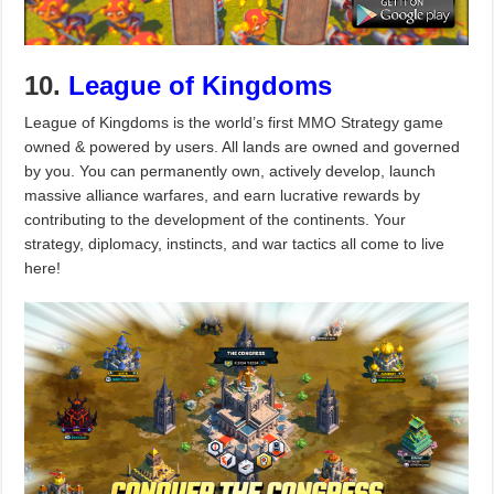
10.
League of Kingdoms
League of Kingdoms is the world’s first MMO Strategy game
owned & powered by users. All lands are owned and governed
by you. You can permanently own, actively develop, launch
massive alliance warfares, and earn lucrative rewards by
contributing to the development of the continents. Your
strategy, diplomacy, instincts, and war tactics all come to live
here!