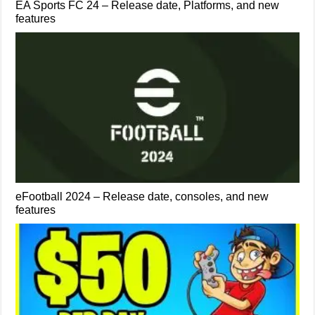
EA Sports FC 24 – Release date, Platforms, and new
features
eFootball 2024 – Release date, consoles, and new
features