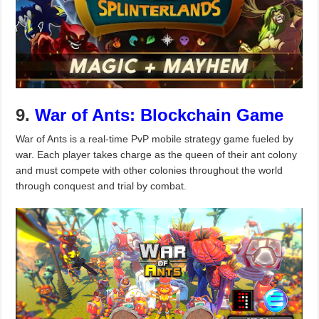
9.
War of Ants: Blockchain Game
War of Ants is a real-time PvP mobile strategy game fueled by
war. Each player takes charge as the queen of their ant colony
and must compete with other colonies throughout the world
through conquest and trial by combat.