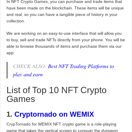
In NFT Crypto Games, you can purchase and trade items that
have been made on the blockchain. These items will be unique
and real, so you can have a tangible piece of history in your
collection.
We are working on an easy-to-use interface that will allow you
to buy, sell and trade NFTs directly from your phone. You will be
able to browse thousands of items and purchase them via our
app.
CHECK ALSO:
Best NFT Trading Platforms to
play and earn
List of Top 10 NFT Crypto
Games
1.
Cryptornado
on WEMIX
CrypTornado for WEMIX NFT crypto game is a role-playing
game that takes the vertical screen to conquer the dungeon.