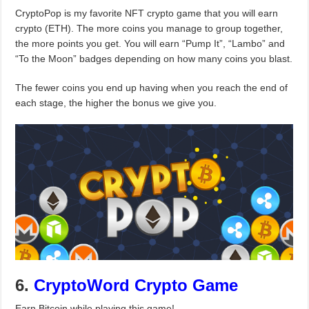
CryptoPop is my favorite NFT crypto game that you will earn
crypto (ETH). The more coins you manage to group together,
the more points you get. You will earn “Pump It”, “Lambo” and
“To the Moon” badges depending on how many coins you blast.
The fewer coins you end up having when you reach the end of
each stage, the higher the bonus we give you.
6.
CryptoWord Crypto Game
Earn Bitcoin while playing this game!