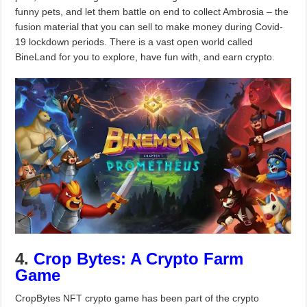
funny pets, and let them battle on end to collect Ambrosia – the
fusion material that you can sell to make money during Covid-
19 lockdown periods. There is a vast open world called
BineLand for you to explore, have fun with, and earn crypto.
4.
Crop Bytes: A Crypto Farm
Game
CropBytes NFT crypto game has been part of the crypto