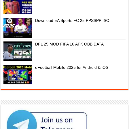
Download EA Sports FC 25 PPSSPP ISO:
DFL 25 MOD FIFA 16 APK OBB DATA
eFootball Mobile 2025 for Android & iOS