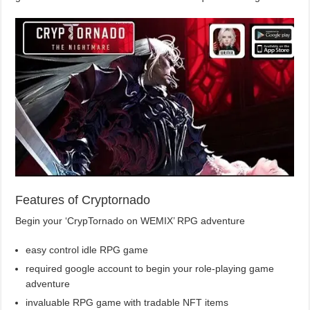
Features of Cryptornado
Begin your ‘CrypTornado on WEMIX’ RPG adventure
easy control idle RPG game
required google account to begin your role-playing game
adventure
invaluable RPG game with tradable NFT items