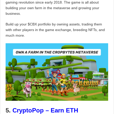
gaming revolution since early 2018. The game is all about
building your own farm in the metaverse and growing your
business.
Build up your $CBX portfolio by owning assets, trading them
with other players in the game exchange, breeding NFTs, and
much more.
5.
CryptoPop – Earn ETH