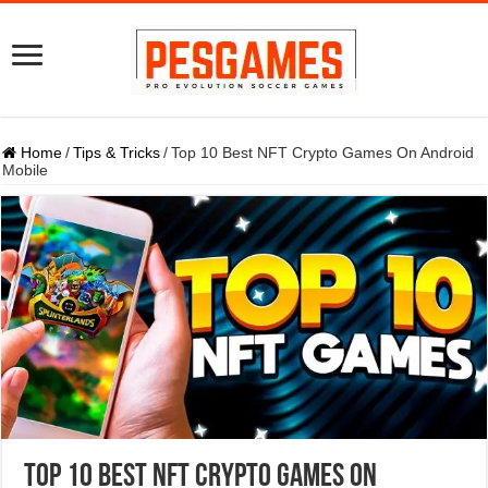
Home
/
Tips & Tricks
/
Top 10 Best NFT Crypto Games On Android
Mobile
Top 10 Best NFT Crypto Games On