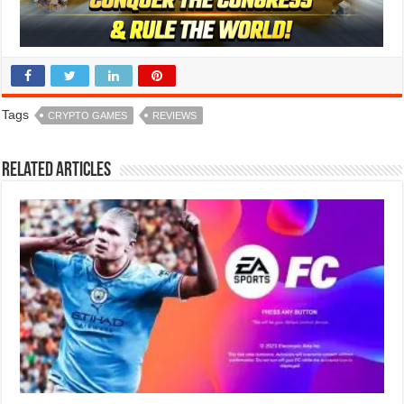
Tags
CRYPTO GAMES
REVIEWS
Related Articles