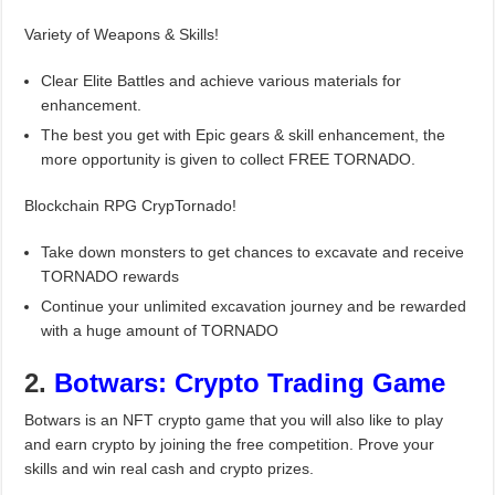
Variety of Weapons & Skills!
Clear Elite Battles and achieve various materials for
enhancement.
The best you get with Epic gears & skill enhancement, the
more opportunity is given to collect FREE TORNADO.
Blockchain RPG CrypTornado!
Take down monsters to get chances to excavate and receive
TORNADO rewards
Continue your unlimited excavation journey and be rewarded
with a huge amount of TORNADO
2.
Botwars: Crypto Trading Game
Botwars is an NFT crypto game that you will also like to play
and earn crypto by joining the free competition. Prove your
skills and win real cash and crypto prizes.