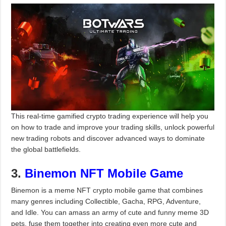
This real-time gamified crypto trading experience will help you
on how to trade and improve your trading skills, unlock powerful
new trading robots and discover advanced ways to dominate
the global battlefields.
3.
Binemon NFT Mobile Game
Binemon is a meme NFT crypto mobile game that combines
many genres including Collectible, Gacha, RPG, Adventure,
and Idle. You can amass an army of cute and funny meme 3D
pets, fuse them together into creating even more cute and