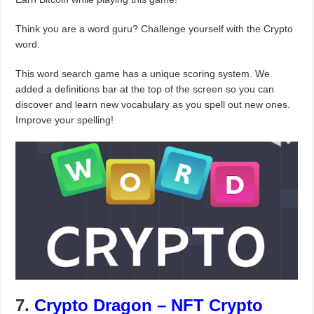
Think you are a word guru? Challenge yourself with the Crypto
word.
This word search game has a unique scoring system. We
added a definitions bar at the top of the screen so you can
discover and learn new vocabulary as you spell out new ones.
Improve your spelling!
7.
Crypto Dragon – NFT Crypto