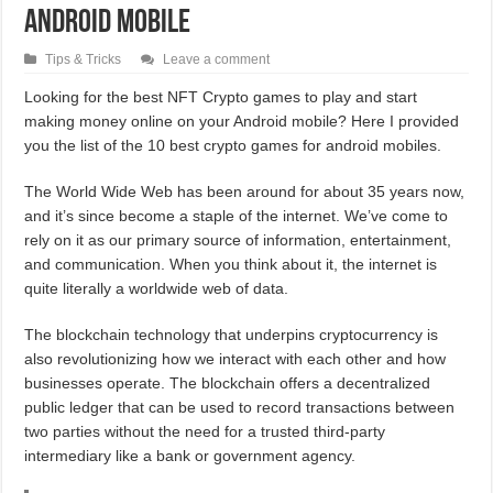
Android Mobile
Tips & Tricks
Leave a comment
Looking for the best NFT Crypto games to play and start
making money online on your Android mobile? Here I provided
you the list of the 10 best crypto games for android mobiles.
The World Wide Web has been around for about 35 years now,
and it’s since become a staple of the internet. We’ve come to
rely on it as our primary source of information, entertainment,
and communication. When you think about it, the internet is
quite literally a worldwide web of data.
The blockchain technology that underpins cryptocurrency is
also revolutionizing how we interact with each other and how
businesses operate. The blockchain offers a decentralized
public ledger that can be used to record transactions between
two parties without the need for a trusted third-party
intermediary like a bank or government agency.