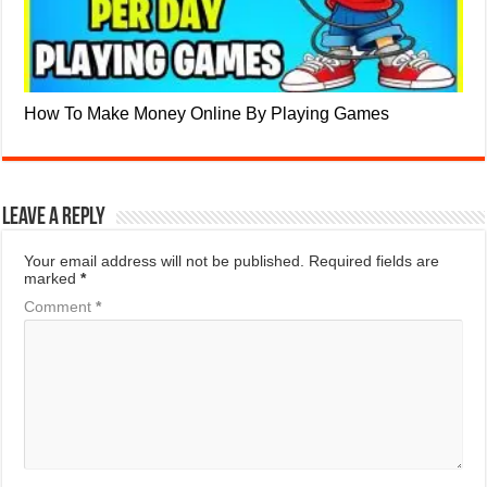
How To Make Money Online By Playing Games
Leave a Reply
Your email address will not be published.
Required fields are
marked
*
Comment
*