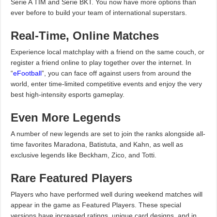
Serie A TIM and Serie BKT. You now have more options than
ever before to build your team of international superstars.
Real-Time, Online Matches
Experience local matchplay with a friend on the same couch, or
register a friend online to play together over the internet. In
“
eFootball
”, you can face off against users from around the
world, enter time-limited competitive events and enjoy the very
best high-intensity esports gameplay.
Even More Legends
A number of new legends are set to join the ranks alongside all-
time favorites Maradona, Batistuta, and Kahn, as well as
exclusive legends like Beckham, Zico, and Totti.
Rare Featured Players
Players who have performed well during weekend matches will
appear in the game as Featured Players. These special
versions have increased ratings, unique card designs, and in