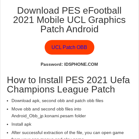
Download PES eFootball
2021 Mobile UCL Graphics
Patch Android
UCL Patch OBB
Password: IDSPHONE.COM
How to Install PES 2021 Uefa
Champions League Patch
Download apk, second obb and patch obb files
Move obb and second obb files into
Android_Obb_jp.konami.pesam folder
Install apk
After successful extraction of the file, you can open game