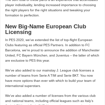
player individuality, lending increased importance to choosing
the right players for the right situations and tweaking your
formation to perfection.
New Big-Name European Club
Licensing
In PES 2020, we’ve extended the list of top-flight European
Clubs featuring as official PES Partners. In addition to FC
Barcelona, we’re proud to announce the addition of Manchester
United, FC Bayern München, and Juventus – the latter of which
are exclusive to PES this year.
We’ve also added to our mainstay J. League club licenses a
number of teams from Serie A TIM and Serie BKT. You now
have more options than ever with which to build your team of
international superstars.
We’ve also added a number of licenses from the various club
and national teams, including official leagues such as Italy’s