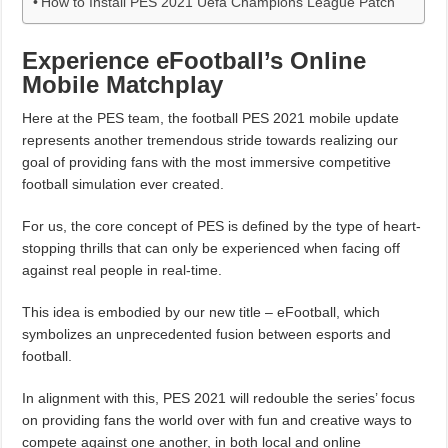
How to Install PES 2021 Uefa Champions League Patch
Experience eFootball’s Online
Mobile Matchplay
Here at the PES team, the football PES 2021 mobile update
represents another tremendous stride towards realizing our
goal of providing fans with the most immersive competitive
football simulation ever created.
For us, the core concept of PES is defined by the type of heart-
stopping thrills that can only be experienced when facing off
against real people in real-time.
This idea is embodied by our new title – eFootball, which
symbolizes an unprecedented fusion between esports and
football.
In alignment with this, PES 2021 will redouble the series’ focus
on providing fans the world over with fun and creative ways to
compete against one another, in both local and online