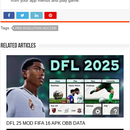
from your app menus and play game.
Tags
PRO EVOLUTION SOCCER
Related Articles
DFL 25 MOD FIFA 16 APK OBB DATA