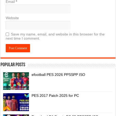
Email
*
Website
Save my name, email, and website in this browser for the
next time I comment.
Popular Posts
efootball PES 2026 PPSSPP ISO
PES 2017 Patch 2025 for PC