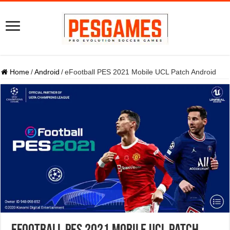
Home
/
Android
/
eFootball PES 2021 Mobile UCL Patch Android