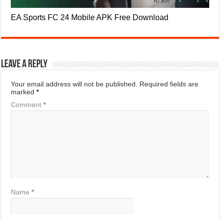
EA Sports FC 24 Mobile APK Free Download
Leave a Reply
Your email address will not be published.
Required fields are
marked
*
Comment
*
Name
*