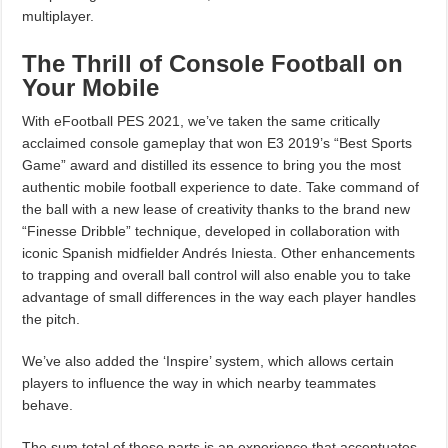
multiplayer.
The Thrill of Console Football on
Your Mobile
With eFootball PES 2021, we’ve taken the same critically
acclaimed console gameplay that won E3 2019’s “Best Sports
Game” award and distilled its essence to bring you the most
authentic mobile football experience to date. Take command of
the ball with a new lease of creativity thanks to the brand new
“Finesse Dribble” technique, developed in collaboration with
iconic Spanish midfielder Andrés Iniesta. Other enhancements
to trapping and overall ball control will also enable you to take
advantage of small differences in the way each player handles
the pitch.
We’ve also added the ‘Inspire’ system, which allows certain
players to influence the way in which nearby teammates
behave.
The sum total of these parts is an experience that accentuates