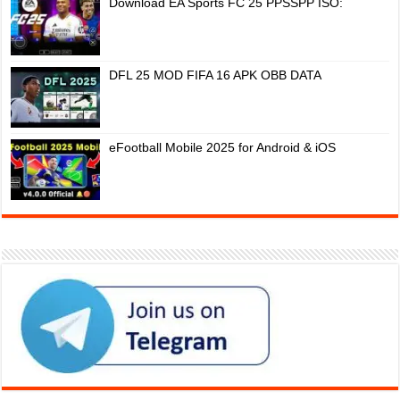
Download EA Sports FC 25 PPSSPP ISO:
DFL 25 MOD FIFA 16 APK OBB DATA
eFootball Mobile 2025 for Android & iOS