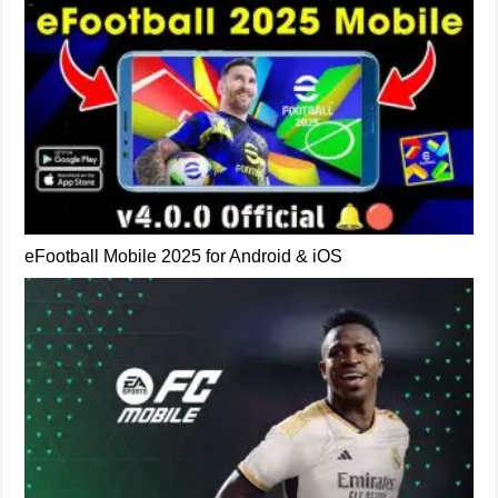
eFootball Mobile 2025 for Android & iOS