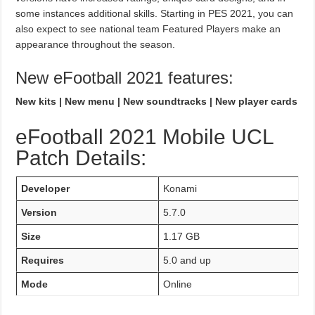
some instances additional skills. Starting in PES 2021, you can
also expect to see national team Featured Players make an
appearance throughout the season.
New eFootball 2021 features:
New kits | New menu | New soundtracks | New player cards
eFootball 2021 Mobile UCL
Patch Details:
Developer
Konami
Version
5.7.0
Size
1.17 GB
Requires
5.0 and up
Mode
Online