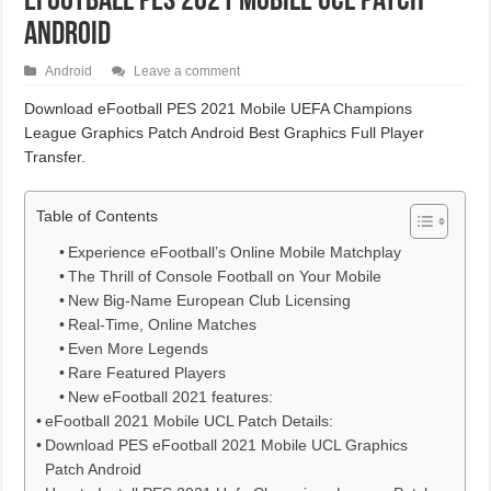
eFootball PES 2021 Mobile UCL Patch
Android
Android
Leave a comment
Download eFootball PES 2021 Mobile UEFA Champions
League Graphics Patch Android Best Graphics Full Player
Transfer.
Table of Contents
Experience eFootball’s Online Mobile Matchplay
The Thrill of Console Football on Your Mobile
New Big-Name European Club Licensing
Real-Time, Online Matches
Even More Legends
Rare Featured Players
New eFootball 2021 features:
eFootball 2021 Mobile UCL Patch Details:
Download PES eFootball 2021 Mobile UCL Graphics
Patch Android