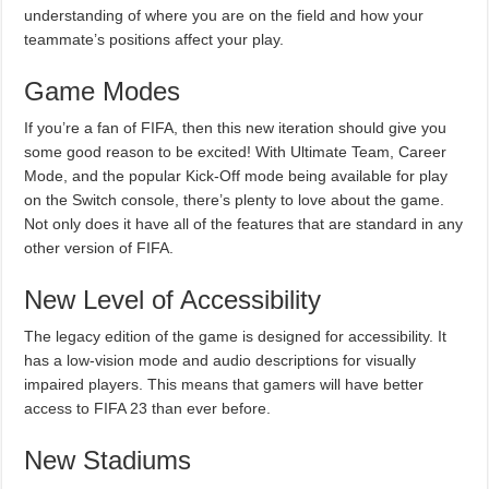
understanding of where you are on the field and how your
teammate’s positions affect your play.
Game Modes
If you’re a fan of FIFA, then this new iteration should give you
some good reason to be excited! With Ultimate Team, Career
Mode, and the popular Kick-Off mode being available for play
on the Switch console, there’s plenty to love about the game.
Not only does it have all of the features that are standard in any
other version of FIFA.
New Level of Accessibility
The legacy edition of the game is designed for accessibility. It
has a low-vision mode and audio descriptions for visually
impaired players. This means that gamers will have better
access to FIFA 23 than ever before.
New Stadiums