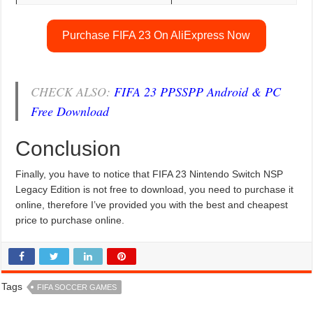
Purchase FIFA 23 On AliExpress Now
CHECK ALSO:
FIFA 23 PPSSPP Android & PC
Free Download
Conclusion
Finally, you have to notice that FIFA 23 Nintendo Switch NSP
Legacy Edition is not free to download, you need to purchase it
online, therefore I’ve provided you with the best and cheapest
price to purchase online.
Tags
FIFA SOCCER GAMES