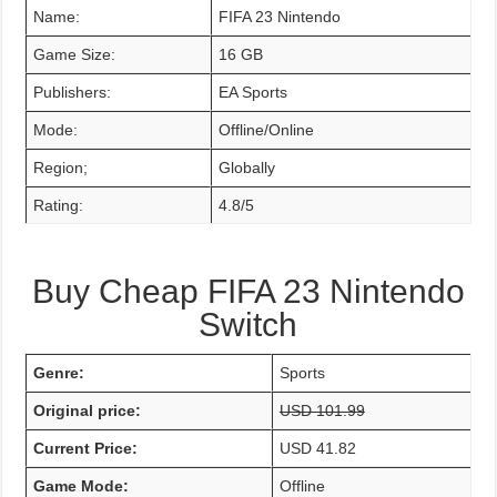
Name:
FIFA 23 Nintendo
Game Size:
16 GB
Publishers:
EA Sports
Mode:
Offline/Online
Region;
Globally
Rating:
4.8/5
Buy Cheap FIFA 23 Nintendo
Switch
Genre:
Sports
Original price:
USD 101.99
Current Price:
USD 41.82
Game Mode:
Offline