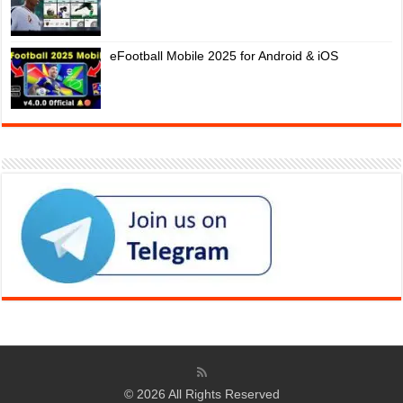
eFootball Mobile 2025 for Android & iOS
© 2026 All Rights Reserved