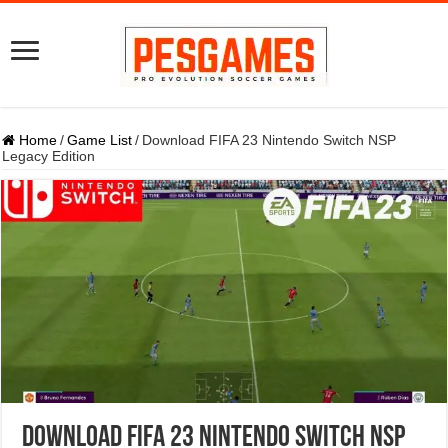
Home
/
Game List
/
Download FIFA 23 Nintendo Switch NSP
Legacy Edition
Download FIFA 23 Nintendo Switch NSP