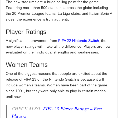
The new stadiums are a huge selling point for the game.
Featuring more than 500 stadiums across the globe including
the 20 Premier League teams, La Liga clubs, and Italian Serie A
sides, the experience is truly authentic.
Player Ratings
A significant improvement from
FIFA 22 Nintendo Switch
, the
new player ratings will make all the difference. Players are now
evaluated on their individual strengths and weaknesses.
Women Teams
One of the biggest reasons that people are excited about the
release of FIFA 23 on the Nintendo Switch is because it will
include women’s teams. Women have been part of the game
since 1991, but they were only able to play in certain modes
until now.
CHECK ALSO:
FIFA 23 Player Ratings – Best
Players