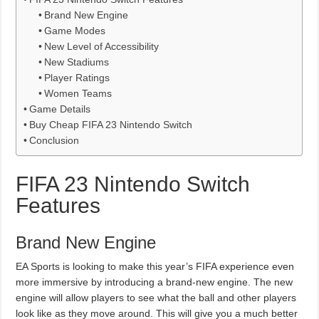
Brand New Engine
Game Modes
New Level of Accessibility
New Stadiums
Player Ratings
Women Teams
Game Details
Buy Cheap FIFA 23 Nintendo Switch
Conclusion
FIFA 23 Nintendo Switch
Features
Brand New Engine
EA Sports is looking to make this year’s FIFA experience even
more immersive by introducing a brand-new engine. The new
engine will allow players to see what the ball and other players
look like as they move around. This will give you a much better