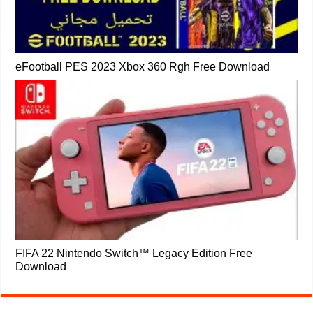
eFootball PES 2023 Xbox 360 Rgh Free Download
FIFA 22 Nintendo Switch™ Legacy Edition Free
Download