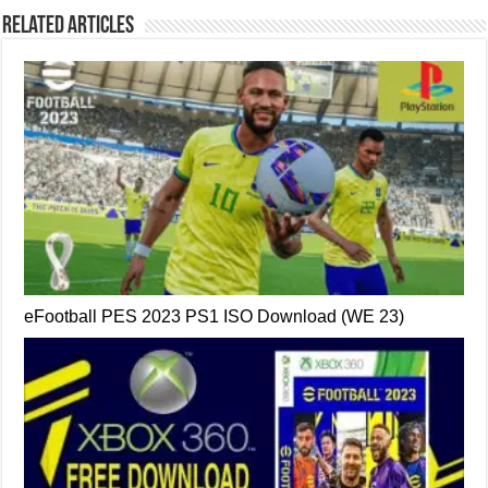
Related Articles
eFootball PES 2023 PS1 ISO Download (WE 23)