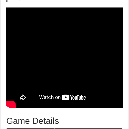
Game Details