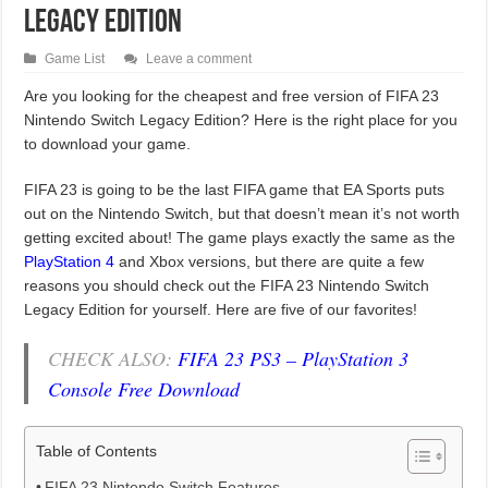
Legacy Edition
Game List
Leave a comment
Are you looking for the cheapest and free version of FIFA 23
Nintendo Switch Legacy Edition? Here is the right place for you
to download your game.
FIFA 23 is going to be the last FIFA game that EA Sports puts
out on the Nintendo Switch, but that doesn’t mean it’s not worth
getting excited about! The game plays exactly the same as the
PlayStation 4
and Xbox versions, but there are quite a few
reasons you should check out the FIFA 23 Nintendo Switch
Legacy Edition for yourself. Here are five of our favorites!
CHECK ALSO:
FIFA 23 PS3 – PlayStation 3
Console Free Download
Table of Contents
FIFA 23 Nintendo Switch Features