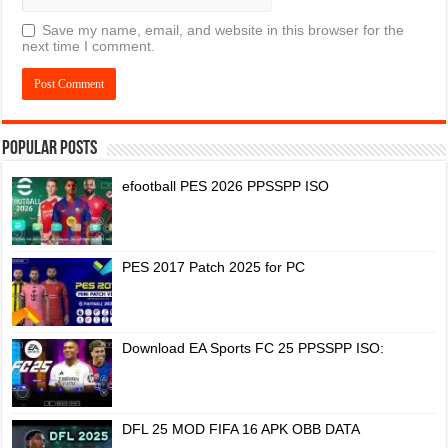
Save my name, email, and website in this browser for the
next time I comment.
Popular Posts
efootball PES 2026 PPSSPP ISO
PES 2017 Patch 2025 for PC
Download EA Sports FC 25 PPSSPP ISO:
DFL 25 MOD FIFA 16 APK OBB DATA