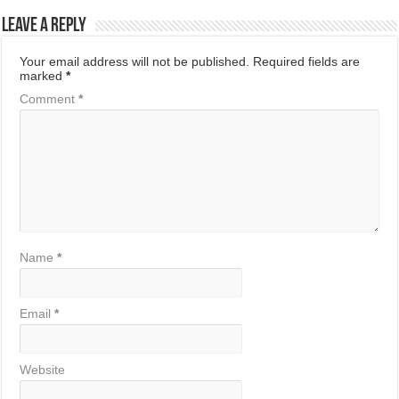
Leave a Reply
Your email address will not be published.
Required fields are
marked
*
Comment
*
Name
*
Email
*
Website