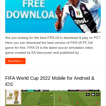
Are you looking for the best FIFA 19 to download & play on PC?
Here you can download the best version of FIFA 19 PC full
game for free. FIFA 19 is the latest soccer simulation video
game created by EA Vancouver and published by …
Read More »
FIFA World Cup 2022 Mobile for Android &
iOS