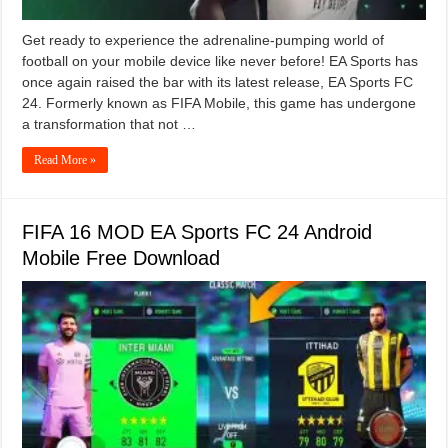
Get ready to experience the adrenaline-pumping world of
football on your mobile device like never before! EA Sports has
once again raised the bar with its latest release, EA Sports FC
24. Formerly known as FIFA Mobile, this game has undergone
a transformation that not …
Read More »
FIFA 16 MOD EA Sports FC 24 Android
Mobile Free Download