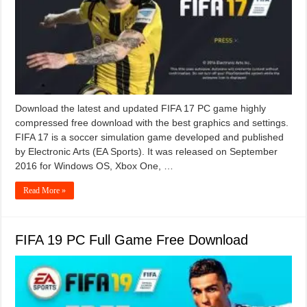
Download the latest and updated FIFA 17 PC game highly
compressed free download with the best graphics and settings.
FIFA 17 is a soccer simulation game developed and published
by Electronic Arts (EA Sports). It was released on September
2016 for Windows OS, Xbox One, …
Read More »
FIFA 19 PC Full Game Free Download