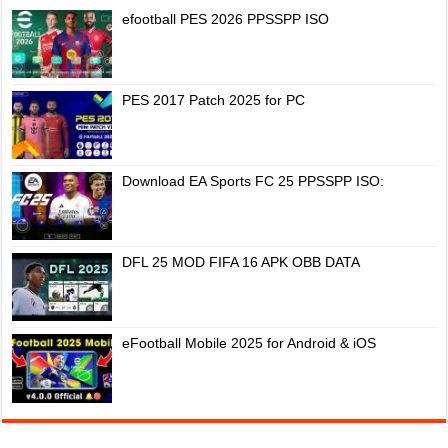
efootball PES 2026 PPSSPP ISO
PES 2017 Patch 2025 for PC
Download EA Sports FC 25 PPSSPP ISO:
DFL 25 MOD FIFA 16 APK OBB DATA
eFootball Mobile 2025 for Android & iOS