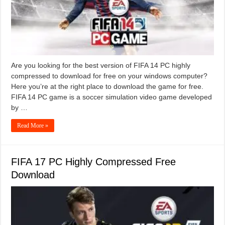
Are you looking for the best version of FIFA 14 PC highly
compressed to download for free on your windows computer?
Here you’re at the right place to download the game for free.
FIFA 14 PC game is a soccer simulation video game developed
by …
Read More »
FIFA 17 PC Highly Compressed Free
Download