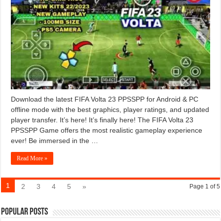
Download the latest FIFA Volta 23 PPSSPP for Android & PC
offline mode with the best graphics, player ratings, and updated
player transfer. It’s here! It’s finally here! The FIFA Volta 23
PPSSPP Game offers the most realistic gameplay experience
ever! Be immersed in the …
Read More »
1
2
3
4
5
»
Page 1 of 5
Popular Posts