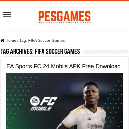
Home
/
Tag:
FIFA Soccer Games
Tag Archives:
FIFA Soccer Games
EA Sports FC 24 Mobile APK Free Download