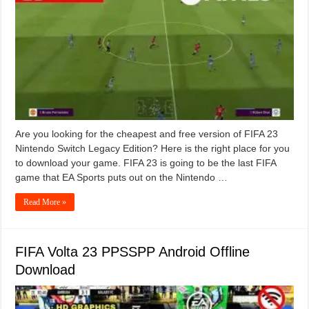
Are you looking for the cheapest and free version of FIFA 23
Nintendo Switch Legacy Edition? Here is the right place for you
to download your game. FIFA 23 is going to be the last FIFA
game that EA Sports puts out on the Nintendo …
Read More »
FIFA Volta 23 PPSSPP Android Offline
Download