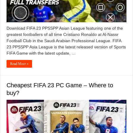
Download FIFA 23 PPSSPP Asian League featuring one of the
greatest footballers of all time Cristiano Ronaldo at Al-Nassr
Football Club in the Saudi Arabian Professional League. FIFA
23 PPSSPP Asia League is the latest released version of Sports
FIFA Game with the latest update, …
Read More »
Cheapest FIFA 23 PC Game – Where to
buy?