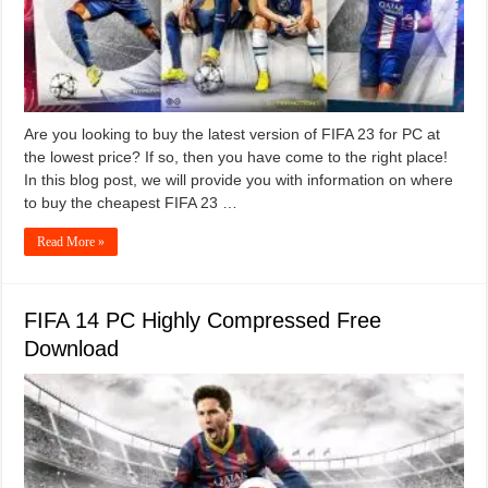
Are you looking to buy the latest version of FIFA 23 for PC at
the lowest price? If so, then you have come to the right place!
In this blog post, we will provide you with information on where
to buy the cheapest FIFA 23 …
Read More »
FIFA 14 PC Highly Compressed Free
Download