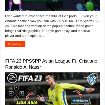
Ever wanted to experience the thrill of EA Sports FIFA on your
Android phone? Now you can with FIFA 16 MOD EA Sports FC
24. This modded version of the popular football video game
brings realistic graphics, in-depth gameplay, and massive
player and team options …
Read More »
FIFA 23 PPSSPP Asian League Ft. Cristiano
Ronaldo Al Nassr