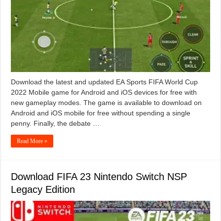
Download the latest and updated EA Sports FIFA World Cup
2022 Mobile game for Android and iOS devices for free with
new gameplay modes. The game is available to download on
Android and iOS mobile for free without spending a single
penny. Finally, the debate …
Read More »
Download FIFA 23 Nintendo Switch NSP
Legacy Edition