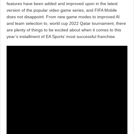
features have been added and improved upon in the latest
version of the popular video game series, and FIFA Mobile
does not disappoint. From new game modes to improved AI
and team selection to, world cup 2022 Qatar tournament, there
are plenty of things to be excited about when it comes to this
year’s installment of EA Sports’ most successful franchise.