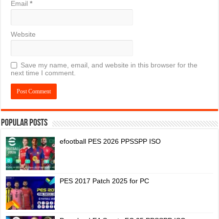
Email
*
Website
Save my name, email, and website in this browser for the
next time I comment.
Popular Posts
efootball PES 2026 PPSSPP ISO
PES 2017 Patch 2025 for PC