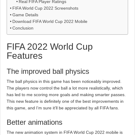
Real FIFA Player Ratings
FIFA World Cup 2022 Screenshots
Game Details
Download FIFA World Cup 2022 Mobile
Conclusion
FIFA 2022 World Cup
Features
The improved ball physics
The ball physics in this game has been noticeably improved.
The players now control the ball a lot more realistically, which
has led to me scoring more goals and making smarter passes.
This new feature is definitely one of the best improvements in
this game, and I’m sure it’ll be appreciated by all FIFA fans.
Better animations
The new animation system in FIFA World Cup 2022 mobile is