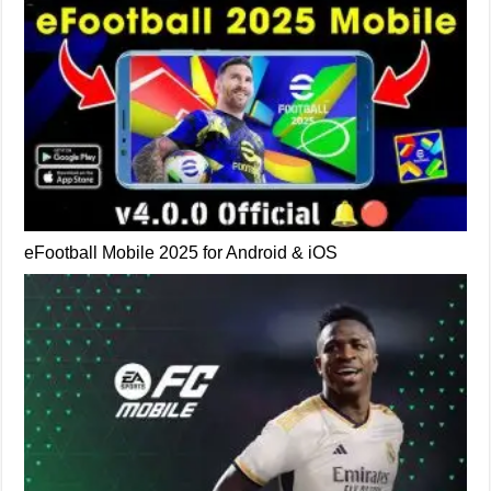
eFootball Mobile 2025 for Android & iOS