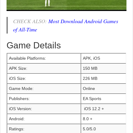
CHECK ALSO:
Most Download Android Games
of All-Time
Game Details
Available Platforms:
APK, iOS
APK Size:
150 MB
iOS Size:
226 MB
Game Mode:
Online
Publishers:
EA Sports
iOS Version:
iOS 12.2 +
Android:
8.0 +
Ratings:
5.0/5.0