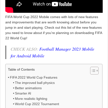
FIFA World Cup 2022 Mobile comes with lots of new features
and improvements that are worth knowing about before you
jump in and start playing. Check out this list of the new features
you need to know about if you’re planning on downloading FIFA
22 World Cup!
CHECK ALSO:
Football Manager 2023 Mobile
for Android Mobile
Table of Contents
FIFA 2022 World Cup Features
The improved ball physics
Better animations
Smarter AI
More realistic lighting
World Cup 2022 Tournament