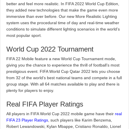
better and feel more realistic. In FIFA 2022 World Cup Edition,
they added new technologies that make the game even more
immersive than ever before. Our new More Realistic Lighting
system uses the procedural time of day and real-time weather
conditions to simulate different lighting scenarios in the world’s
most popular sport.
World Cup 2022 Tournament
FIFA 22 Mobile feature a new World Cup Tournament mode,
giving you the chance to experience the thrill of football’s most
prestigious event. FIFA World Cup Qatar 2022 lets you choose
from 32 of the world’s best national teams and compete in a full
group stage. With all 64 matches available to play and there is
plenty for players to enjoy.
Real FIFA Player Ratings
All players in FIFA World Cup 2022 mobile game have their
real
FIFA 23 Player Ratings
, such players like Karim Benzema,
Robert Lewandowski, Kylan Mbappe, Cristiano Ronaldo, Lionel