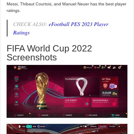
Messi, Thibaut Courtois, and Manuel Neuer has the best player
ratings.
CHECK ALSO:
eFootball PES 2023 Player
Ratings
FIFA World Cup 2022
Screenshots