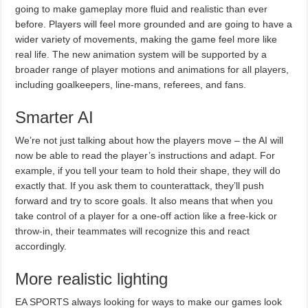
going to make gameplay more fluid and realistic than ever
before. Players will feel more grounded and are going to have a
wider variety of movements, making the game feel more like
real life. The new animation system will be supported by a
broader range of player motions and animations for all players,
including goalkeepers, line-mans, referees, and fans.
Smarter AI
We’re not just talking about how the players move – the AI will
now be able to read the player’s instructions and adapt. For
example, if you tell your team to hold their shape, they will do
exactly that. If you ask them to counterattack, they’ll push
forward and try to score goals. It also means that when you
take control of a player for a one-off action like a free-kick or
throw-in, their teammates will recognize this and react
accordingly.
More realistic lighting
EA SPORTS always looking for ways to make our games look