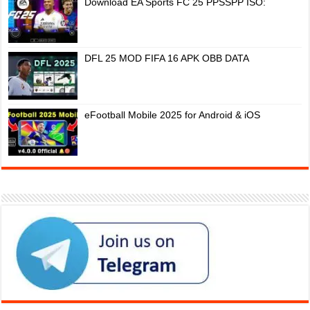
Download EA Sports FC 25 PPSSPP ISO:
DFL 25 MOD FIFA 16 APK OBB DATA
eFootball Mobile 2025 for Android & iOS