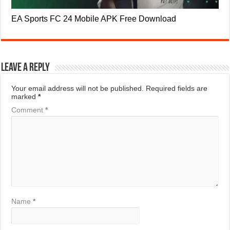
EA Sports FC 24 Mobile APK Free Download
Leave a Reply
Your email address will not be published.
Required fields are
marked
*
Comment
*
Name
*