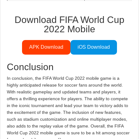
Download FIFA World Cup
2022 Mobile
APK Download
iOS Download
Conclusion
In conclusion, the FIFA World Cup 2022 mobile game is a
highly anticipated release for soccer fans around the world.
With realistic gameplay and updated teams and players, it
offers a thrilling experience for players. The ability to compete
in the iconic tournament and lead your team to victory adds to
the excitement of the game. The inclusion of new features,
such as stadium customization and online multiplayer modes,
also adds to the replay value of the game. Overall, the FIFA
World Cup 2022 mobile game is sure to be a hit among soccer