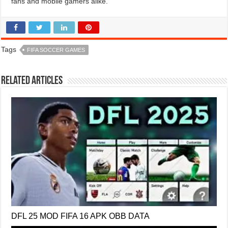
fans and mobile gamers alike.
Tags
FIFA SOCCER GAMES
Related Articles
DFL 25 MOD FIFA 16 APK OBB DATA