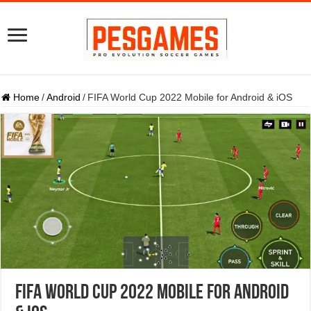
Home
/
Android
/
FIFA World Cup 2022 Mobile for Android & iOS
FIFA World Cup 2022 Mobile for Android