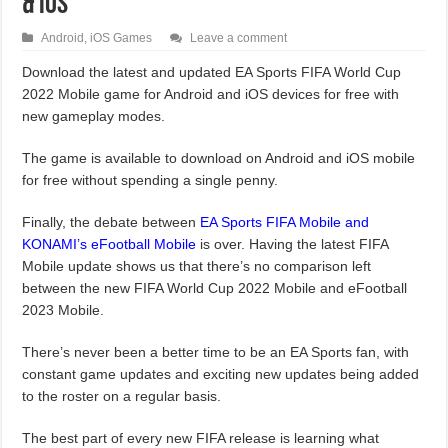
& iOS
Android
,
iOS Games
Leave a comment
Download the latest and updated EA Sports FIFA World Cup
2022 Mobile game for Android and iOS devices for free with
new gameplay modes.
The game is available to download on Android and iOS mobile
for free without spending a single penny.
Finally, the debate between
EA Sports FIFA Mobile and
KONAMI’s eFootball Mobile
is over. Having the latest FIFA
Mobile update shows us that there’s no comparison left
between the new FIFA World Cup 2022 Mobile and eFootball
2023 Mobile.
There’s never been a better time to be an EA Sports fan, with
constant game updates and exciting new updates being added
to the roster on a regular basis.
The best part of every new FIFA release is learning what