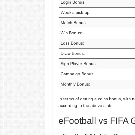
Login Bonus:
Week’s pick-up:
Match Bonus:
Win Bonus:
Loss Bonus:
Draw Bonus:
Sign Player Bonus:
Campaign Bonus:
Monthly Bonus:
In terms of getting a coins bonus, with no
according to the above stats.
eFootball vs FIF