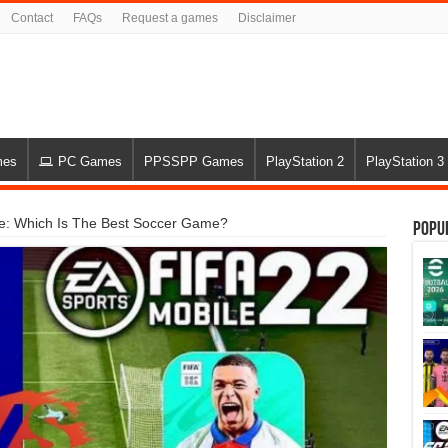
Contact
FAQs
Request a games
Disclaimer
mes
PC Games
PPSSPP Games
PlayStation 2
PlayStation 3
le: Which Is The Best Soccer Game?
Popu