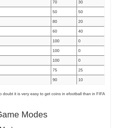
70
30
50
50
80
20
60
40
100
0
100
0
100
0
75
25
90
10
 doubt it is very easy to get coins in efootball than in FIFA
A Game Modes