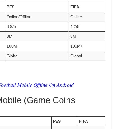
PES
FIFA
Online/Offline
Online
3.9/5
4.2/5
8M
8M
100M+
100M+
Global
Global
ootball Mobile Offline On Android
 Mobile (Game Coins
PES
FIFA