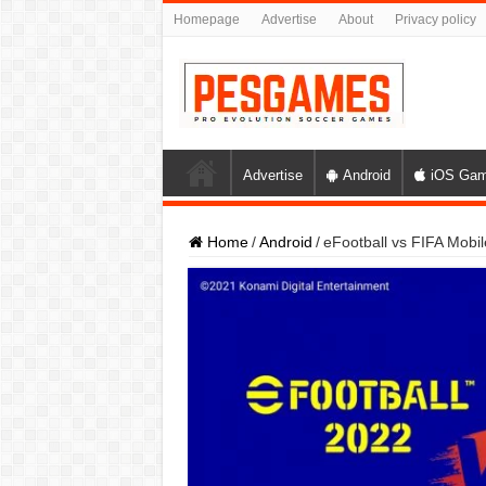
Homepage
Advertise
About
Privacy policy
Advertise
Android
iOS Ga
Home
/
Android
/
eFootball vs FIFA Mobi