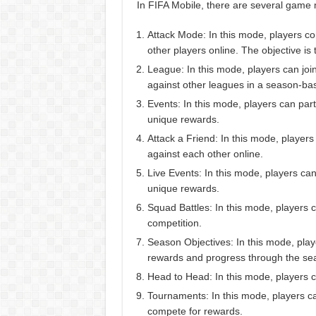
In FIFA Mobile, there are several game
Attack Mode: In this mode, players co
other players online. The objective is
League: In this mode, players can joi
against other leagues in a season-ba
Events: In this mode, players can part
unique rewards.
Attack a Friend: In this mode, player
against each other online.
Live Events: In this mode, players can
unique rewards.
Squad Battles: In this mode, players 
competition.
Season Objectives: In this mode, play
rewards and progress through the se
Head to Head: In this mode, players c
Tournaments: In this mode, players ca
compete for rewards.