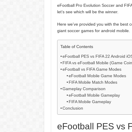
eFootball Pro Evolution Soccer and FIFA
let’s see which will be the winner.
Here we’ve provided you with the best c
giant soccer games for android mobile.
Table of Contents
eFootball PES vs FIFA 22 Android iO
FIFA vs eFootball Mobile (Game Coi
eFootball vs FIFA Game Modes
eFootball Mobile Game Modes
FIFA Mobile Match Modes
Gameplay Comparison
eFootball Mobile Gameplay
FIFA Mobile Gameplay
Conclusion
eFootball PES vs 