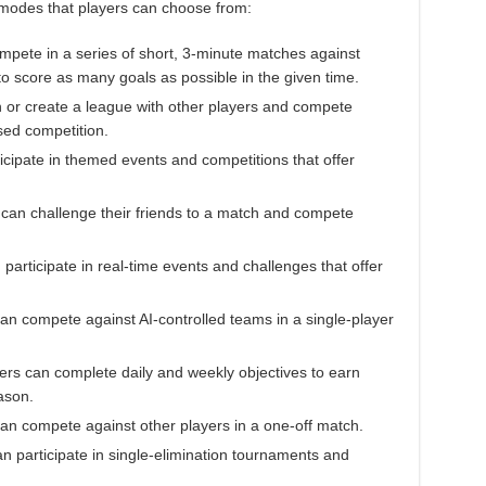
 modes that players can choose from:
mpete in a series of short, 3-minute matches against
 to score as many goals as possible in the given time.
n or create a league with other players and compete
sed competition.
icipate in themed events and competitions that offer
s can challenge their friends to a match and compete
 participate in real-time events and challenges that offer
can compete against AI-controlled teams in a single-player
ers can complete daily and weekly objectives to earn
ason.
an compete against other players in a one-off match.
n participate in single-elimination tournaments and