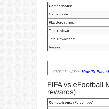
Comparisons:
Game mode:
Playstore rating:
Total reviews:
Total Downloads:
Region:
CHECK ALSO:
How To Play eF
FIFA vs eFootball
rewards)
Comparisons:
(Percentage)