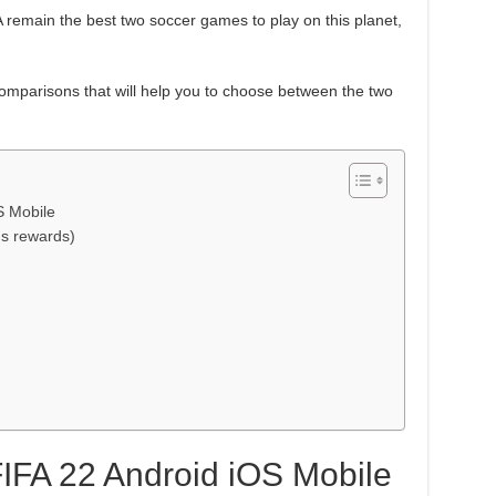
 remain the best two soccer games to play on this planet,
omparisons that will help you to choose between the two
S Mobile
ns rewards)
FIFA 22 Android iOS Mobile