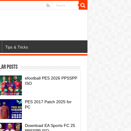
Tips & Tricks
lar Posts
efootball PES 2026 PPSSPP
ISO
PES 2017 Patch 2025 for
PC
Download EA Sports FC 25
PPSSPP ISO: