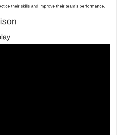
actice their skills and improve their team’s performance.
ison
lay