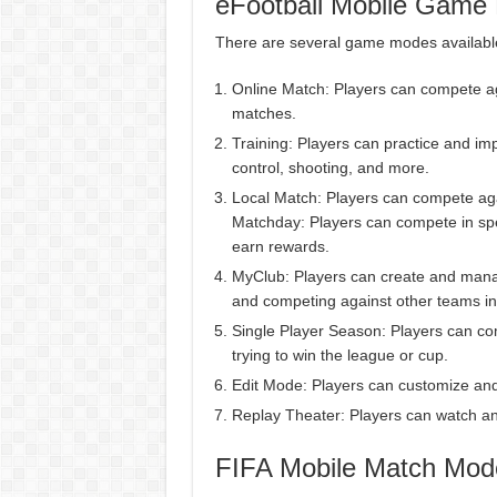
eFootball Mobile Game
There are several game modes available
Online Match: Players can compete aga
matches.
Training: Players can practice and impr
control, shooting, and more.
Local Match: Players can compete agai
Matchday: Players can compete in spe
earn rewards.
MyClub: Players can create and manag
and competing against other teams i
Single Player Season: Players can co
trying to win the league or cup.
Edit Mode: Players can customize and 
Replay Theater: Players can watch an
FIFA Mobile Match Mod