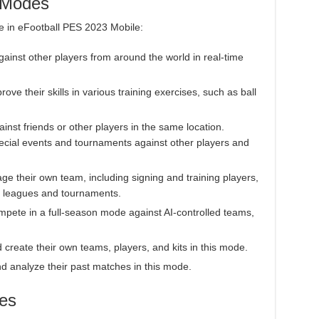
 Modes
 in eFootball PES 2023 Mobile:
inst other players from around the world in real-time
ove their skills in various training exercises, such as ball
nst friends or other players in the same location.
cial events and tournaments against other players and
e their own team, including signing and training players,
n leagues and tournaments.
mpete in a full-season mode against AI-controlled teams,
create their own teams, players, and kits in this mode.
d analyze their past matches in this mode.
es