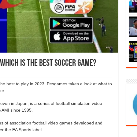
 Which Is The Best Soccer Game?
the best to play in 2023. Pesgames takes a look at what to
er.
even in Japan, is a series of football simulation video
NAMI since 1995.
ies of association football video games developed and
er the EA Sports label.