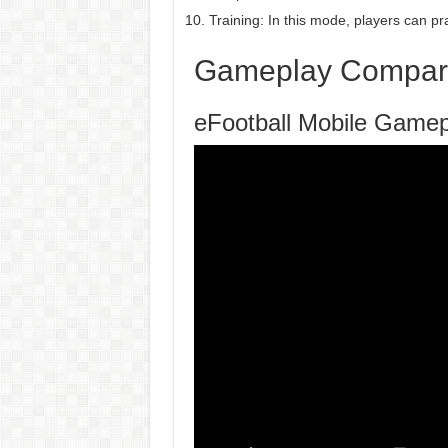
Training: In this mode, players can pr
Gameplay Compar
eFootball Mobile Gamep