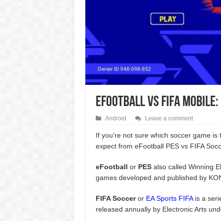
eFootball vs FIFA Mobile:
Android
Leave a comment
If you’re not sure which soccer game is 
expect from eFootball PES vs FIFA Socc
eFootball
or
PES
also called Winning El
games developed and published by KO
FIFA Soccer
or
EA Sports FIFA
is a ser
released annually by Electronic Arts und