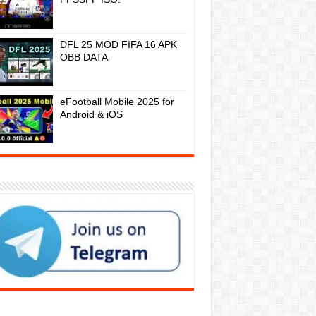
DFL 25 MOD FIFA 16 APK
OBB DATA
eFootball Mobile 2025 for
Android & iOS