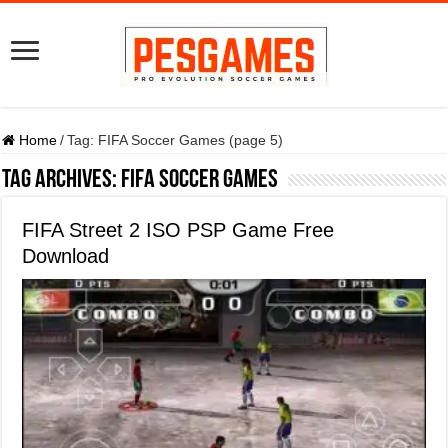
Home
/
Tag:
FIFA Soccer Games
(page 5)
Tag Archives:
FIFA Soccer Games
FIFA Street 2 ISO PSP Game Free
Download