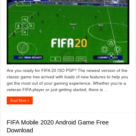
Are you ready for FIFA 20 ISO PSP? The newest version of the
classic game has arrived with loads of new features to help you
get the most out of your gaming experience. Whether you’re a
veteran FIFA player or just getting started, there is …
Read More »
FIFA Mobile 2020 Android Game Free
Download