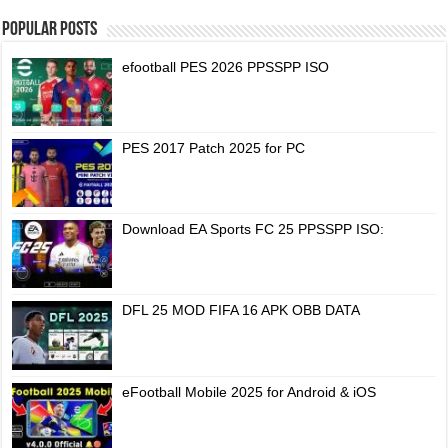
Popular Posts
efootball PES 2026 PPSSPP ISO
PES 2017 Patch 2025 for PC
Download EA Sports FC 25 PPSSPP ISO:
DFL 25 MOD FIFA 16 APK OBB DATA
eFootball Mobile 2025 for Android & iOS