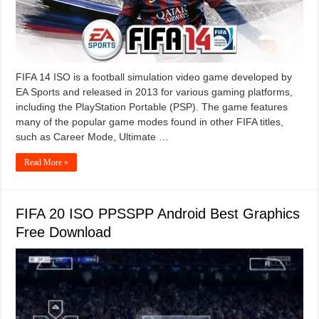
FIFA 14 ISO is a football simulation video game developed by
EA Sports and released in 2013 for various gaming platforms,
including the PlayStation Portable (PSP). The game features
many of the popular game modes found in other FIFA titles,
such as Career Mode, Ultimate …
Read More »
FIFA 20 ISO PPSSPP Android Best Graphics
Free Download