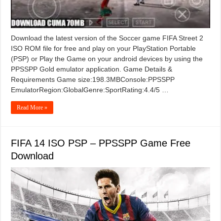
Download the latest version of the Soccer game FIFA Street 2
ISO ROM file for free and play on your PlayStation Portable
(PSP) or Play the Game on your android devices by using the
PPSSPP Gold emulator application. Game Details &
Requirements Game size:198.3MBConsole:PPSSPP
EmulatorRegion:GlobalGenre:SportRating:4.4/5 …
Read More »
FIFA 14 ISO PSP – PPSSPP Game Free
Download