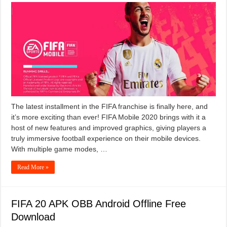
The latest installment in the FIFA franchise is finally here, and
it’s more exciting than ever! FIFA Mobile 2020 brings with it a
host of new features and improved graphics, giving players a
truly immersive football experience on their mobile devices.
With multiple game modes, …
Read More »
FIFA 20 APK OBB Android Offline Free
Download