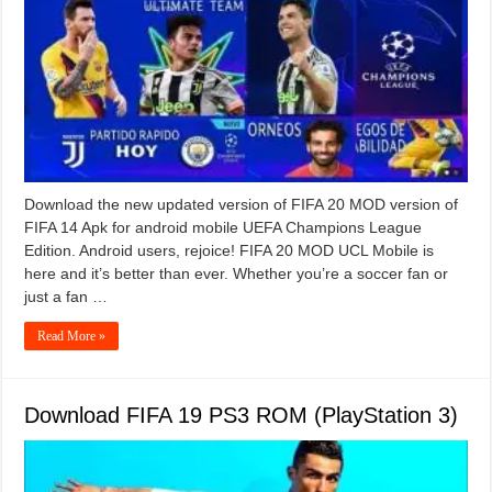
Download the new updated version of FIFA 20 MOD version of
FIFA 14 Apk for android mobile UEFA Champions League
Edition. Android users, rejoice! FIFA 20 MOD UCL Mobile is
here and it’s better than ever. Whether you’re a soccer fan or
just a fan …
Read More »
Download FIFA 19 PS3 ROM (PlayStation 3)