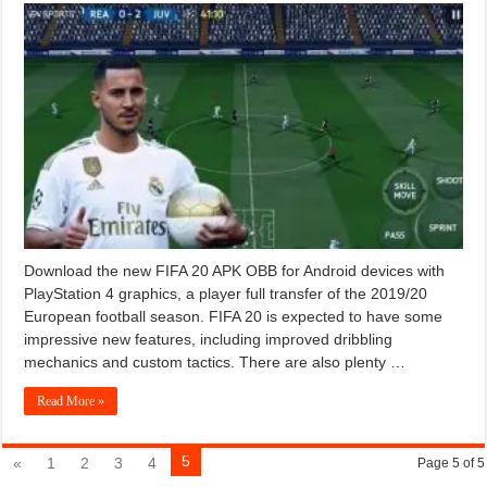
Download the new FIFA 20 APK OBB for Android devices with
PlayStation 4 graphics, a player full transfer of the 2019/20
European football season. FIFA 20 is expected to have some
impressive new features, including improved dribbling
mechanics and custom tactics. There are also plenty …
Read More »
5
«
1
2
3
4
Page 5 of 5