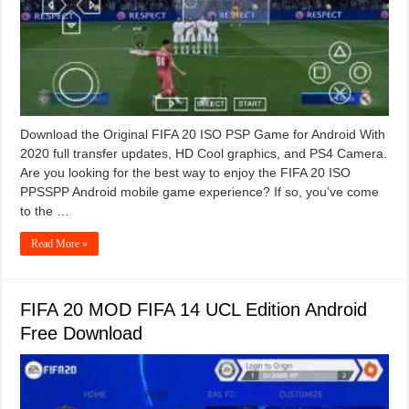
Download the Original FIFA 20 ISO PSP Game for Android With
2020 full transfer updates, HD Cool graphics, and PS4 Camera.
Are you looking for the best way to enjoy the FIFA 20 ISO
PPSSPP Android mobile game experience? If so, you’ve come
to the …
Read More »
FIFA 20 MOD FIFA 14 UCL Edition Android
Free Download