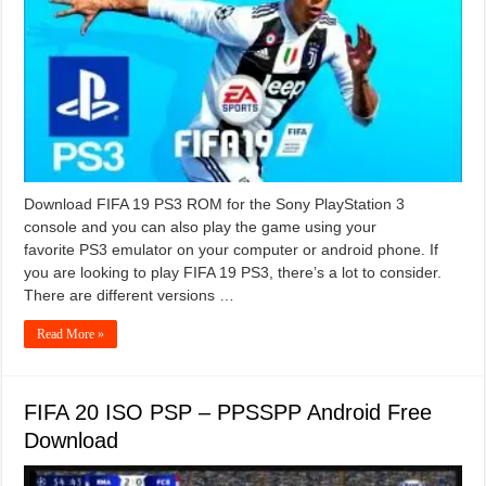
Download FIFA 19 PS3 ROM for the Sony PlayStation 3
console and you can also play the game using your
favorite PS3 emulator on your computer or android phone. If
you are looking to play FIFA 19 PS3, there’s a lot to consider.
There are different versions …
Read More »
FIFA 20 ISO PSP – PPSSPP Android Free
Download