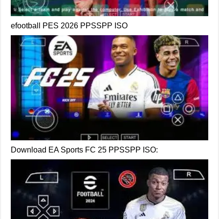
efootball PES 2026 PPSSPP ISO
Download EA Sports FC 25 PPSSPP ISO: