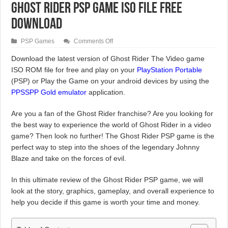
Ghost Rider PSP Game ISO File Free
Download
on
PSP Games
Comments Off
Ghost
Rider
Download the latest version of Ghost Rider The Video game
PSP
ISO ROM file for free and play on your
Game
PlayStation Portable
ISO
(PSP) or Play the Game on your android devices by using the
File
Free
PPSSPP Gold emulator
application.
Download
Are you a fan of the Ghost Rider franchise? Are you looking for
the best way to experience the world of Ghost Rider in a video
game? Then look no further! The Ghost Rider PSP game is the
perfect way to step into the shoes of the legendary Johnny
Blaze and take on the forces of evil.
In this ultimate review of the Ghost Rider PSP game, we will
look at the story, graphics, gameplay, and overall experience to
help you decide if this game is worth your time and money.