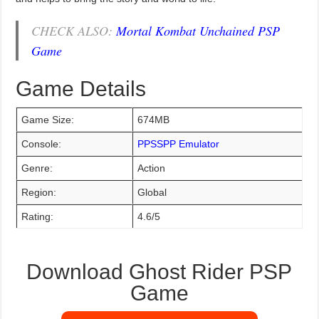
CHECK ALSO:
Mortal Kombat Unchained PSP
Game
Game Details
Game Size:
674MB
Console:
PPSSPP Emulator
Genre:
Action
Region:
Global
Rating:
4.6/5
Download Ghost Rider PSP
Game