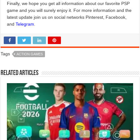
Finally, we hope you get all information about our favorite PSP
game and you will surely enjoy it. For more information and the
latest update join us on social networks Pinterest, Facebook,
and
Telegram
.
Tags
ACTION GAMES
Related Articles