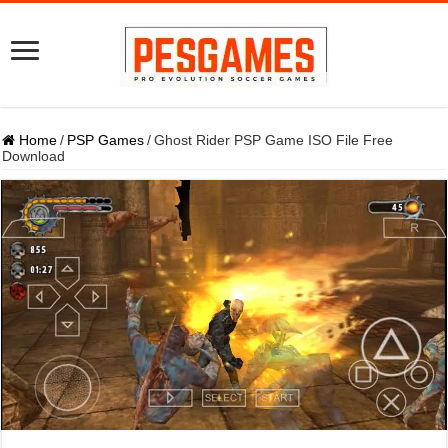
Home
/
PSP Games
/
Ghost Rider PSP Game ISO File Free
Download