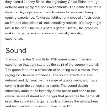
they control Johnny Blaze, the legendary Ghost Rider, through
detailed and highly realistic environments. The game features a
dynamic day/night system which makes for an ever-changing
gaming experience. Textures, lighting, and special effects such
as fire and explosions all look incredibly realistic. It’s easy to get
lost in the beautiful visuals of this game. Overall, the graphics
make this game an immersive and visually arresting
experience.
Sound
The sound in the Ghost Rider PSP game is an immersive
experience that truly captures the spirit of the source material.
The game features a collection of haunting music tracks, from
raging rock to eerie ambiance. The sound effects are also
detailed and dynamic, with a range of grunts, yells, and roars
coming from the various characters. The sound design
effectively adds to the intensity of the action and adds to the
overall sense of dread and danger that pervades the game. All
in all, the sound in this game really enhances the atmosphere
and helps to bring the story and world to life.