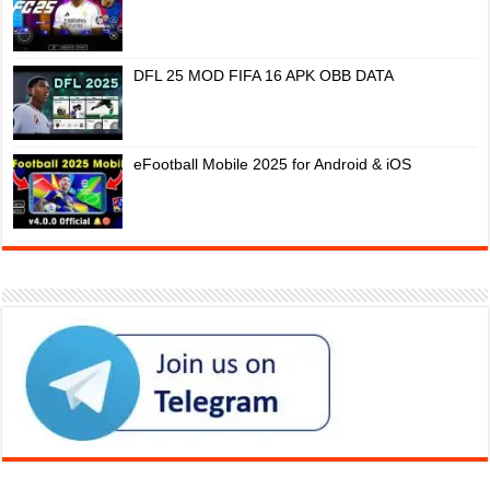
DFL 25 MOD FIFA 16 APK OBB DATA
eFootball Mobile 2025 for Android & iOS