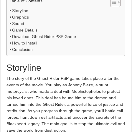
Table of Contents
Storyline
Graphics
Sound
Game Details
Download Ghost Rider PSP Game
How to Install
Conclusion
Storyline
The story of the Ghost Rider PSP game takes place after the
events of the movie. You play as Johnny Blaze, a stunt
motorcyclist who made a deal with Mephistopheles to protect
his loved ones. This deal has bound him to the demon and
turned him into the Ghost Rider, a powerful force of justice and
retribution. As you progress through the game, you’ll battle evil
forces, hunt down evil artifacts and uncover the secrets of the
Blackheart legacy. The main goal is to stop the ultimate evil and
save the world from destruction.