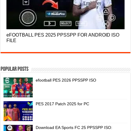
eFOOTBALL PES 2025 PPSSPP FOR ANDROID ISO
FILE
Popular Posts
efootball PES 2026 PPSSPP ISO
PES 2017 Patch 2025 for PC
Download EA Sports FC 25 PPSSPP ISO: