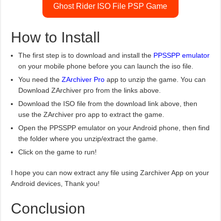
Ghost Rider ISO File PSP Game
How to Install
The first step is to download and install the
PPSSPP emulator
on your mobile phone before you can launch the iso file.
You need the
ZArchiver Pro
app to unzip the game. You can
Download ZArchiver pro from the links above.
Download the ISO file from the download link above, then
use the ZArchiver pro app to extract the game.
Open the PPSSPP emulator on your Android phone, then find
the folder where you unzip/extract the game.
Click on the game to run!
I hope you can now extract any file using Zarchiver App on your
Android devices, Thank you!
Conclusion