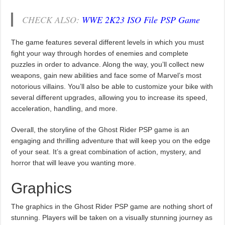
CHECK ALSO:
WWE 2K23 ISO File PSP Game
The game features several different levels in which you must
fight your way through hordes of enemies and complete
puzzles in order to advance. Along the way, you’ll collect new
weapons, gain new abilities and face some of Marvel’s most
notorious villains. You’ll also be able to customize your bike with
several different upgrades, allowing you to increase its speed,
acceleration, handling, and more.
Overall, the storyline of the Ghost Rider PSP game is an
engaging and thrilling adventure that will keep you on the edge
of your seat. It’s a great combination of action, mystery, and
horror that will leave you wanting more.
Graphics
The graphics in the Ghost Rider PSP game are nothing short of
stunning. Players will be taken on a visually stunning journey as