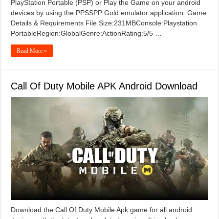
PlayStation Portable (PSP) or Play the Game on your android
devices by using the PPSSPP Gold emulator application. Game
Details & Requirements File Size:231MBConsole:Playstation
PortableRegion:GlobalGenre:ActionRating:5/5 …
Read More »
Call Of Duty Mobile APK Android Download
Download the Call Of Duty Mobile Apk game for all android