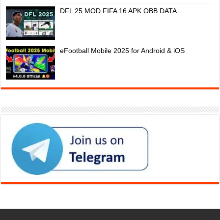
DFL 25 MOD FIFA 16 APK OBB DATA
eFootball Mobile 2025 for Android & iOS