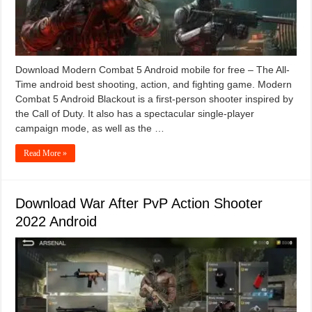
Download Modern Combat 5 Android mobile for free – The All-
Time android best shooting, action, and fighting game. Modern
Combat 5 Android Blackout is a first-person shooter inspired by
the Call of Duty. It also has a spectacular single-player
campaign mode, as well as the …
Read More »
Download War After PvP Action Shooter
2022 Android