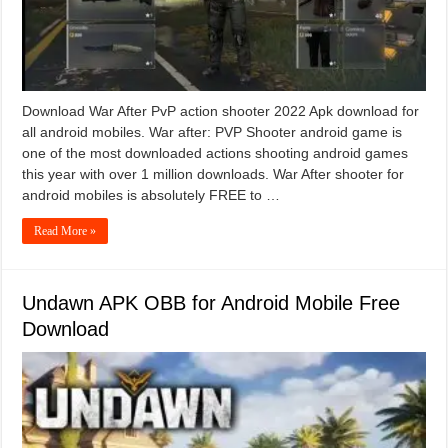
Download War After PvP action shooter 2022 Apk download for
all android mobiles. War after: PVP Shooter android game is
one of the most downloaded actions shooting android games
this year with over 1 million downloads. War After shooter for
android mobiles is absolutely FREE to …
Read More »
Undawn APK OBB for Android Mobile Free
Download