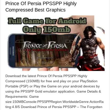
Prince Of Persia PPSSPP Highly
Compressed Best Graphics
Download the latest Prince Of Persia PPSSPP Highly
Compressed (150MB) for free and play on your PlayStation
Portable (PSP) or Play the Game on your android devices by
using the PPSSPP Gold emulator application. Game Details &
Requirements: Game
size:150MBConsole:PPSSPPRegion:WorldwideGenre:ActionRa
ting:4.8/5 Download Prince of Persia PPSSPP – The Forgotten