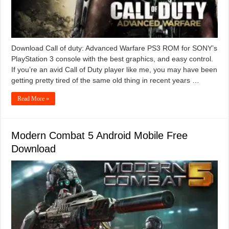
Download Call of duty: Advanced Warfare PS3 ROM for SONY’s
PlayStation 3 console with the best graphics, and easy control.
If you’re an avid Call of Duty player like me, you may have been
getting pretty tired of the same old thing in recent years …
Read More »
Modern Combat 5 Android Mobile Free
Download