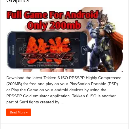
Graphics
Download the latest Tekken 6 ISO PPSSPP Highly Compressed
(200MB) for free and play on your PlayStation Portable (PSP)
or Play the Game on your android devices by using the
PPSSPP Gold emulator application. Tekken 6 ISO is another
part of Serri fights created by …
Read More »