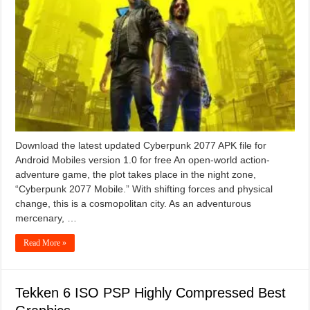
Download the latest updated Cyberpunk 2077 APK file for
Android Mobiles version 1.0 for free An open-world action-
adventure game, the plot takes place in the night zone,
“Cyberpunk 2077 Mobile.” With shifting forces and physical
change, this is a cosmopolitan city. As an adventurous
mercenary, …
Read More »
Tekken 6 ISO PSP Highly Compressed Best