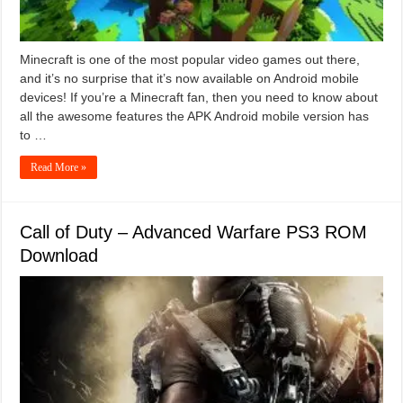
Minecraft is one of the most popular video games out there,
and it’s no surprise that it’s now available on Android mobile
devices! If you’re a Minecraft fan, then you need to know about
all the awesome features the APK Android mobile version has
to …
Read More »
Call of Duty – Advanced Warfare PS3 ROM
Download