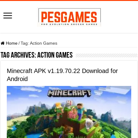
Home
/
Tag:
Action Games
Tag Archives:
Action Games
Minecraft APK v1.19.70.22 Download for
Android