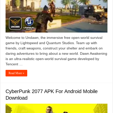
Welcome to Undawn, the immersive free open-world survival
game by Lightspeed and Quantum Studios. Team up with
friends, craft weapons, construct your shelter and embark on
daring adventures to bring about a new world. Dawn Awakening
is an ultra-realistic open-world survival game developed by
Tencent …
Read More »
CyberPunk 2077 APK For Android Mobile
Download