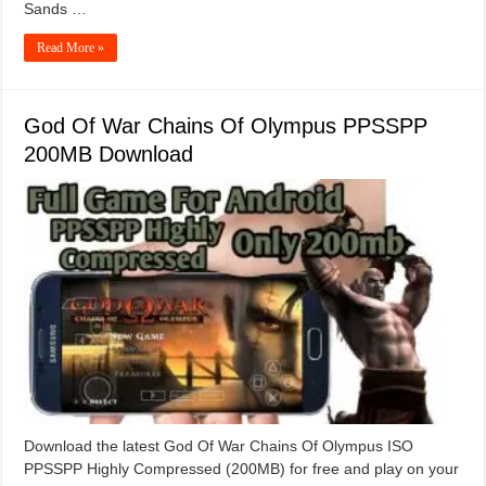
Sands …
Read More »
God Of War Chains Of Olympus PPSSPP
200MB Download
Download the latest God Of War Chains Of Olympus ISO
PPSSPP Highly Compressed (200MB) for free and play on your