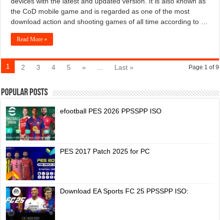
devices with the latest and updated version. It is also known as
the CoD mobile game and is regarded as one of the most
download action and shooting games of all time according to …
Read More »
1
2
3
4
5
»
...
Last »
Page 1 of 9
Popular Posts
efootball PES 2026 PPSSPP ISO
PES 2017 Patch 2025 for PC
Download EA Sports FC 25 PPSSPP ISO: