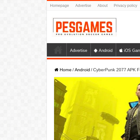
Homepage
Advertise
About
Privacy policy
Advertise
Android
iOS Ga
Home
/
Android
/
CyberPunk 2077 APK Fo