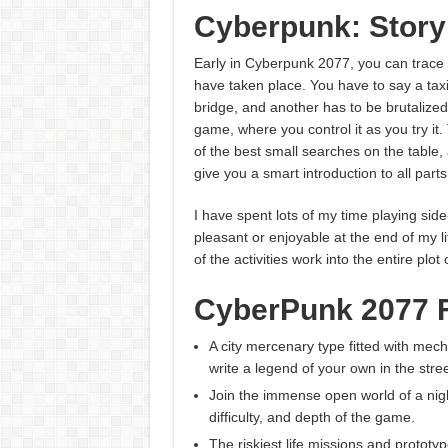
Cyberpunk: Story
Early in Cyberpunk 2077, you can trace r
have taken place. You have to say a tax
bridge, and another has to be brutalized
game, where you control it as you try it
of the best small searches on the table, a
give you a smart introduction to all parts
I have spent lots of my time playing side-
pleasant or enjoyable at the end of my li
of the activities work into the entire plot
CyberPunk 2077 
A city mercenary type fitted with me
write a legend of your own in the stree
Join the immense open world of a night 
difficulty, and depth of the game.
The riskiest life missions and prototy