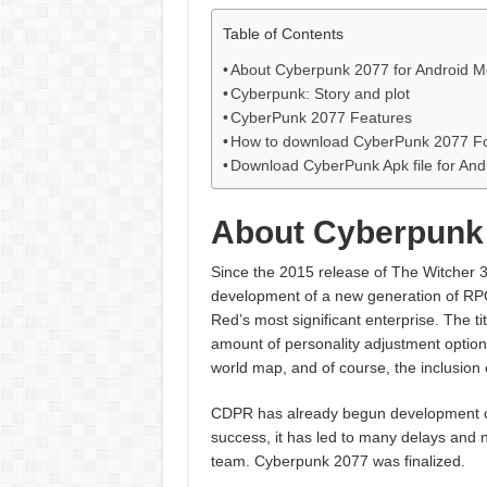
Table of Contents
About Cyberpunk 2077 for Android M
Cyberpunk: Story and plot
CyberPunk 2077 Features
How to download CyberPunk 2077 Fo
Download CyberPunk Apk file for And
About Cyberpunk 
Since the 2015 release of The Witcher 3:
development of a new generation of RPG
Red’s most significant enterprise. The ti
amount of personality adjustment option
world map, and of course, the inclusion
CDPR has already begun development on
success, it has led to many delays and 
team. Cyberpunk 2077 was finalized.