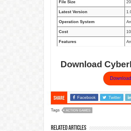
File Size
2
Latest Version
1.
Operation System
An
Cost
10
Features
An
Download CyberP
Download
Facebook
Twitter
Share
Tags
ACTION GAMES
Related Articles