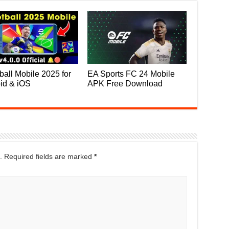
ball Mobile 2025 for
EA Sports FC 24 Mobile
id & iOS
APK Free Download
.
Required fields are marked
*