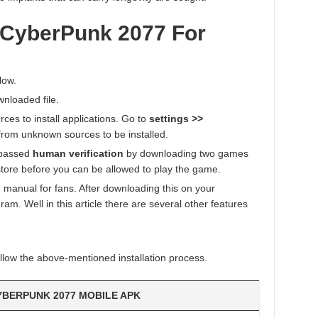
 CyberPunk 2077 For
low.
wnloaded file.
es to install applications. Go to
settings >>
from unknown sources to be installed.
 passed
human verification
by downloading two games
tore before you can be allowed to play the game.
 manual for fans. After downloading this on your
am. Well in this article there are several other features
llow the above-mentioned installation process.
YBERPUNK 2077 MOBILE APK