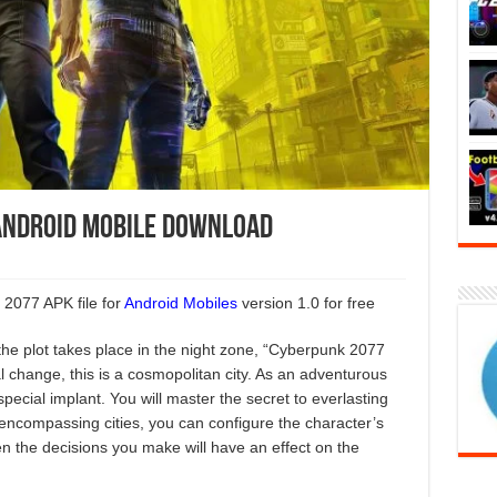
Android Mobile Download
2077 APK file for
Android Mobiles
version 1.0 for free
he plot takes place in the night zone, “Cyberpunk 2077
al change, this is a cosmopolitan city. As an adventurous
pecial implant. You will master the secret to everlasting
ll-encompassing cities, you can configure the character’s
ten the decisions you make will have an effect on the