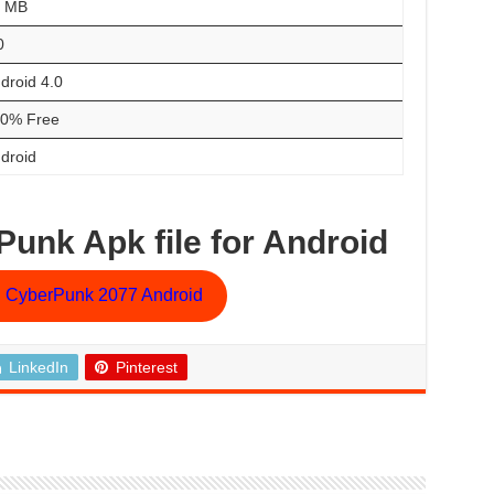
0 MB
0
droid 4.0
0% Free
droid
unk Apk file for Android
 CyberPunk 2077 Android
LinkedIn
Pinterest