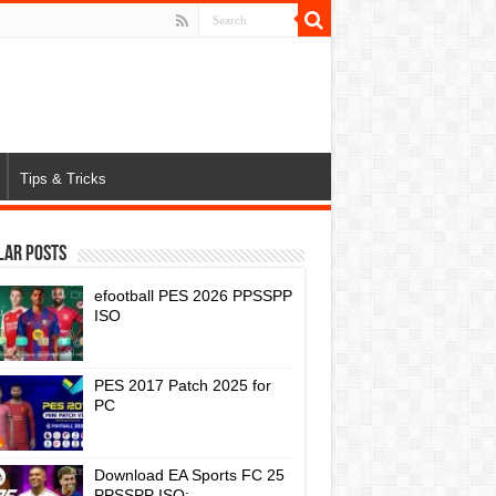
Tips & Tricks
lar Posts
efootball PES 2026 PPSSPP
ISO
PES 2017 Patch 2025 for
PC
Download EA Sports FC 25
PPSSPP ISO: