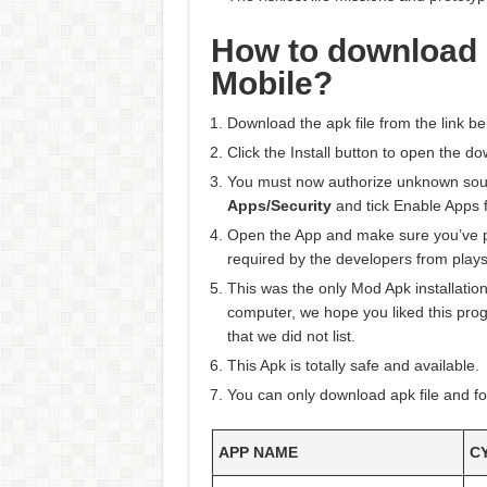
How to download
Mobile?
Download the apk file from the link be
Click the Install button to open the do
You must now authorize unknown sourc
Apps/Security
and tick Enable Apps 
Open the App and make sure you’ve
required by the developers from plays
This was the only Mod Apk installation
computer, we hope you liked this progr
that we did not list.
This Apk is totally safe and available.
You can only download apk file and fo
APP NAME
C