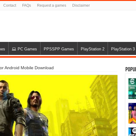
Contact
FAQs
Request a games
Disclaimer
mes
PC Games
PPSSPP Games
PlayStation 2
PlayStation 3
r Android Mobile Download
Popu