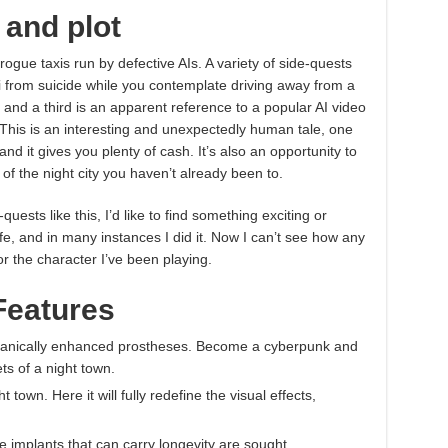
 and plot
ogue taxis run by defective AIs. A variety of side-quests
i from suicide while you contemplate driving away from a
 and a third is an apparent reference to a popular AI video
. This is an interesting and unexpectedly human tale, one
nd it gives you plenty of cash. It’s also an opportunity to
 of the night city you haven’t already been to.
quests like this, I’d like to find something exciting or
fe, and in many instances I did it. Now I can’t see how any
 or the character I’ve been playing.
Features
chanically enhanced prostheses. Become a cyberpunk and
ts of a night town.
town. Here it will fully redefine the visual effects,
pe implants that can carry longevity are sought.