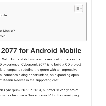
obile
r Mobile?
roid
2077 for Android Mobile
 Wild Hunt and its business haven’t cut corners in the
 experience, Cyberpunk 2077 is to build a CD project
tle attempts to redefine the genre with an impressive
s, countless dialog opportunities, an expanding open-
 of Keanu Reeves in the supporting cast.
 Cyberpunk 2077 in 2013, but after seven years of
now has become a “forced crunch” for the developing