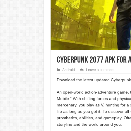
CyberPunk 2077 APK For 
Android
Leave a comment
Download the latest updated Cyberpunk 
An open-world action-adventure game, t
Mobile.” With shifting forces and physic
mercenary, you play as V, hunting for a s
life as long as you get it. To discover a
prosthetics, abilities, and gameplay. Of
storyline and the world around you.