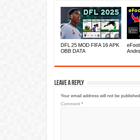
DFL 25 MOD FIFA 16 APK
eFoot
OBB DATA
Andro
Leave a Reply
Your email address will not be published
Comment
*