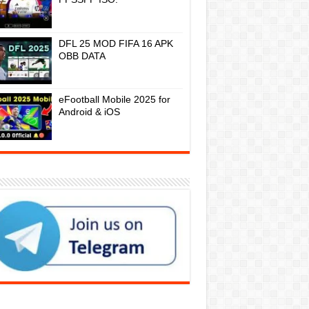
DFL 25 MOD FIFA 16 APK
OBB DATA
eFootball Mobile 2025 for
Android & iOS