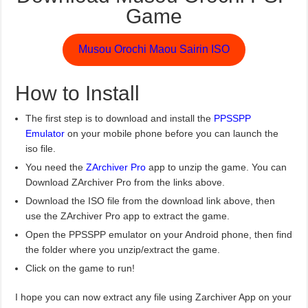
Game
Musou Orochi Maou Sairin ISO
How to Install
The first step is to download and install the
PPSSPP
Emulator
on your mobile phone before you can launch the
iso file.
You need the
ZArchiver Pro
app to unzip the game. You can
Download ZArchiver Pro from the links above.
Download the ISO file from the download link above, then
use the ZArchiver Pro app to extract the game.
Open the PPSSPP emulator on your Android phone, then find
the folder where you unzip/extract the game.
Click on the game to run!
I hope you can now extract any file using Zarchiver App on your