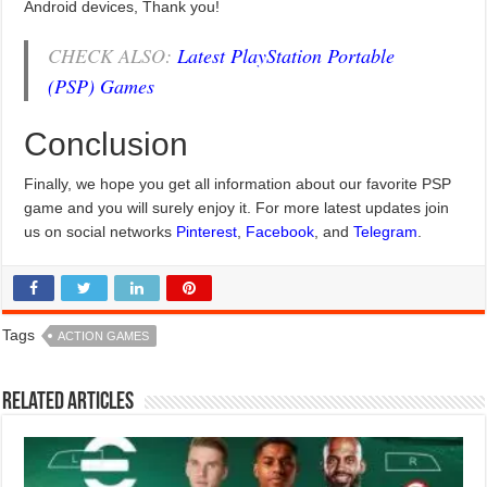
Android devices, Thank you!
CHECK ALSO:
Latest PlayStation Portable
(PSP) Games
Conclusion
Finally, we hope you get all information about our favorite PSP
game and you will surely enjoy it. For more latest updates join
us on social networks
Pinterest
,
Facebook
, and
Telegram
.
Tags
ACTION GAMES
Related Articles