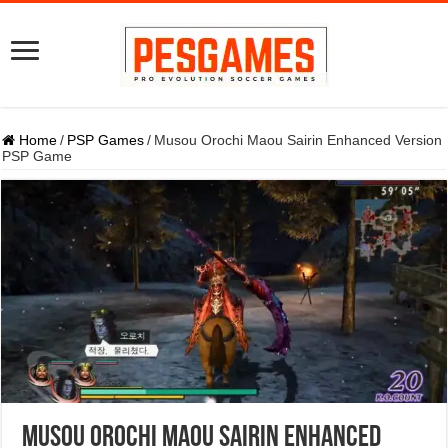
Home
/
PSP Games
/
Musou Orochi Maou Sairin Enhanced Version
PSP Game
Musou Orochi Maou Sairin Enhanced