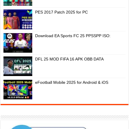
PES 2017 Patch 2025 for PC
Download EA Sports FC 25 PPSSPP ISO:
DFL 25 MOD FIFA 16 APK OBB DATA
eFootball Mobile 2025 for Android & iOS