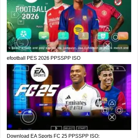
efootball PES 2026 PPSSPP ISO
Download EA Sports FC 25 PPSSPP ISO: