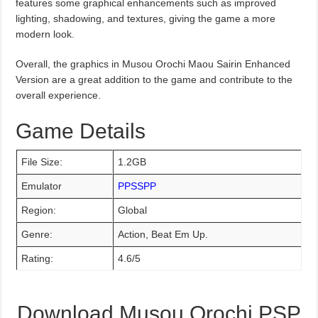
features some graphical enhancements such as improved
lighting, shadowing, and textures, giving the game a more
modern look.
Overall, the graphics in Musou Orochi Maou Sairin Enhanced
Version are a great addition to the game and contribute to the
overall experience.
Game Details
File Size:
1.2GB
Emulator
PPSSPP
Region:
Global
Genre:
Action, Beat Em Up.
Rating:
4.6/5
Download Musou Orochi PSP