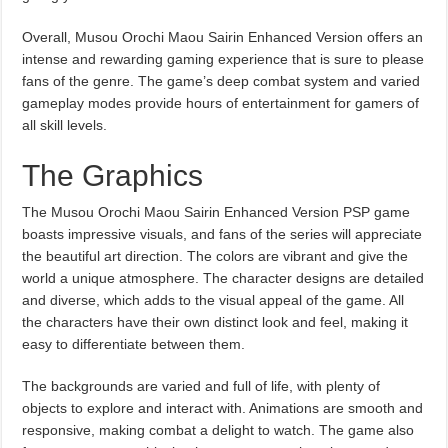
Overall, Musou Orochi Maou Sairin Enhanced Version offers an
intense and rewarding gaming experience that is sure to please
fans of the genre. The game’s deep combat system and varied
gameplay modes provide hours of entertainment for gamers of
all skill levels.
The Graphics
The Musou Orochi Maou Sairin Enhanced Version PSP game
boasts impressive visuals, and fans of the series will appreciate
the beautiful art direction. The colors are vibrant and give the
world a unique atmosphere. The character designs are detailed
and diverse, which adds to the visual appeal of the game. All
the characters have their own distinct look and feel, making it
easy to differentiate between them.
The backgrounds are varied and full of life, with plenty of
objects to explore and interact with. Animations are smooth and
responsive, making combat a delight to watch. The game also