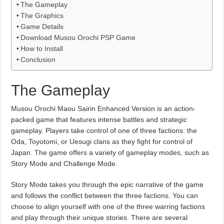
The Gameplay
The Graphics
Game Details
Download Musou Orochi PSP Game
How to Install
Conclusion
The Gameplay
Musou Orochi Maou Sairin Enhanced Version is an action-
packed game that features intense battles and strategic
gameplay. Players take control of one of three factions: the
Oda, Toyotomi, or Uesugi clans as they fight for control of
Japan. The game offers a variety of gameplay modes, such as
Story Mode and Challenge Mode.
Story Mode takes you through the epic narrative of the game
and follows the conflict between the three factions. You can
choose to align yourself with one of the three warring factions
and play through their unique stories. There are several