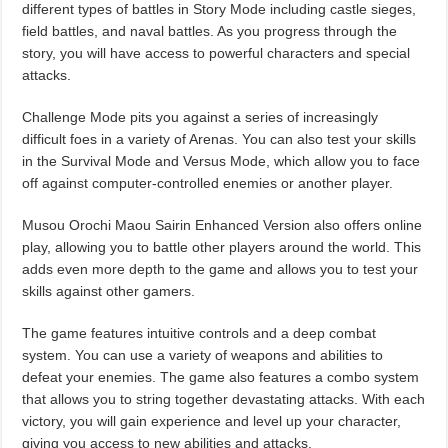
different types of battles in Story Mode including castle sieges,
field battles, and naval battles. As you progress through the
story, you will have access to powerful characters and special
attacks.
Challenge Mode pits you against a series of increasingly
difficult foes in a variety of Arenas. You can also test your skills
in the Survival Mode and Versus Mode, which allow you to face
off against computer-controlled enemies or another player.
Musou Orochi Maou Sairin Enhanced Version also offers online
play, allowing you to battle other players around the world. This
adds even more depth to the game and allows you to test your
skills against other gamers.
The game features intuitive controls and a deep combat
system. You can use a variety of weapons and abilities to
defeat your enemies. The game also features a combo system
that allows you to string together devastating attacks. With each
victory, you will gain experience and level up your character,
giving you access to new abilities and attacks.