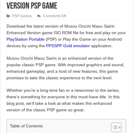
Version PSP Game
on
PSP Games
Comments Off
Musou
Orochi
Download the latest version of Musou Orochi Maou Sairin
Maou
Enhanced Version game ISO ROM file for free and play on your
Sairin
Enhanced
PlayStation Portable
(PSP) or Play the Game on your Android
Version
PSP
devices by using the
PPSSPP Gold emulator
application.
Game
Musou Orochi Maou Sairin is an enhanced version of the
popular classic PSP game. With improved graphics and sound,
enhanced gameplay, and a host of new features, this game
promises to take the classic experience to the next level.
Whether you’re a long-time fan or a newcomer to the series,
there’s something for everyone in this must-have title. In this
blog post, we’ll take a look at what makes this enhanced
version of the classic PSP game so great.
Table of Contents