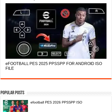
eFOOTBALL PES 2025 PPSSPP FOR ANDROID ISO
FILE
Popular Posts
efootball PES 2026 PPSSPP ISO