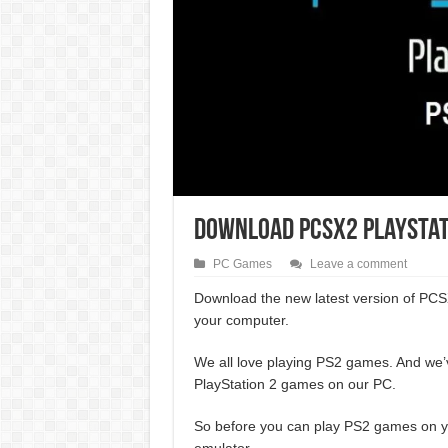
Download PCSX2 PlayStatio
PC Games
Leave a comment
Download the new latest version of PCS
your computer.
We all love playing PS2 games. And we’
PlayStation 2 games on our PC.
So before you can play PS2 games on yo