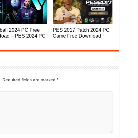
ball 2024 PC Free
PES 2017 Patch 2024 PC
load – PES 2024 PC
Game Free Download
.
Required fields are marked
*