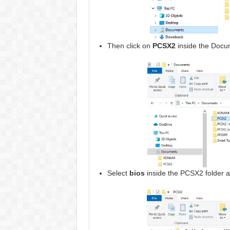
Then click on
PCSX2
inside the Docum
Select
bios
inside the PCSX2 folder an