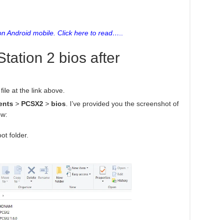
n Android mobile. Click here to read…..
Station 2 bios after
ile at the link above.
ents
>
PCSX2
>
bios
. I’ve provided you the screenshot of
ow:
ot folder.