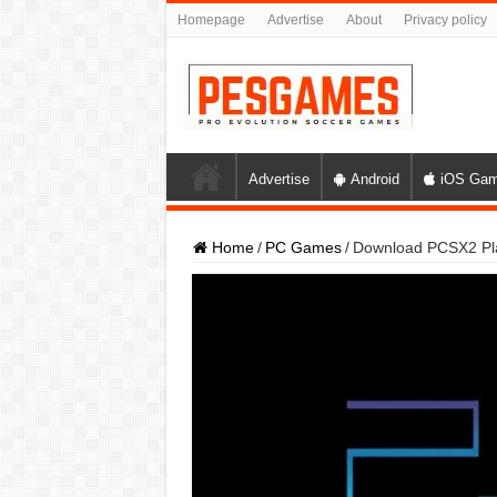
Homepage
Advertise
About
Privacy policy
Advertise
Android
iOS Ga
Home
/
PC Games
/
Download PCSX2 Pla