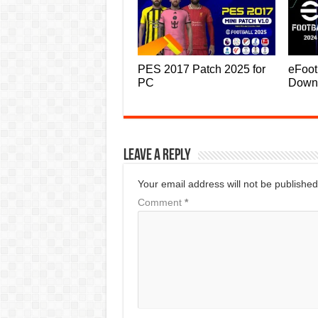
PES 2017 Patch 2025 for
eFoot
PC
Down
Leave a Reply
Your email address will not be published
Comment
*