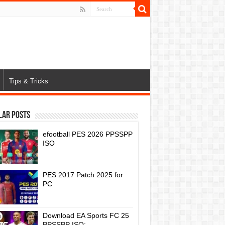
Tips & Tricks
lar Posts
efootball PES 2026 PPSSPP
ISO
PES 2017 Patch 2025 for
PC
Download EA Sports FC 25
PPSSPP ISO: