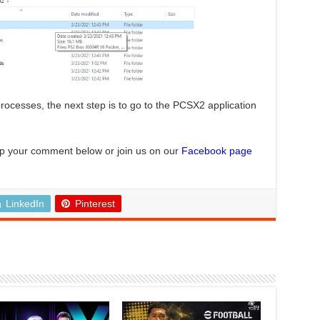
rocesses, the next step is to go to the PCSX2 application
p your comment below or join us on our
Facebook page
LinkedIn
Pinterest