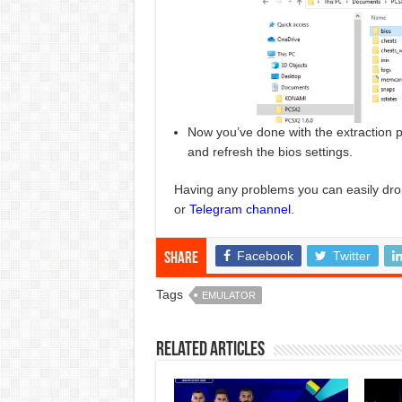
Now you’ve done with the extraction p
and refresh the bios settings.
Having any problems you can easily dro
or
Telegram channel
.
Facebook
Twitter
Share
Tags
EMULATOR
Related Articles