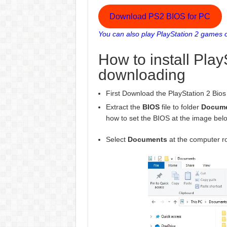
Download PS2 BIOS for PC
You can also play PlayStation 2 games o
How to install Play
downloading
First Download the PlayStation 2 Bios f
Extract the
BIOS
file to folder
Docum
how to set the BIOS at the image bel
Select
Documents
at the computer ro