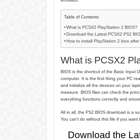
emulator.
Table of Contents
What is PCSX2 PlayStation 2 BIOS?
Download the Latest PCSX2 PS2 BIOS
How to install PlayStation 2 bios aft
What is PCSX2 Pla
BIOS is the shortcut of the Basic Input O
computer. It is the first thing your PC re
and initialize all the devices on your la
measure. BIOS files can check the princi
everything functions correctly and smoot
All in all, the PS2 BIOS download is a s
You can’t do without this file if you w
Download the La