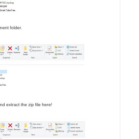
ent folder.
d extract the zip file here!