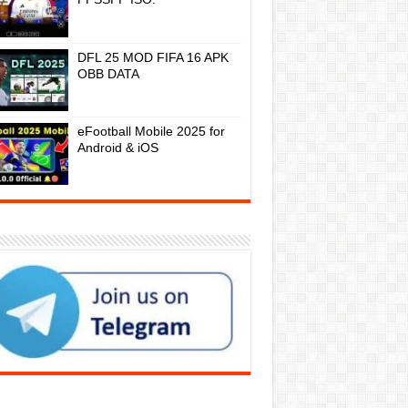
DFL 25 MOD FIFA 16 APK
OBB DATA
eFootball Mobile 2025 for
Android & iOS