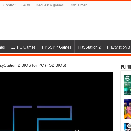
Contact
FAQs
Request a games
Disclaimer
mes
PC Games
PPSSPP Games
PlayStation 2
PlayStation 3
yStation 2 BIOS for PC (PS2 BIOS)
Popu