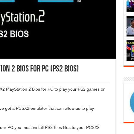
n 2 BIOS for PC (PS2 BIOS)
X2 PlayStation 2 Bios for PC to play your PS2 games on
ve got a PCSX2 emulator that can allow us to play
ur PC you must install PS2 Bios files to your PCSX2