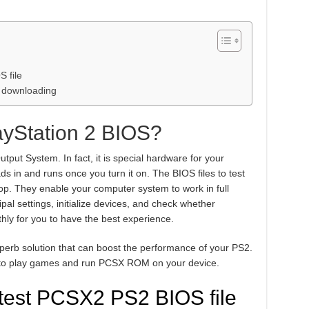
 file
er downloading
yStation 2 BIOS?
utput System. In fact, it is special hardware for your
ads in and runs once you turn it on. The BIOS files to test
ptop. They enable your computer system to work in full
pal settings, initialize devices, and check whether
hly for you to have the best experience.
uperb solution that can boost the performance of your PS2.
ant to play games and run PCSX ROM on your device.
test PCSX2 PS2 BIOS file