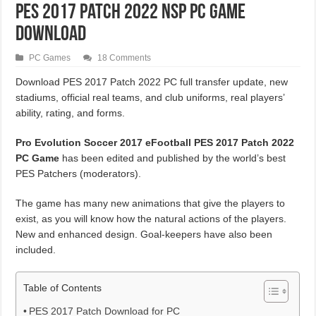
PES 2017 Patch 2022 NSP PC Game
Download
PC Games
18 Comments
Download PES 2017 Patch 2022 PC full transfer update, new
stadiums, official real teams, and club uniforms, real players’
ability, rating, and forms.
Pro Evolution Soccer 2017 eFootball PES 2017 Patch 2022
PC Game
has been edited and published by the world’s best
PES Patchers (moderators).
The game has many new animations that give the players to
exist, as you will know how the natural actions of the players.
New and enhanced design. Goal-keepers have also been
included.
Table of Contents
PES 2017 Patch Download for PC