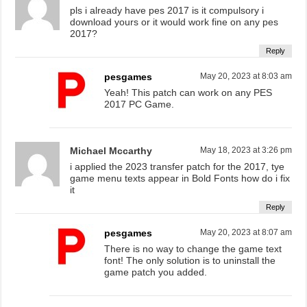
pls i already have pes 2017 is it compulsory i
download yours or it would work fine on any pes
2017?
Reply
pesgames
May 20, 2023 at 8:03 am
Yeah! This patch can work on any PES
2017 PC Game.
Michael Mccarthy
May 18, 2023 at 3:26 pm
i applied the 2023 transfer patch for the 2017, tye
game menu texts appear in Bold Fonts how do i fix
it
Reply
pesgames
May 20, 2023 at 8:07 am
There is no way to change the game text
font! The only solution is to uninstall the
game patch you added.