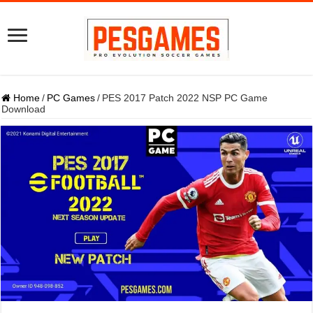
Home
/
PC Games
/
PES 2017 Patch 2022 NSP PC Game
Download