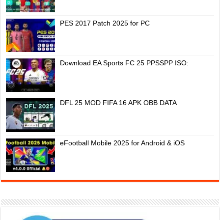
PES 2017 Patch 2025 for PC
Download EA Sports FC 25 PPSSPP ISO:
DFL 25 MOD FIFA 16 APK OBB DATA
eFootball Mobile 2025 for Android & iOS