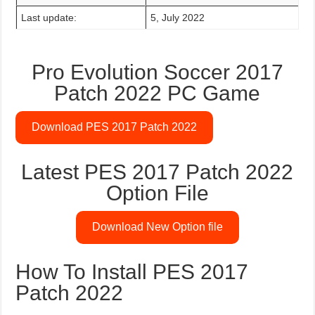
Last update:
5, July 2022
Pro Evolution Soccer 2017
Patch 2022 PC Game
Download PES 2017 Patch 2022
Latest PES 2017 Patch 2022
Option File
Download New Option file
How To Install PES 2017
Patch 2022