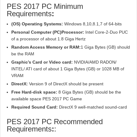
PES 2017 PC Minimum
Requirements
:
(OS) Operating Systems:
Windows 8,10,8.1,7 of 64-bits
Personal Computer (PC)Processor:
Intel Core-2-Duo PUC
of a processor of about 1.8 Giga Hertz
Random Access Memory or RAM:
1 Giga Bytes (GB) should
be the RAM
Graphic’s Card or Video card:
NVIDIA/AMD RADON/
INTEL/ ATI card of about 1 Giga Bytes (GB) or 1028 MB of
VRAM
DirectX:
Version 9 of DirectX should be present
Free Hard-disk space:
8 Giga Bytes (GB) should be the
available space PES 2017 PC Game
Required Sound Card:
DirectX 9 well-matched sound-card
PES 2017 PC Recommended
Requirements
:
: