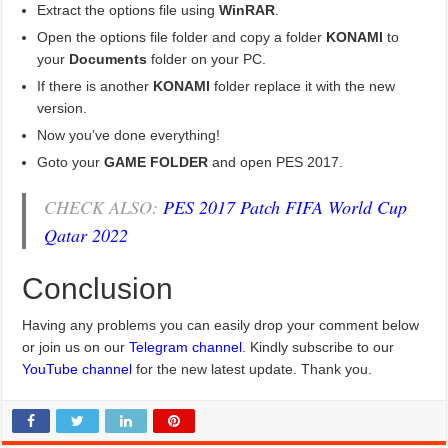
Extract the options file using
WinRAR
.
Open the options file folder and copy a folder
KONAMI
to
your
Documents
folder on your PC.
If there is another
KONAMI
folder replace it with the new
version.
Now you’ve done everything!
Goto your
GAME FOLDER
and open PES 2017.
CHECK ALSO:
PES 2017 Patch FIFA World Cup
Qatar 2022
Conclusion
Having any problems you can easily drop your comment below
or join us on our
Telegram channel
. Kindly subscribe to our
YouTube channel
for the new latest update. Thank you.