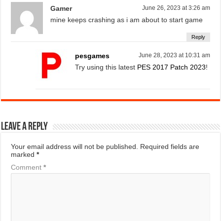
Gamer
June 26, 2023 at 3:26 am
mine keeps crashing as i am about to start game
Reply
pesgames
June 28, 2023 at 10:31 am
Try using this latest
PES 2017 Patch 2023
!
Leave a Reply
Your email address will not be published.
Required fields are
marked
*
Comment
*