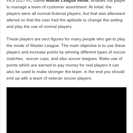
PES 2017 PC Game
Master League mode
, enables the player
to manage a team of customer assortment. At initial, the
players were all normal-fictional players, but that was afterward
altered so that the user had the aptitude to change the setting
and play the use of normal players.
These players are sect figures for many people who get to play
the mode of Master League. The main objective is to use these
players and increase points by winning different types of soccer
matches, soccer cups, and also soccer leagues. Make use of
points which are earned to pay money for real players it can
also be used to make stronger the team. in the end you should
end up with a team of veteran soccer players.