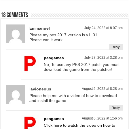
18 comments
Emmanuel
July 24, 2022 at 8:07 am
Please my pes 2017 version is v1. 01
Please can it work
Reply
pesgames
July 27, 2022 at 3:28 pm
No, To use any PES 2017 patch you must
download the game from the patcher!
lavioneous
August 5, 2022 at 8:28 pm
Please help me with a video of how to download
and install the game
Reply
pesgames
August 6, 2022 at 1:56 pm
Click here to watch the video on how to