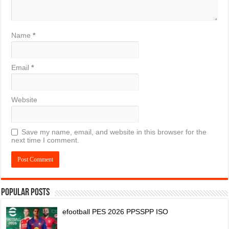
Name
*
Email
*
Website
Save my name, email, and website in this browser for the
next time I comment.
Popular Posts
efootball PES 2026 PPSSPP ISO