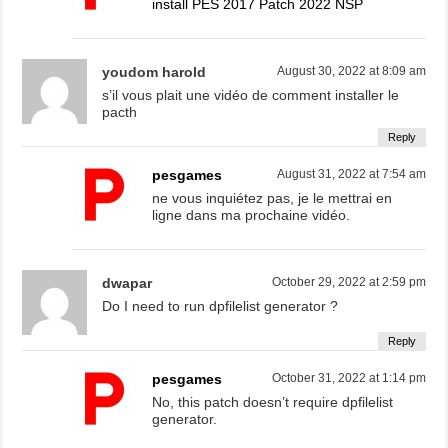
install PES 2017 Patch 2022 NSP
youdom harold
August 30, 2022 at 8:09 am
s’il vous plait une vidéo de comment installer le
pacth
Reply
pesgames
August 31, 2022 at 7:54 am
ne vous inquiétez pas, je le mettrai en
ligne dans ma prochaine vidéo.
dwapar
October 29, 2022 at 2:59 pm
Do I need to run dpfilelist generator ?
Reply
pesgames
October 31, 2022 at 1:14 pm
No, this patch doesn’t require dpfilelist
generator.