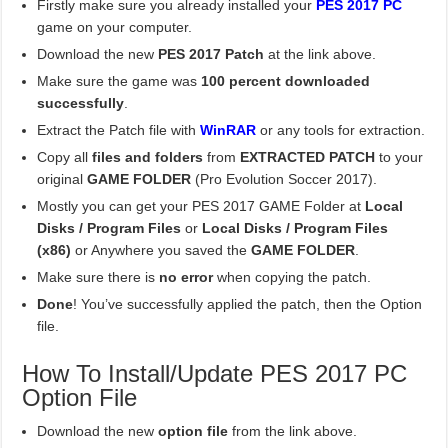
Firstly make sure you already installed your
PES 2017 PC
game on your computer.
Download the new
PES 2017 Patch
at the link above.
Make sure the game was
100 percent downloaded
successfully
.
Extract the Patch file with
WinRAR
or any tools for extraction.
Copy all
files and folders
from
EXTRACTED PATCH
to your
original
GAME FOLDER
(Pro Evolution Soccer 2017).
Mostly you can get your PES 2017 GAME Folder at
Local
Disks / Program Files
or
Local Disks / Program Files
(x86)
or Anywhere you saved the
GAME FOLDER
.
Make sure there is
no error
when copying the patch.
Done
! You’ve successfully applied the patch, then the Option
file.
How To Install/Update PES 2017 PC
Option File
Download the new
option file
from the link above.