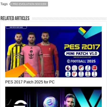
Tags
PRO EVOLUTION SOCCER
Related Articles
PES 2017 Patch 2025 for PC