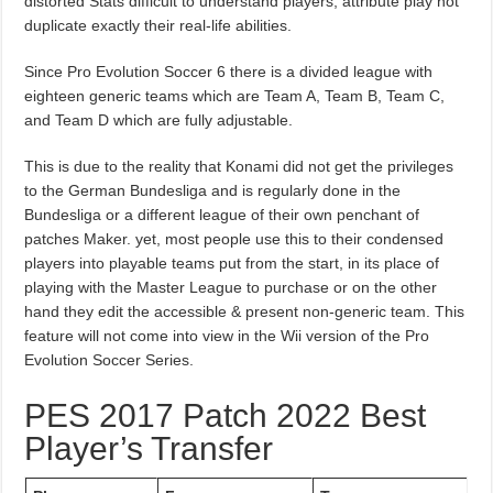
distorted Stats difficult to understand players, attribute play not
duplicate exactly their real-life abilities.
Since Pro Evolution Soccer 6 there is a divided league with
eighteen generic teams which are Team A, Team B, Team C,
and Team D which are fully adjustable.
This is due to the reality that Konami did not get the privileges
to the German Bundesliga and is regularly done in the
Bundesliga or a different league of their own penchant of
patches Maker. yet, most people use this to their condensed
players into playable teams put from the start, in its place of
playing with the Master League to purchase or on the other
hand they edit the accessible & present non-generic team. This
feature will not come into view in the Wii version of the Pro
Evolution Soccer Series.
PES 2017 Patch 2022 Best
Player’s Transfer