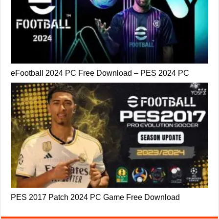
eFootball 2024 PC Free Download – PES 2024 PC
PES 2017 Patch 2024 PC Game Free Download