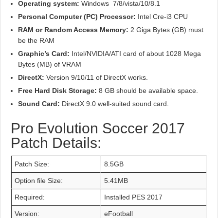
Operating system:
Windows 7/8/vista/10/8.1
Personal Computer (PC) Processor:
Intel Cre-i3 CPU
RAM or Random Access Memory:
2 Giga Bytes (GB) must
be the RAM
Graphic’s Card:
Intel/NVIDIA/ATI card of about 1028 Mega
Bytes (MB) of VRAM
DirectX:
Version 9/10/11 of DirectX works.
Free Hard Disk Storage:
8 GB should be available space.
Sound Card:
DirectX 9.0 well-suited sound card.
Pro Evolution Soccer 2017
Patch Details:
Patch Size:
8.5GB
Option file Size:
5.41MB
Required:
Installed PES 2017
Version:
eFootball