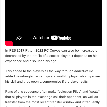
In PES 2017 Patch 2022
PC
Curves can also be increased or
decreased by the profile of a soccer player, it depends on his
experience and also upon his age.
This added to the players all the way through added-value
added new-fangled accent give a youthful player who improves
his skill and thus open a compromise if the player suits.
Fans of this sequence often make “selection Files” and “seats”
that all players in the exchange call their opponent, as well as
transfer from the most recent transfer window and infrequently