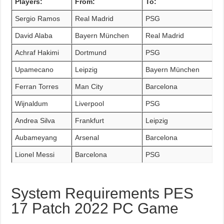
Players:
From:
To:
Sergio Ramos
Real Madrid
PSG
David Alaba
Bayern München
Real Madrid
Achraf Hakimi
Dortmund
PSG
Upamecano
Leipzig
Bayern München
Ferran Torres
Man City
Barcelona
Wijnaldum
Liverpool
PSG
Andrea Silva
Frankfurt
Leipzig
Aubameyang
Arsenal
Barcelona
Lionel Messi
Barcelona
PSG
System Requirements PES
17 Patch 2022 PC Game