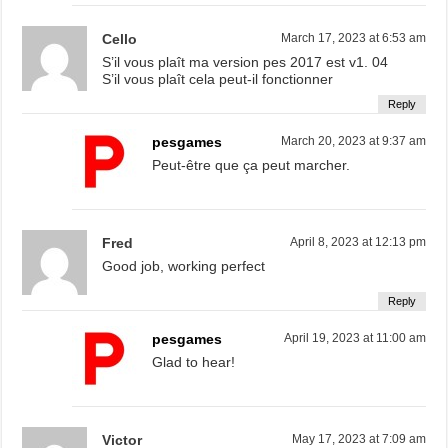
Cello
March 17, 2023 at 6:53 am
S’il vous plaît ma version pes 2017 est v1. 04
S’il vous plaît cela peut-il fonctionner
Reply
pesgames
March 20, 2023 at 9:37 am
Peut-être que ça peut marcher.
Fred
April 8, 2023 at 12:13 pm
Good job, working perfect
Reply
pesgames
April 19, 2023 at 11:00 am
Glad to hear!
Victor
May 17, 2023 at 7:09 am