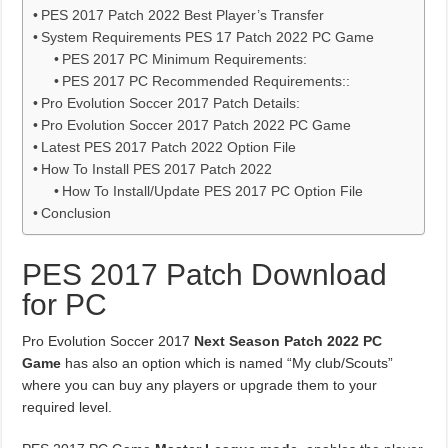
PES 2017 Patch 2022 Best Player’s Transfer
System Requirements PES 17 Patch 2022 PC Game
PES 2017 PC Minimum Requirements:
PES 2017 PC Recommended Requirements::
Pro Evolution Soccer 2017 Patch Details:
Pro Evolution Soccer 2017 Patch 2022 PC Game
Latest PES 2017 Patch 2022 Option File
How To Install PES 2017 Patch 2022
How To Install/Update PES 2017 PC Option File
Conclusion
PES 2017 Patch Download
for PC
Pro Evolution Soccer 2017
Next Season Patch 2022 PC
Game
has also an option which is named “My club/Scouts”
where you can buy any players or upgrade them to your
required level.