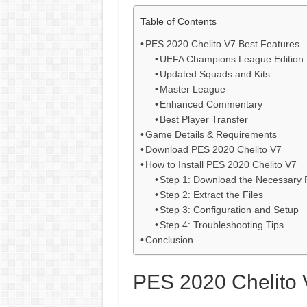
Table of Contents
PES 2020 Chelito V7 Best Features
UEFA Champions League Edition
Updated Squads and Kits
Master League
Enhanced Commentary
Best Player Transfer
Game Details & Requirements
Download PES 2020 Chelito V7
How to Install PES 2020 Chelito V7
Step 1: Download the Necessary F
Step 2: Extract the Files
Step 3: Configuration and Setup
Step 4: Troubleshooting Tips
Conclusion
PES 2020 Chelito 