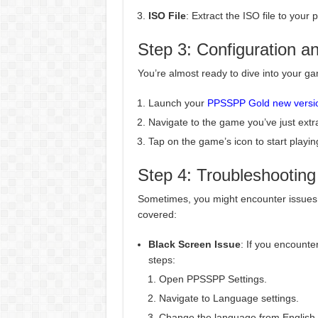
ISO File
: Extract the ISO file to yo
Step 3: Configuration a
You’re almost ready to dive into your ga
Launch your
PPSSPP Gold new versi
Navigate to the game you’ve just extr
Tap on the game’s icon to start playin
Step 4: Troubleshooting
Sometimes, you might encounter issues 
covered:
Black Screen Issue
: If you encounte
steps:
Open PPSSPP Settings.
Navigate to Language settings.
Change the language from English 