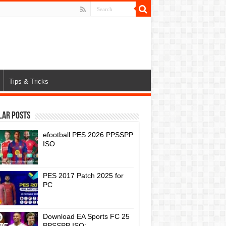
Tips & Tricks
lar Posts
efootball PES 2026 PPSSPP
ISO
PES 2017 Patch 2025 for
PC
Download EA Sports FC 25
PPSSPP ISO: