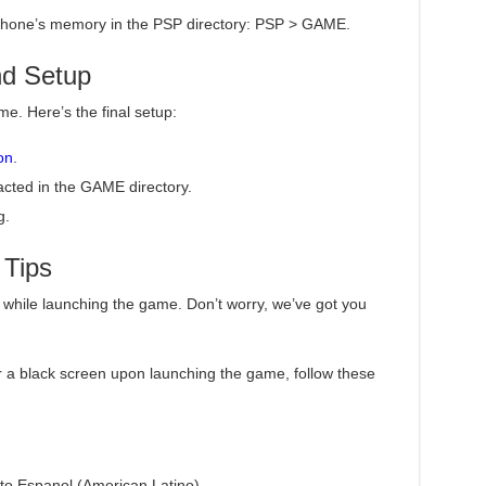
ur phone’s memory in the PSP directory: PSP > GAME.
nd Setup
me. Here’s the final setup:
on
.
acted in the GAME directory.
g.
 Tips
while launching the game. Don’t worry, we’ve got you
r a black screen upon launching the game, follow these
to Espanol (American Latino).