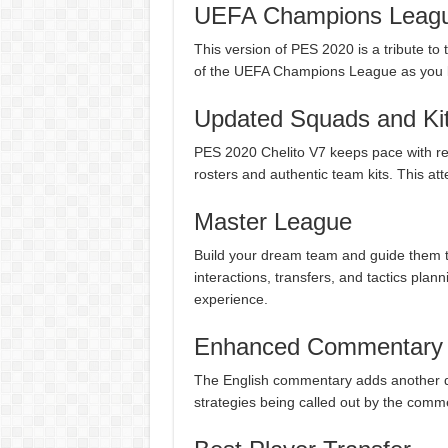
UEFA Champions Leagu
This version of PES 2020 is a tribute to t
of the UEFA Champions League as you lea
Updated Squads and Ki
PES 2020 Chelito V7 keeps pace with re
rosters and authentic team kits. This at
Master League
Build your dream team and guide them t
interactions, transfers, and tactics plan
experience.
Enhanced Commentary
The English commentary adds another d
strategies being called out by the com