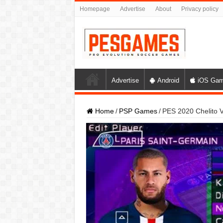
Homepage
Advertise
About
Privacy policy
Advertise
Android
iOS Ga
Home
/
PSP Games
/
PES 2020 Chelito 