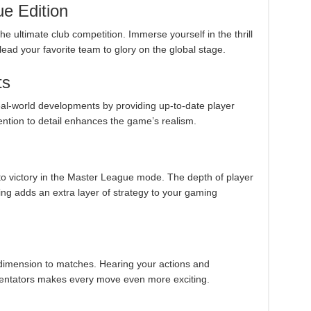
e Edition
he ultimate club competition. Immerse yourself in the thrill
d your favorite team to glory on the global stage.
ts
al-world developments by providing up-to-date player
tention to detail enhances the game’s realism.
o victory in the Master League mode. The depth of player
ning adds an extra layer of strategy to your gaming
imension to matches. Hearing your actions and
mentators makes every move even more exciting.