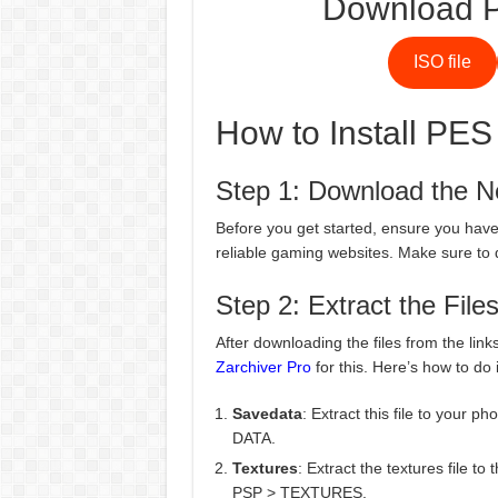
Download P
ISO file
How to Install PES
Step 1: Download the N
Before you get started, ensure you have 
reliable gaming websites. Make sure to 
Step 2: Extract the File
After downloading the files from the link
Zarchiver Pro
for this. Here’s how to do i
Savedata
: Extract this file to your 
DATA.
Textures
: Extract the textures file t
PSP > TEXTURES.