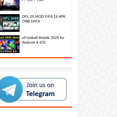
DFL 25 MOD FIFA 16 APK
OBB DATA
eFootball Mobile 2025 for
Android & iOS