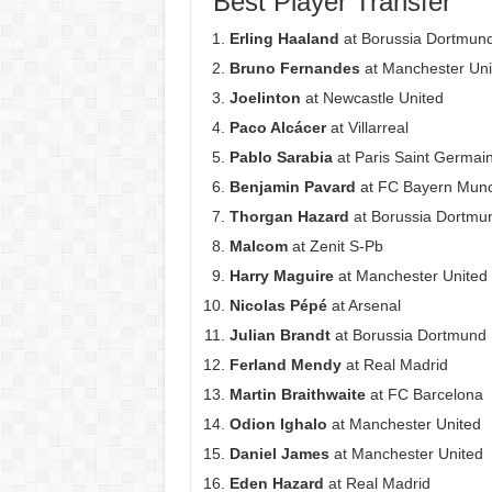
Best Player Transfer
Erling Haaland
at Borussia Dortmun
Bruno Fernandes
at Manchester Uni
Joelinton
at Newcastle United
Paco Alcácer
at Villarreal
Pablo Sarabia
at Paris Saint Germai
Benjamin Pavard
at FC Bayern Mun
Thorgan Hazard
at Borussia Dortmu
Malcom
at Zenit S-Pb
Harry Maguire
at Manchester United
Nicolas Pépé
at Arsenal
Julian Brandt
at Borussia Dortmund
Ferland Mendy
at Real Madrid
Martin Braithwaite
at FC Barcelona
Odion Ighalo
at Manchester United
Daniel James
at Manchester United
Eden Hazard
at Real Madrid