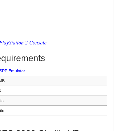
layStation 2 Console
equirements
SPP Emulator
MB
5
ts
ito