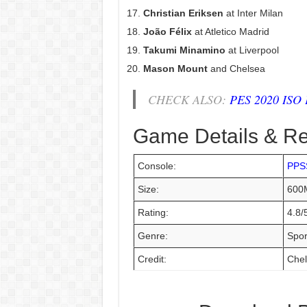
Christian Eriksen
at Inter Milan
João Félix
at Atletico Madrid
Takumi Minamino
at Liverpool
Mason Mount
and Chelsea
CHECK ALSO:
PES 2020 ISO P
Game Details & R
Console:
PPS
Size:
600
Rating:
4.8/
Genre:
Spor
Credit:
Chel