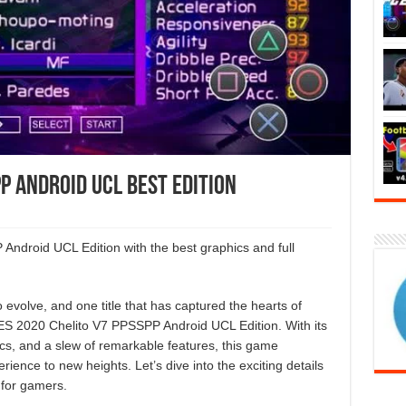
P Android UCL Best Edition
droid UCL Edition with the best graphics and full
evolve, and one title that has captured the hearts of
PES 2020 Chelito V7 PPSSPP Android UCL Edition. With its
cs, and a slew of remarkable features, this game
rience to new heights. Let’s dive into the exciting details
 for gamers.