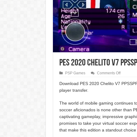
PES 2020 Chelito V7 PPSSP
on
PSP Games
Comments Off
PES
2020
Download PES 2020 Chelito V7 PPSSPP An
Chelito
player transfer.
V7
PPSSPP
Android
The world of mobile gaming continues to 
UCL
Best
soccer aficionados is none other than 
Edition
captivating gameplay, impressive graphi
promises to take your virtual soccer expe
that make this edition a standout choice