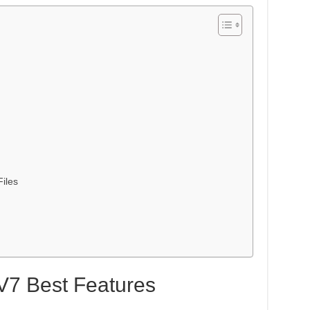
iles
V7 Best Features