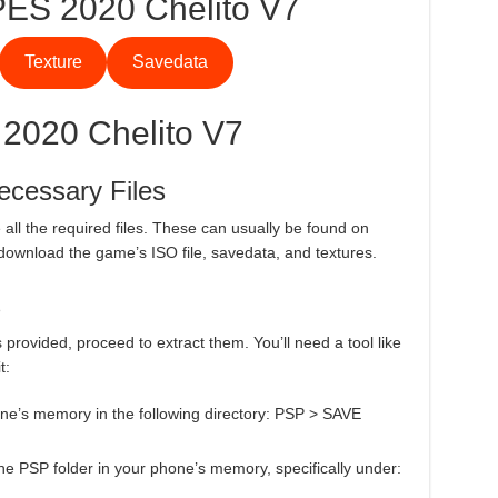
ES 2020 Chelito V7
Texture
Savedata
 2020 Chelito V7
ecessary Files
all the required files. These can usually be found on
download the game’s ISO file, savedata, and textures.
s
s provided, proceed to extract them. You’ll need a tool like
t:
phone’s memory in the following directory: PSP > SAVE
o the PSP folder in your phone’s memory, specifically under: