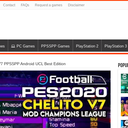
Contact
FAQs
Request a games
Disclaimer
mes
PC Games
PPSSPP Games
PlayStation 2
PlayStation 3
V7 PPSSPP Android UCL Best Edition
Popu