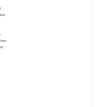
d
ted
n
chen
nd