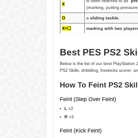
is often referred to as “
pre
X
(marking, putting pressure
O
a
sliding tackle.
X+☐
marking with two player
Best PES PS2 Skil
Below is the list of our best PlayStation
PS2 Skills, dribbling, freekicks scorer, 
How To Feint PS2 Skil
Feint (Step Over Feint)
L
×2
R
×3
Feint (Kick Feint)