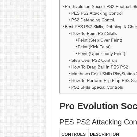
Pro Evolution Soccer PS2 Football Ski
PES PS2 Attacking Control
PS2 Defending Contol
Best PES PS2 Skills, Dribbling & Che
How To Feint PS2 Skills
Feint (Step Over Feint)
Feint (Kick Feint)
Feint (Upper body Feint)
Step Over PS2 Controls
How To Drag Ball In PES PS2
Matthews Feint Skills PlayStation 
How To Perform Flip Flap PS2 Skil
PS2 Skills Special Controls
Pro Evolution Soc
PES PS2 Attacking Cont
CONTROLS
DESCRIPTION