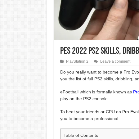
PES 2022 PS2 Skills, Drib
PlayStation 2
Leave a comment
Do you really want to become a Pro Evo
you the list of full PS2 skills, dribbling, a
eFootball which is formally known as
Pr
play on the PS2 console.
To beat your friends or CPU on Pro Evolu
you to become a professional.
Table of Contents