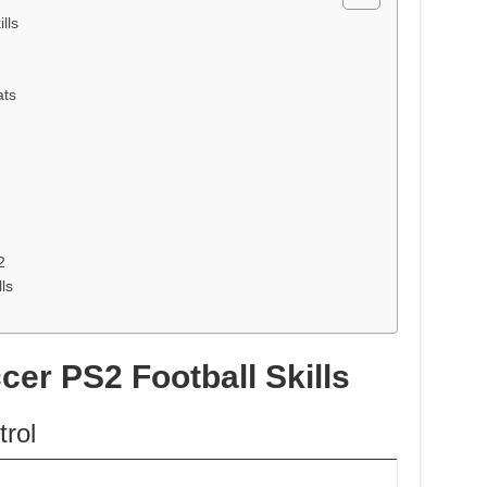
lls
ats
2
ls
cer PS2 Football Skills
rol