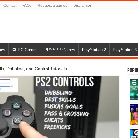
Contact
FAQs
Request a games
Disclaimer
mes
PC Games
PPSSPP Games
PlayStation 2
PlayStation 3
s, Dribbling, and Control Tutorials
Popu