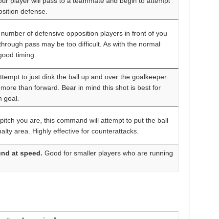
our player will pass to a teammate and begin to attempt
osition defense.
number of defensive opposition players in front of you
hrough pass may be too difficult. As with the normal
 good timing.
attempt to just dink the ball up and over the goalkeeper.
more than forward. Bear in mind this shot is best for
n goal.
itch you are, this command will attempt to put the ball
alty area. Highly effective for counterattacks.
und at speed.
Good for smaller players who are running