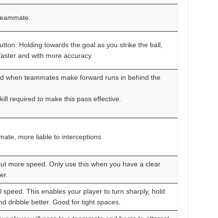
 teammate.
button. Holding towards the goal as you strike the ball,
l faster and with more accuracy.
ed when teammates make forward runs in behind the
ill required to make this pass effective.
ate, more liable to interceptions.
 but more speed. Only use this when you have a clear
er.
speed. This enables your player to turn sharply, hold
nd dribble better. Good for tight spaces.