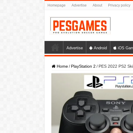
Homepage
Advertise
About
Privacy policy
Advertise
Android
iOS Ga
Home
/
PlayStation 2
/
PES 2022 PS2 Skill