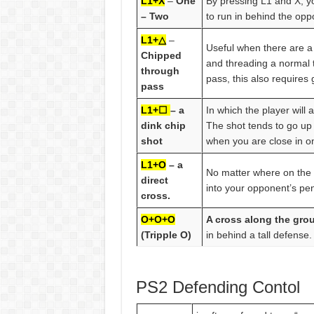
L1+X
–
One
By pressing L1 and X, y
– Two
to run in behind the opp
L1+△
–
Useful when there are a 
Chipped
and threading a normal t
through
pass, this also requires
pass
L1+☐
– a
In which the player will 
dink chip
The shot tends to go up 
shot
when you are close in o
L1+O
– a
No matter where on the p
direct
into your opponent’s pen
cross.
O+O+O
A cross along the gro
(Tripple O)
in behind a tall defense.
PS2 Defending Contol