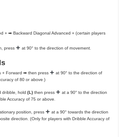
ed + ➡ Backward Diagonal Advanced + (certain players
on, press
at 90° to the direction of movement.
ls
s + Forward ➡ then press
at 90° to the direction of
curacy of 80 or above.)
 dribble, hold
(L)
then press
at a 90° to the direction
bble Accuracy of 75 or above.
tationary position, press
at a 90° towards the direction
site direction. (Only for players with Dribble Accuracy of