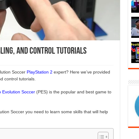
bling, and Control Tutorials
lution Soccer
PlayStation 2
expert? Here we’ve provided
nd control tutorials.
o Evolution Soccer
(PES) is the popular and best game to
tion Soccer you need to learn some skills that will help