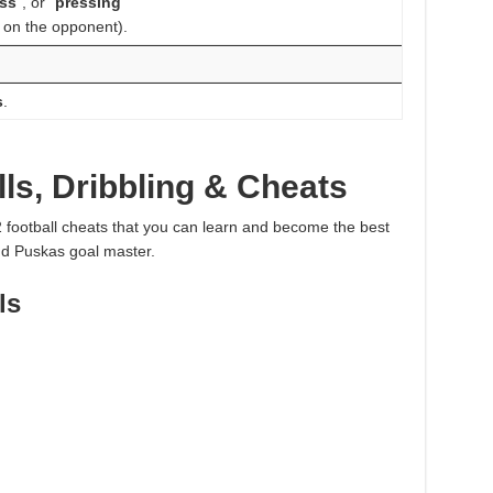
ss
“, or “
pressing
”
 on the opponent).
s
.
ls, Dribbling & Cheats
 2 football cheats that you can learn and become the best
and Puskas goal master.
ls