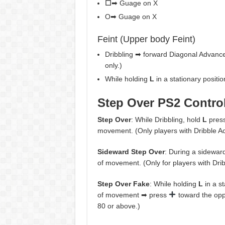
☐
➡ Guage on X
O➡ Guage on X
Feint (Upper body Feint)
Dribbling ➡ forward Diagonal Advanc
only.)
While holding
L
in a stationary positi
Step Over PS2 Contro
Step Over
: While Dribbling, hold
L
pres
movement. (Only players with Dribble Ac
Sideward Step Over
: During a sideward
of movement. (Only for players with Dri
Step Over Fake
: While holding
L
in a s
of movement ➡ press
toward the oppo
80 or above.)