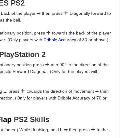
ES PS2
 back of the player ➡ then press
Diagonally forward to
as the ball.
tationary position, press
towards the back of the player
ayer. (Only players with
Dribble Accuracy
of 80 or above.)
PlayStation 2
tationary position press
at a 90° to the direction of the
osite Forward Diagonal. (Only for the players with
ng
L
, press
towards the direction of movement ➡ then
ection. (Only for players with Dribble Accuracy of 70 or
Flap
PS2 Skills
ight footed) While dribbling, hold
L ➡
then press
to the