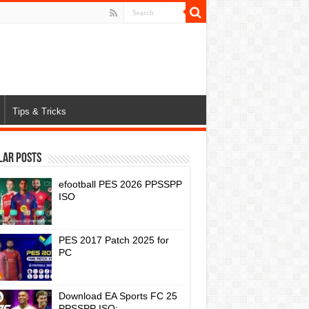
Tips & Tricks
lar Posts
efootball PES 2026 PPSSPP
ISO
PES 2017 Patch 2025 for
PC
Download EA Sports FC 25
PPSSPP ISO: