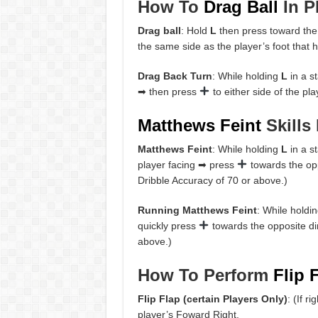
How To
Drag Ball
In P
Drag ball
: Hold
L
then press toward the
the same side as the player’s foot that h
Drag Back Turn
: While holding
L
in a s
➡ then press
to either side of the pl
Matthews Feint
Skills 
Matthews Feint
: While holding
L
in a s
player facing ➡ press
towards the opp
Dribble Accuracy of 70 or above.)
Running Matthews Feint
: While holdi
quickly press
towards the opposite dir
above.)
How To Perform
Flip 
Flip Flap (certain Players Only)
: (If r
player’s Foward Right.