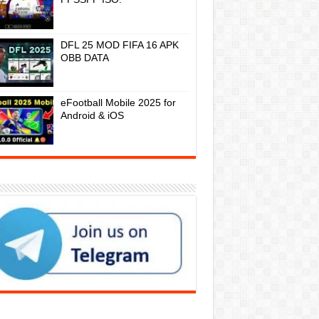
DFL 25 MOD FIFA 16 APK
OBB DATA
eFootball Mobile 2025 for
Android & iOS