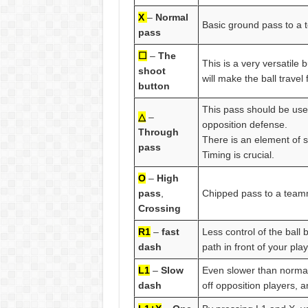
X
–
Normal
Basic ground pass to a
pass
☐
–
The
This is a very versatile 
shoot
will make the ball trave
button
This pass should be us
△
–
opposition defense.
Through
There is an element of sk
pass
Timing is crucial.
O
–
High
pass
,
Chipped pass to a teamm
Crossing
R1
–
fast
Less control of the ball
dash
path in front of your play
L1
–
Slow
Even slower than normal 
dash
off opposition players, a