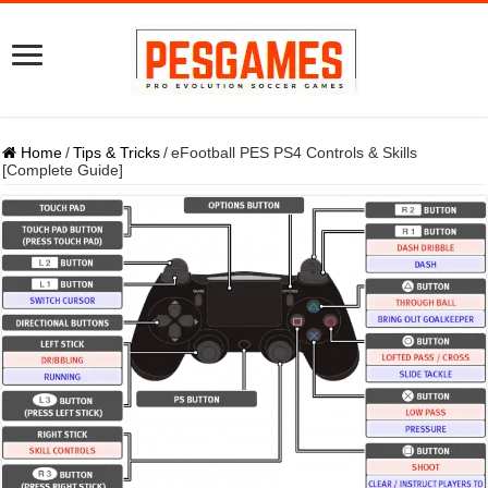
Home
/
Tips & Tricks
/
eFootball PES PS4 Controls & Skills
[Complete Guide]