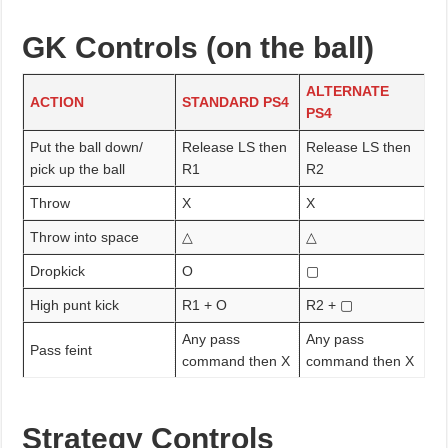
GK Controls (on the ball)
ALTERNATE
ACTION
STANDARD PS4
PS4
Put the ball down/
Release LS then
Release LS then
pick up the ball
R1
R2
Throw
X
X
Throw into space
△
△
Dropkick
O
▢
High punt kick
R1 + O
R2 + ▢
Any pass
Any pass
Pass feint
command then X
command then X
Strategy Controls