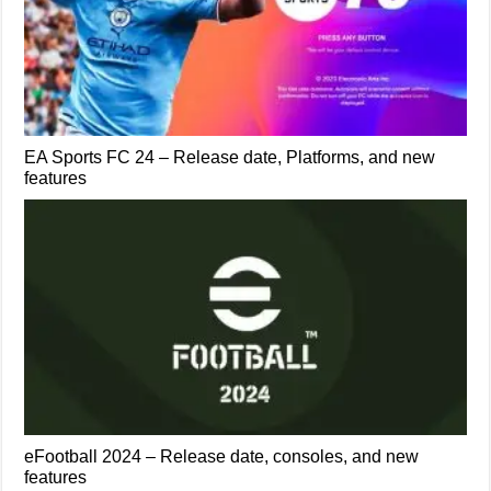
EA Sports FC 24 – Release date, Platforms, and new
features
eFootball 2024 – Release date, consoles, and new
features