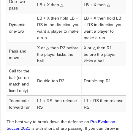
One-two
LB + X then △
LB + X then △
pass
LB + X then hold LB +
LB + X then hold LB
Dynamic
RS in the direction you
+ RS in direction you
one-two
want a player to make
want a player to
a run
make a run
X or △ then R2 before
X or △ then R1
Pass and
the player kicks the
before the player
move
ball
kicks a ball
Call for the
ball (co-op
Double-tap R2
Double-tap R1
match and
fixed only)
Teammate
L1 + RS then release
L1 + RS then release
forward run
RS
RS
The best way to break down the defense on
Pro Evolution
Soccer 2021
is with short, sharp passing. If you can throw in