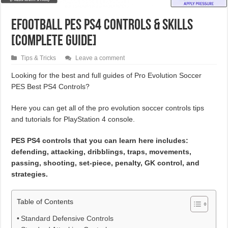
eFootball PES PS4 Controls & Skills
[Complete Guide]
Tips & Tricks
Leave a comment
Looking for the best and full guides of Pro Evolution Soccer
PES Best PS4 Controls?
Here you can get all of the pro evolution soccer controls tips
and tutorials for PlayStation 4 console.
PES PS4 controls that you can learn here includes:
defending, attacking, dribblings, traps, movements,
passing, shooting, set-piece, penalty, GK control, and
strategies.
Table of Contents
Standard Defensive Controls