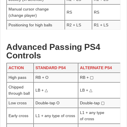
Manual cursor change
RS
RS
(change player)
Positioning for high balls
R2 + LS
R1 + LS
Advanced Passing PS4
Controls
ACTION
STANDARD PS4
ALTERNATE PS4
High pass
RB + O
RB + ▢
Chipped
LB + △
LB + △
through ball
Low cross
Double-tap O
Double-tap ▢
L1 + any type
Early cross
L1 + any type of cross
of cross