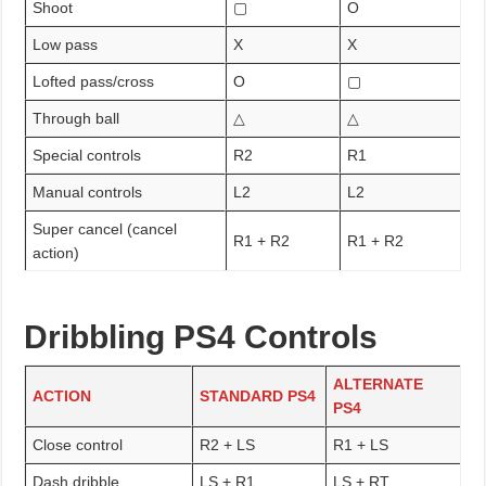
Shoot
▢
O
Low pass
X
X
Lofted pass/cross
O
▢
Through ball
△
△
Special controls
R2
R1
Manual controls
L2
L2
Super cancel (cancel
R1 + R2
R1 + R2
action)
Dribbling PS4 Controls
ALTERNATE
ACTION
STANDARD PS4
PS4
Close control
R2 + LS
R1 + LS
Dash dribble
LS + R1
LS + RT