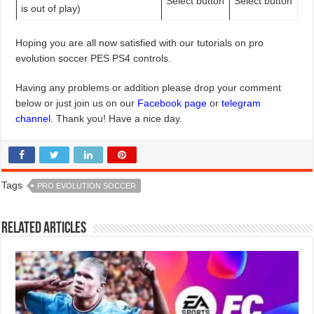
Select button
Select button
is out of play)
Hoping you are all now satisfied with our tutorials on pro
evolution soccer PES PS4 controls.
Having any problems or addition please drop your comment
below or just join us on our
Facebook page
or
telegram
channel
. Thank you! Have a nice day.
Tags
PRO EVOLUTION SOCCER
Related Articles