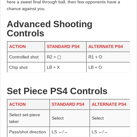
here a sweet final through ball, then few opponents have a
chance against you.
Advanced Shooting
Controls
ACTION
STANDARD PS4
ALTERNATE PS4
Controlled shot
R2 + ▢
R1 + O
Chip shot
LB + X
LB + O
Set Piece PS4 Controls
ACTION
STANDARD PS4
ALTERNATE PS4
Select set-piece
Select
Select
taker
Pass/shot direction
LS ←/→
LS ←/→