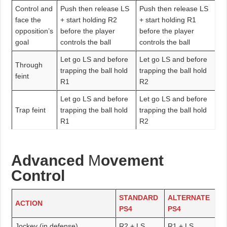
Control and
Push then release LS
Push then release LS
face the
+ start holding R2
+ start holding R1
opposition’s
before the player
before the player
goal
controls the ball
controls the ball
Let go LS and before
Let go LS and before
Through
trapping the ball hold
trapping the ball hold
feint
R1
R2
Let go LS and before
Let go LS and before
Trap feint
trapping the ball hold
trapping the ball hold
R1
R2
Advanced
M
ovement
Control
STANDARD
ALTERNATE
ACTION
PS4
PS4
Jockey (in defense)
R2 + LS
R1 + LS