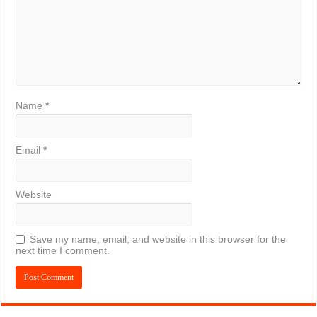
Name
*
Email
*
Website
Save my name, email, and website in this browser for the
next time I comment.