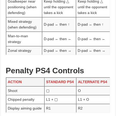
Goalkeeper near
Keep holding △
Keep holding △
positioning (when
until the opponent
until the opponent
defending)
takes a kick
takes a kick
Mixed strategy
D-pad ← then ↑
D-pad ← then ↑
(when defending)
Man-to-man
D-pad ← then ←
D-pad ← then ←
strategy
Zonal strategy
D-pad ← then →
D-pad ← then →
Penalty PS4 Controls
ACTION
STANDARD PS4
ALTERNATE PS4
Shoot
▢
O
Chipped penalty
L1 + ▢
L1 + O
Display aiming guide
R1
R2