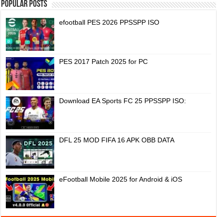
Popular Posts
efootball PES 2026 PPSSPP ISO
PES 2017 Patch 2025 for PC
Download EA Sports FC 25 PPSSPP ISO:
DFL 25 MOD FIFA 16 APK OBB DATA
eFootball Mobile 2025 for Android & iOS