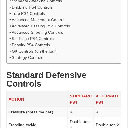
Standard Attacking Controls
Dribbling PS4 Controls
Trap PS4 Controls
Advanced Movement Control
Advanced Passing PS4 Controls
Advanced Shooting Controls
Set Piece PS4 Controls
Penalty PS4 Controls
GK Controls (on the ball)
Strategy Controls
Standard Defensive
Controls
STANDARD
ALTERNATE
ACTION
PS4
PS4
Pressure (press the ball)
X
X
Double-tap
Standing tackle
Double-tap X
X