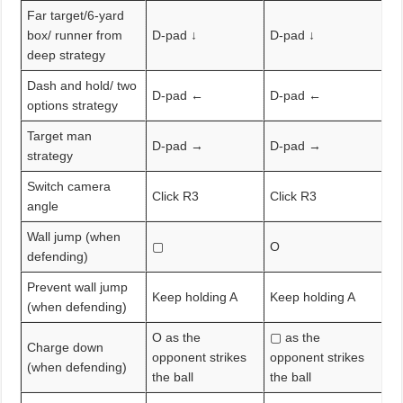
Far target/6-yard
box/ runner from
D-pad ↓
D-pad ↓
deep strategy
Dash and hold/ two
D-pad ←
D-pad ←
options strategy
Target man
D-pad →
D-pad →
strategy
Switch camera
Click R3
Click R3
angle
Wall jump (when
▢
O
defending)
Prevent wall jump
Keep holding A
Keep holding A
(when defending)
O as the
▢ as the
Charge down
opponent strikes
opponent strikes
(when defending)
the ball
the ball