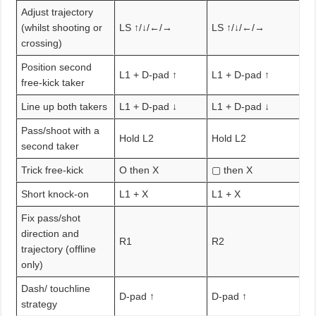
Adjust trajectory
(whilst shooting or
LS ↑/↓/←/→
LS ↑/↓/←/→
crossing)
Position second
L1 + D-pad ↑
L1 + D-pad ↑
free-kick taker
Line up both takers
L1 + D-pad ↓
L1 + D-pad ↓
Pass/shoot with a
Hold L2
Hold L2
second taker
Trick free-kick
O then X
▢ then X
Short knock-on
L1 + X
L1 + X
Fix pass/shot
direction and
R1
R2
trajectory (offline
only)
Dash/ touchline
D-pad ↑
D-pad ↑
strategy