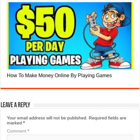
How To Make Money Online By Playing Games
Leave a Reply
Your email address will not be published.
Required fields are
marked
*
Comment
*