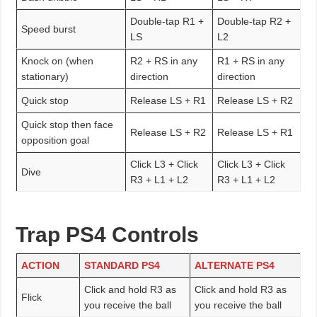
Double-tap R1 +
Double-tap R2 +
Speed burst
LS
L2
Knock on (when
R2 + RS in any
R1 + RS in any
stationary)
direction
direction
Quick stop
Release LS + R1
Release LS + R2
Quick stop then face
Release LS + R2
Release LS + R1
opposition goal
Click L3 + Click
Click L3 + Click
Dive
R3 + L1 + L2
R3 + L1 + L2
Trap PS4 Controls
ACTION
STANDARD PS4
ALTERNATE PS4
Click and hold R3 as
Click and hold R3 as
Flick
you receive the ball
you receive the ball