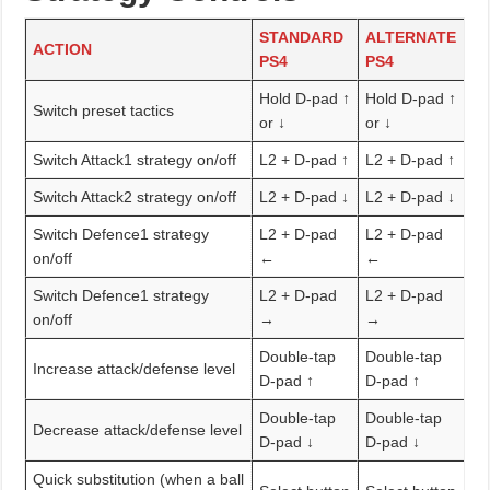
STANDARD
ALTERNATE
ACTION
PS4
PS4
Hold D-pad ↑
Hold D-pad ↑
Switch preset tactics
or ↓
or ↓
Switch Attack1 strategy on/off
L2 + D-pad ↑
L2 + D-pad ↑
Switch Attack2 strategy on/off
L2 + D-pad ↓
L2 + D-pad ↓
Switch Defence1 strategy
L2 + D-pad
L2 + D-pad
on/off
←
←
Switch Defence1 strategy
L2 + D-pad
L2 + D-pad
on/off
→
→
Double-tap
Double-tap
Increase attack/defense level
D-pad ↑
D-pad ↑
Double-tap
Double-tap
Decrease attack/defense level
D-pad ↓
D-pad ↓
Quick substitution (when a ball