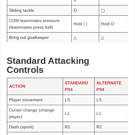
Sliding tackle
O
▢
COM teammates pressure
Hold ▢
Hold O
(teammates press ball)
Bring out goalkeeper
△
△
Standard Attacking
Controls
STANDARD
ALTERNATE
ACTION
PS4
PS4
Player movement
LS
LS
Cursor change (change
L1
L1
player)
Dash (sprint)
R1
R2