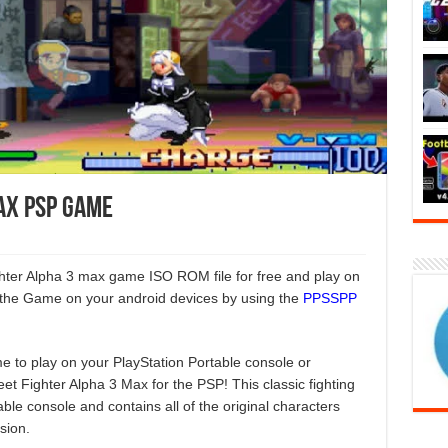
ax PSP Game
ighter Alpha 3 max game ISO ROM file for free and play on
the Game on your android devices by using the
PPSSPP
e to play on your PlayStation Portable console or
et Fighter Alpha 3 Max for the PSP! This classic fighting
le console and contains all of the original characters
sion.