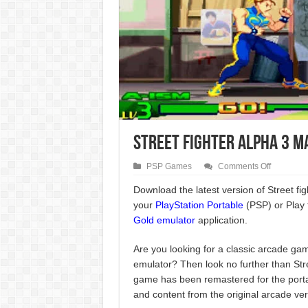
Street Fighter Alpha 3 M
on
PSP Games
Comments Off
Street
Fighter
Download the latest version of Street f
Alpha
your
PlayStation Portable
(PSP) or Play 
3
Max
Gold emulator
application.
PSP
Game
Are you looking for a classic arcade gam
emulator? Then look no further than Stre
game has been remastered for the portab
and content from the original arcade ver