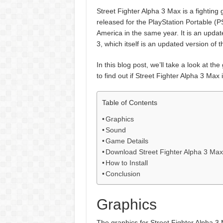
Street Fighter Alpha 3 Max is a fightin
released for the PlayStation Portable (PS
America in the same year. It is an upda
3, which itself is an updated version of t
In this blog post, we’ll take a look at t
to find out if Street Fighter Alpha 3 Ma
Table of Contents
Graphics
Sound
Game Details
Download Street Fighter Alpha 3 Ma
How to Install
Conclusion
Graphics
The graphics for Street Fighter Alpha 3