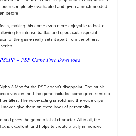
e been completely overhauled and given a much needed
han before.
ects, making this game even more enjoyable to look at.
allowing for intense battles and spectacular special
sion of the game really sets it apart from the others,
 series.
PPSSPP – PSP Game Free Download
Alpha 3 Max for the PSP doesn’t disappoint. The music
arcade version, and the game includes some great remixes
ter titles. The voice-acting is solid and the voice clips
 moves give them an extra layer of personality.
and gives the game a lot of character. All in all, the
ax is excellent, and helps to create a truly immersive