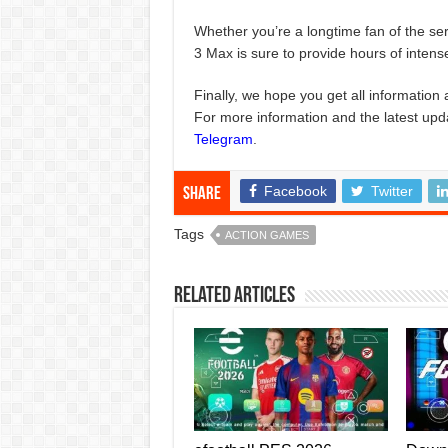
Whether you’re a longtime fan of the se
3 Max is sure to provide hours of intens
Finally, we hope you get all information 
For more information and the latest upd
Telegram
.
Facebook
Twitter
Share
Tags
ACTION GAMES
Related Articles