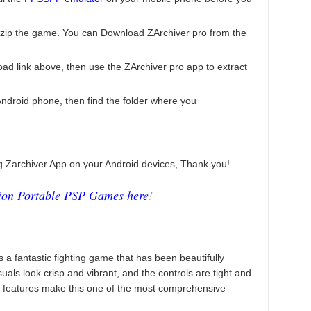
zip the game. You can Download ZArchiver pro from the
ad link above, then use the ZArchiver pro app to extract
droid phone, then find the folder where you
ng Zarchiver App on your Android devices, Thank you!
tion Portable PSP Games here
!
 a fantastic fighting game that has been beautifully
als look crisp and vibrant, and the controls are tight and
d features make this one of the most comprehensive