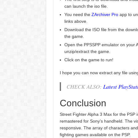
can launch the iso file.
You need the
ZArchiver Pro
app to un
links above.
Download the ISO file from the downlo
the game.
Open the PPSSPP emulator on your An
unzip/extract the game.
Click on the game to run!
I hope you can now extract any file usi
CHECK ALSO:
Latest PlaySta
Conclusion
Street Fighter Alpha 3 Max for the PSP is
remastered for Sony’s handheld. The visu
responsive. The array of characters an
fighting games available on the PSP.