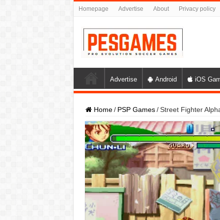
Homepage
Advertise
About
Privacy policy
Advertise
Android
iOS Ga
Home
/
PSP Games
/
Street Fighter Al