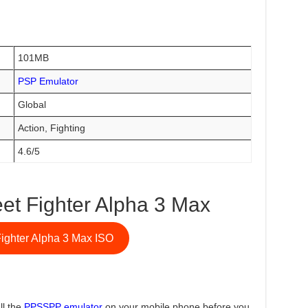
101MB
PSP Emulator
Global
Action, Fighting
4.6/5
et Fighter Alpha 3 Max
Fighter Alpha 3 Max ISO
ll the
PPSSPP emulator
on your mobile phone before you