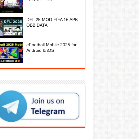
DFL 25 MOD FIFA 16 APK
OBB DATA
eFootball Mobile 2025 for
Android & iOS