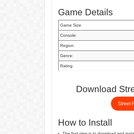
Game Details
Game Size:
Console:
Region:
Genre:
Rating:
Download Stre
Street 
How to Install
The first step is to download and insta