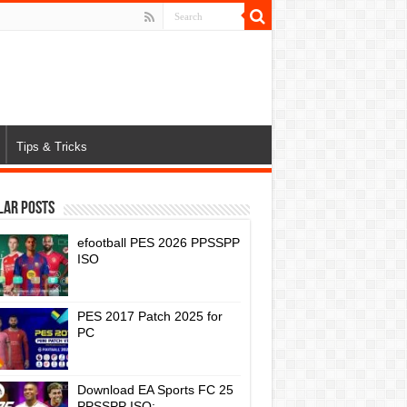
Tips & Tricks
lar Posts
efootball PES 2026 PPSSPP
ISO
PES 2017 Patch 2025 for
PC
Download EA Sports FC 25
PPSSPP ISO: