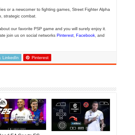
ries or a newcomer to fighting games, Street Fighter Alpha
e, strategic combat.
about our favorite PSP game and you will surely enjoy it.
ate join us on social networks
Pinterest
,
Facebook
, and
LinkedIn
Pinterest