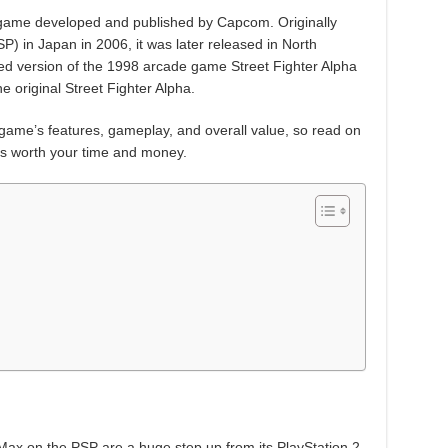
g game developed and published by Capcom. Originally
P) in Japan in 2006, it was later released in North
ted version of the 1998 arcade game Street Fighter Alpha
he original Street Fighter Alpha.
he game’s features, gameplay, and overall value, so read on
x is worth your time and money.
x
 Max on the PSP are a huge step up from its PlayStation 2