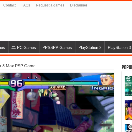
Contact
FAQs
Request a games
Disclaimer
mes
PC Games
PPSSPP Games
PlayStation 2
PlayStation 3
pha 3 Max PSP Game
Popu