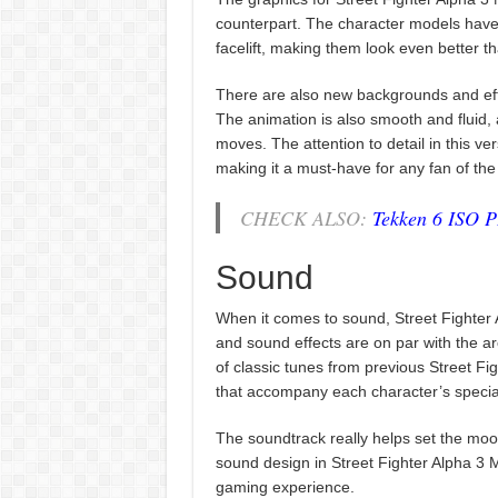
counterpart. The character models hav
facelift, making them look even better t
There are also new backgrounds and eff
The animation is also smooth and fluid, 
moves. The attention to detail in this ver
making it a must-have for any fan of the
CHECK ALSO:
Tekken 6 ISO 
Sound
When it comes to sound, Street Fighter 
and sound effects are on par with the 
of classic tunes from previous Street Figh
that accompany each character’s special
The soundtrack really helps set the mood 
sound design in Street Fighter Alpha 3 M
gaming experience.