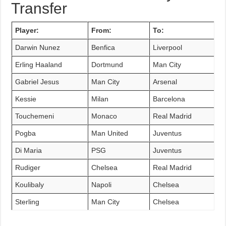
Transfer
Player:
From:
To:
Darwin Nunez
Benfica
Liverpool
Erling Haaland
Dortmund
Man City
Gabriel Jesus
Man City
Arsenal
Kessie
Milan
Barcelona
Touchemeni
Monaco
Real Madrid
Pogba
Man United
Juventus
Di Maria
PSG
Juventus
Rudiger
Chelsea
Real Madrid
Koulibaly
Napoli
Chelsea
Sterling
Man City
Chelsea