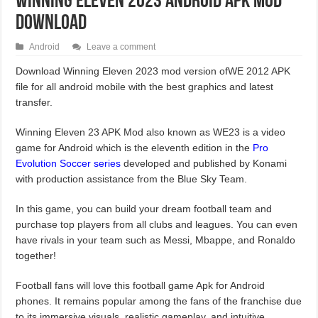
Winning Eleven 2023 Android APK Mod
Download
Android
Leave a comment
Download Winning Eleven 2023 mod version ofWE 2012 APK
file for all android mobile with the best graphics and latest
transfer.
Winning Eleven 23 APK Mod also known as WE23 is a video
game for Android which is the eleventh edition in the
Pro
Evolution Soccer series
developed and published by Konami
with production assistance from the Blue Sky Team.
In this game, you can build your dream football team and
purchase top players from all clubs and leagues. You can even
have rivals in your team such as Messi, Mbappe, and Ronaldo
together!
Football fans will love this football game Apk for Android
phones. It remains popular among the fans of the franchise due
to its immersive visuals, realistic gameplay, and intuitive