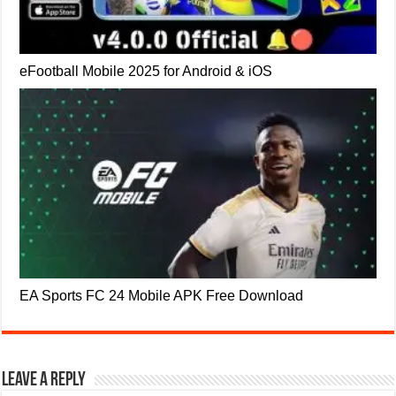
eFootball Mobile 2025 for Android & iOS
EA Sports FC 24 Mobile APK Free Download
Leave a Reply