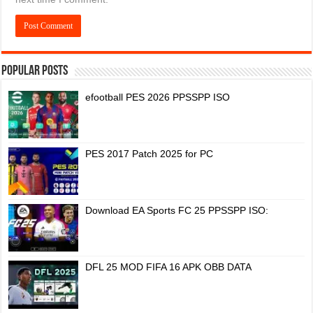
Popular Posts
efootball PES 2026 PPSSPP ISO
PES 2017 Patch 2025 for PC
Download EA Sports FC 25 PPSSPP ISO:
DFL 25 MOD FIFA 16 APK OBB DATA