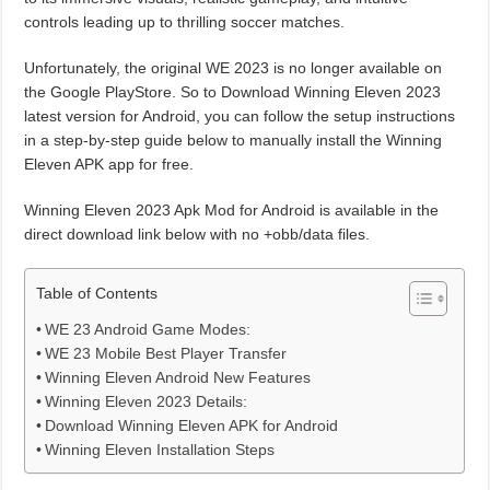
controls leading up to thrilling soccer matches.
Unfortunately, the original WE 2023 is no longer available on
the Google PlayStore. So to Download Winning Eleven 2023
latest version for Android, you can follow the setup instructions
in a step-by-step guide below to manually install the Winning
Eleven APK app for free.
Winning Eleven 2023 Apk Mod for Android is available in the
direct download link below with no +obb/data files.
Table of Contents
WE 23 Android Game Modes:
WE 23 Mobile Best Player Transfer
Winning Eleven Android New Features
Winning Eleven 2023 Details:
Download Winning Eleven APK for Android
Winning Eleven Installation Steps