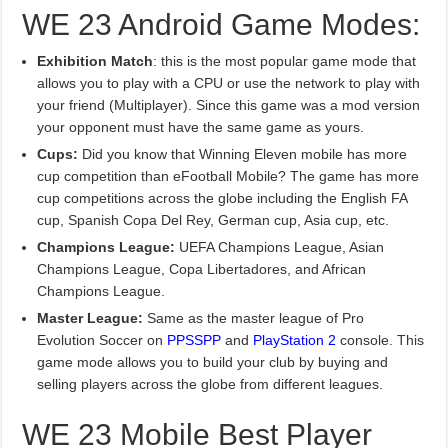
WE 23 Android Game Modes:
Exhibition Match
: this is the most popular game mode that
allows you to play with a CPU or use the network to play with
your friend (Multiplayer). Since this game was a mod version
your opponent must have the same game as yours.
Cups:
Did you know that Winning Eleven mobile has more
cup competition than eFootball Mobile? The game has more
cup competitions across the globe including the English FA
cup, Spanish Copa Del Rey, German cup, Asia cup, etc.
Champions League:
UEFA Champions League, Asian
Champions League, Copa Libertadores, and African
Champions League.
Master League:
Same as the master league of Pro
Evolution Soccer on
PPSSPP
and
PlayStation 2
console. This
game mode allows you to build your club by buying and
selling players across the globe from different leagues.
WE 23 Mobile Best Player