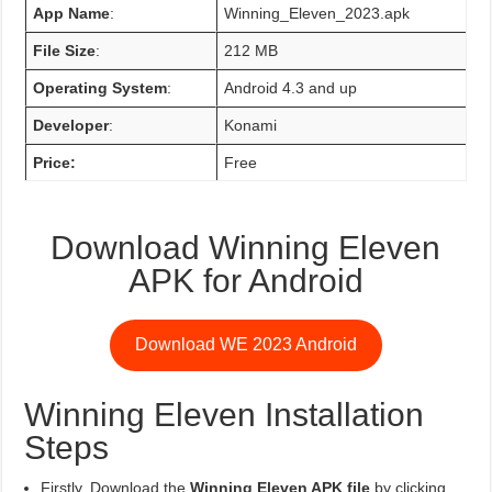
App Name
:
Winning_Eleven_2023.apk
File Size
:
212 MB
Operating System
:
Android 4.3 and up
Developer
:
Konami
Price:
Free
Download Winning Eleven
APK for Android
Download WE 2023 Android
Winning Eleven Installation
Steps
Firstly, Download the
Winning Eleven APK file
by clicking