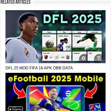
Related Articles
DFL 25 MOD FIFA 16 APK OBB DATA