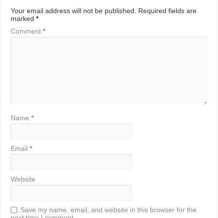
Your email address will not be published.
Required fields are
marked
*
Comment
*
Name
*
Email
*
Website
Save my name, email, and website in this browser for the
next time I comment.