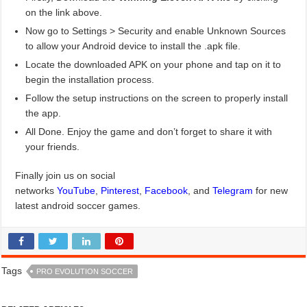
on the link above.
Now go to Settings > Security and enable Unknown Sources
to allow your Android device to install the .apk file.
Locate the downloaded APK on your phone and tap on it to
begin the installation process.
Follow the setup instructions on the screen to properly install
the app.
All Done. Enjoy the game and don’t forget to share it with
your friends.
Finally join us on social
networks
YouTube
,
Pinterest
,
Facebook
, and
Telegram
for new
latest android soccer games.
Tags
PRO EVOLUTION SOCCER