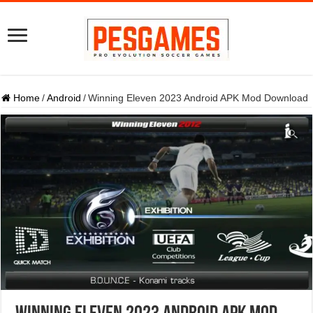
Home
/
Android
/
Winning Eleven 2023 Android APK Mod Download