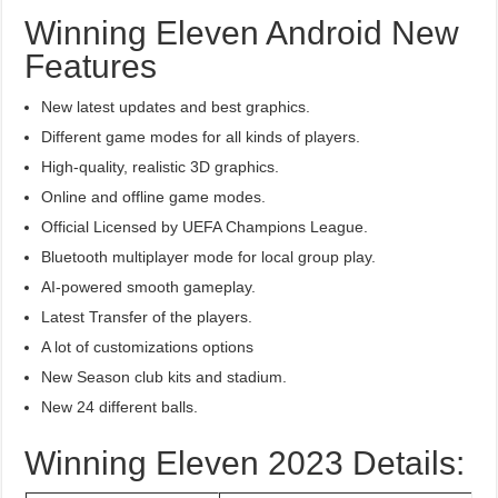
Winning Eleven Android New
Features
New latest updates and best graphics.
Different game modes for all kinds of players.
High-quality, realistic 3D graphics.
Online and offline game modes.
Official Licensed by UEFA Champions League.
Bluetooth multiplayer mode for local group play.
AI-powered smooth gameplay.
Latest Transfer of the players.
A lot of customizations options
New Season club kits and stadium.
New 24 different balls.
Winning Eleven 2023 Details: