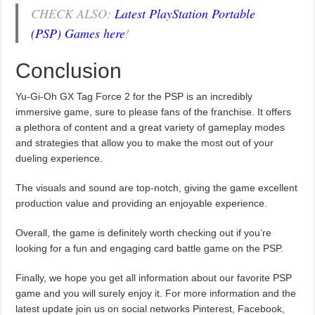
CHECK ALSO:
Latest PlayStation Portable
(PSP) Games here
!
Conclusion
Yu-Gi-Oh GX Tag Force 2 for the PSP is an incredibly
immersive game, sure to please fans of the franchise. It offers
a plethora of content and a great variety of gameplay modes
and strategies that allow you to make the most out of your
dueling experience.
The visuals and sound are top-notch, giving the game excellent
production value and providing an enjoyable experience.
Overall, the game is definitely worth checking out if you’re
looking for a fun and engaging card battle game on the PSP.
Finally, we hope you get all information about our favorite PSP
game and you will surely enjoy it. For more information and the
latest update join us on social networks Pinterest, Facebook,