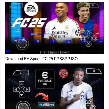
Download EA Sports FC 25 PPSSPP ISO: