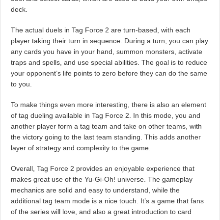
deck.
The actual duels in Tag Force 2 are turn-based, with each
player taking their turn in sequence. During a turn, you can play
any cards you have in your hand, summon monsters, activate
traps and spells, and use special abilities. The goal is to reduce
your opponent’s life points to zero before they can do the same
to you.
To make things even more interesting, there is also an element
of tag dueling available in Tag Force 2. In this mode, you and
another player form a tag team and take on other teams, with
the victory going to the last team standing. This adds another
layer of strategy and complexity to the game.
Overall, Tag Force 2 provides an enjoyable experience that
makes great use of the Yu-Gi-Oh! universe. The gameplay
mechanics are solid and easy to understand, while the
additional tag team mode is a nice touch. It’s a game that fans
of the series will love, and also a great introduction to card