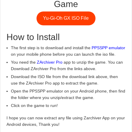
Game
Yu-Gi-Oh GX ISO File
How to Install
The first step is to download and install the
PPSSPP emulator
on your mobile phone before you can launch the iso file.
You need the
ZArchiver Pro
app to unzip the game. You can
Download ZArchiver Pro from the links above.
Download the ISO file from the download link above, then
use the ZArchiver Pro app to extract the game.
Open the PPSSPP emulator on your Android phone, then find
the folder where you unzip/extract the game.
Click on the game to run!
I hope you can now extract any file using Zarchiver App on your
Android devices, Thank you!