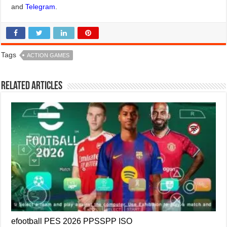
and
Telegram
.
Tags
ACTION GAMES
Related Articles
efootball PES 2026 PPSSPP ISO