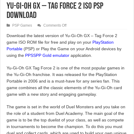
Yu-Gi-Oh GX – Tag Force 2 ISO PSP
Download
on
PSP Games
Comments Off
Yu-
Gi-
Download the latest version of Yu-Gi-Oh GX – Tag Force 2
Oh
game ISO ROM file for free and play on your
GX
PlayStation
–
Portable
(PSP) or Play the Game on your Android devices by
Tag
Force
using the
PPSSPP Gold emulator
application.
2
ISO
PSP
Yu-Gi-Oh GX Tag Force 2 is one of the most popular games in
Download
the Yu-Gi-Oh franchise. It was released for the PlayStation
Portable in 2006 and is a must-have for any series fan. This
game combines all the classic elements of the Yu-Gi-Oh card
game with a new story and engaging gameplay.
The game is set in the world of Duel Monsters and you take on
the role of a student from Duel Academy. The main goal of the
game is to be the top duelist of your class, as well as compete
in tournaments to become the champion. To do this you must
duel and collect cards, which are used to build your own unique