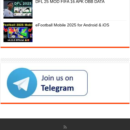
DFL 25 MOD FIFA 16 APK OBB DATA
eFootball Mobile 2025 for Android & iOS