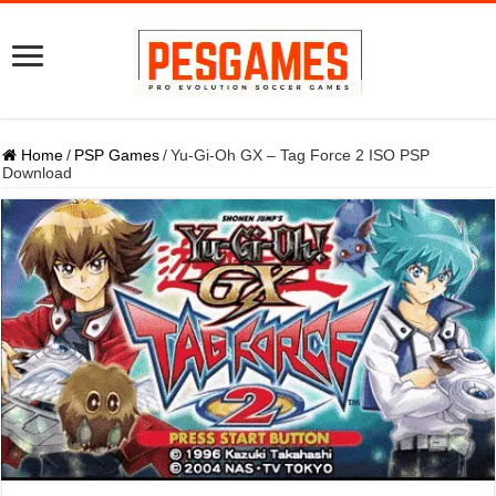
Home
/
PSP Games
/
Yu-Gi-Oh GX – Tag Force 2 ISO PSP
Download