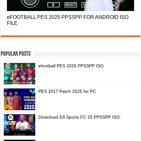
eFOOTBALL PES 2025 PPSSPP FOR ANDROID ISO
FILE
Popular Posts
efootball PES 2026 PPSSPP ISO
PES 2017 Patch 2025 for PC
Download EA Sports FC 25 PPSSPP ISO: