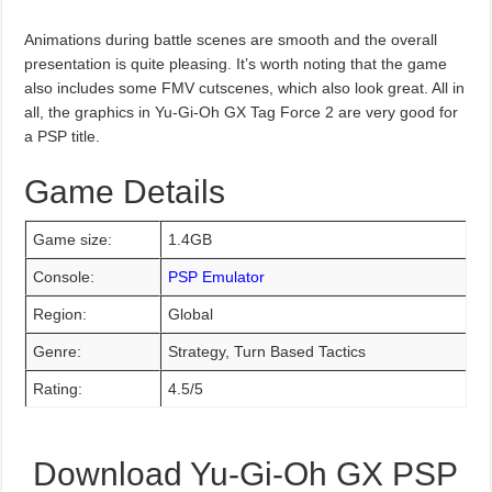
Animations during battle scenes are smooth and the overall
presentation is quite pleasing. It’s worth noting that the game
also includes some FMV cutscenes, which also look great. All in
all, the graphics in Yu-Gi-Oh GX Tag Force 2 are very good for
a PSP title.
Game Details
Game size:
1.4GB
Console:
PSP Emulator
Region:
Global
Genre:
Strategy, Turn Based Tactics
Rating:
4.5/5
Download Yu-Gi-Oh GX PSP