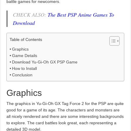
battle games for newcomers.
CHECK ALSO:
The Best PSP Anime Games To
Download
Table of Contents
Graphics
Game Details
Download Yu-Gi-Oh GX PSP Game
How to Install
Conclusion
Graphics
The graphics in Yu-Gi-Oh GX Tag Force 2 for the PSP are quite
good for a game of its age. The characters and monsters are
all nicely rendered and there are some interesting backgrounds
to explore. The card battles look great, each representing a
detailed 3D model.