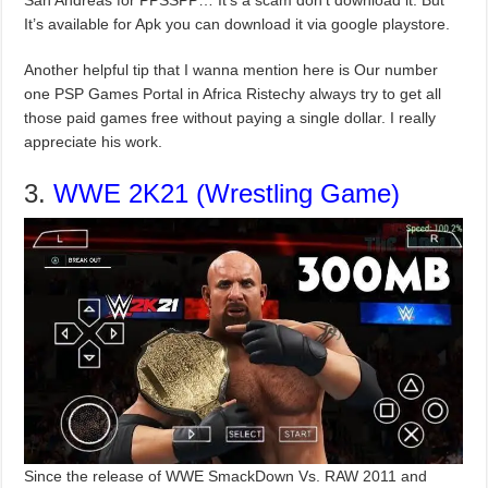
San Andreas for PPSSPP… It’s a scam don’t download it. But
It’s available for Apk you can download it via google playstore.
Another helpful tip that I wanna mention here is Our number
one PSP Games Portal in Africa Ristechy always try to get all
those paid games free without paying a single dollar. I really
appreciate his work.
3.
WWE 2K21 (Wrestling Game)
Since the release of WWE SmackDown Vs. RAW 2011 and