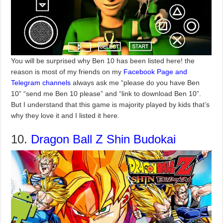
You will be surprised why Ben 10 has been listed here! the
reason is most of my friends on my
Facebook Page and
Telegram channels
always ask me “please do you have Ben
10” “send me Ben 10 please” and “link to download Ben 10”.
But I understand that this game is majority played by kids that’s
why they love it and I listed it here.
10.
Dragon Ball Z Shin Budokai