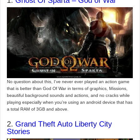
1.
Ghost Of Sparta – God of War
No question about this, I’ve never ever played an action game
that is better than God Of War in terms of graphics, Missions,
beautiful background sounds and actions, and no cracks while
playing especially when you’re using an android device that has
a total RAM of 3GB and above.
2.
Grand Theft Auto Liberty City
Stories