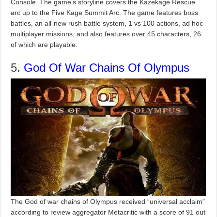
Console. The game’s storyline covers the Kazekage Rescue
arc up to the Five Kage Summit Arc. The game features boss
battles, an all-new rush battle system, 1 vs 100 actions, ad hoc
multiplayer missions, and also features over 45 characters, 26
of which are playable.
5.
God Of War Chains Of Olympus
The God of war chains of Olympus received “universal acclaim”
according to review aggregator Metacritic with a score of 91 out