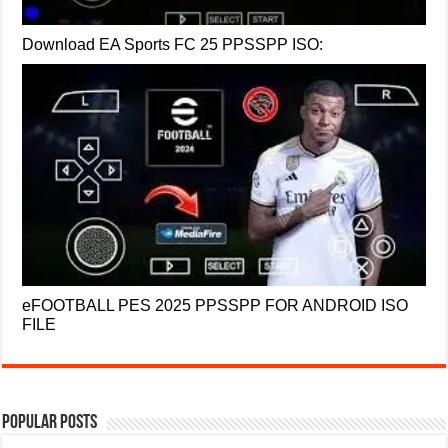
Download EA Sports FC 25 PPSSPP ISO:
eFOOTBALL PES 2025 PPSSPP FOR ANDROID ISO
FILE
Popular Posts