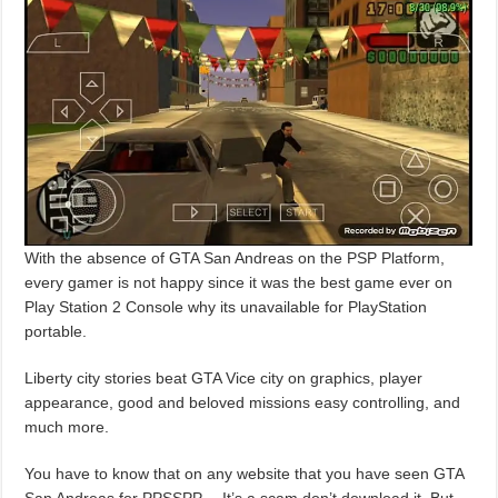
With the absence of GTA San Andreas on the PSP Platform,
every gamer is not happy since it was the best game ever on
Play Station 2 Console why its unavailable for PlayStation
portable.
Liberty city stories beat GTA Vice city on graphics, player
appearance, good and beloved missions easy controlling, and
much more.
You have to know that on any website that you have seen GTA