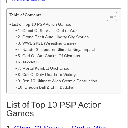
Table of Contents
List of Top 10 PSP Action Games
1. Ghost Of Sparta – God of War
2. Grand Theft Auto Liberty City Stories
3. WWE 2K21 (Wrestling Game)
4. Naruto Shippuden Ultimate Ninja Impact
5. God Of War Chains Of Olympus
6. Tekken 6
7. Mortal Kombat Unchained
8. Call Of Duty Roads To Victory
9. Ben 10 Ultimate Alien Cosmic Destruction
10. Dragon Ball Z Shin Budokai
List of Top 10 PSP Action
Games