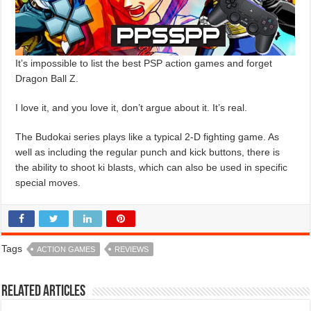
It’s impossible to list the best PSP action games and forget
Dragon Ball Z.
I love it, and you love it, don’t argue about it. It’s real.
The Budokai series plays like a typical 2-D fighting game. As
well as including the regular punch and kick buttons, there is
the ability to shoot ki blasts, which can also be used in specific
special moves.
Tags
ACTION GAMES
REVIEWS
Related Articles