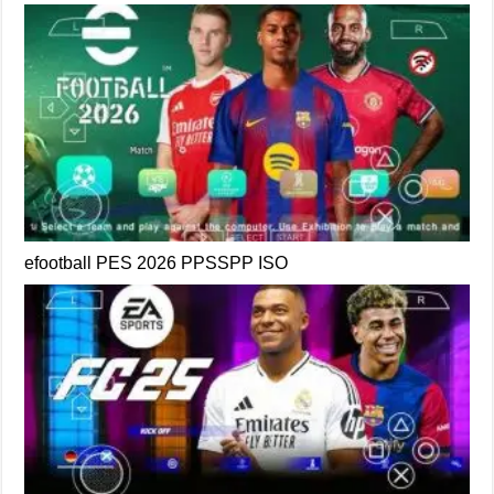
efootball PES 2026 PPSSPP ISO