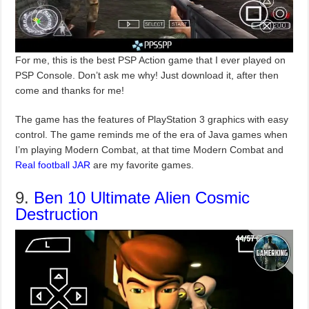
For me, this is the best PSP Action game that I ever played on
PSP Console. Don’t ask me why! Just download it, after then
come and thanks for me!
The game has the features of PlayStation 3 graphics with easy
control. The game reminds me of the era of Java games when
I’m playing Modern Combat, at that time Modern Combat and
Real football JAR
are my favorite games.
9.
Ben 10 Ultimate Alien Cosmic
Destruction