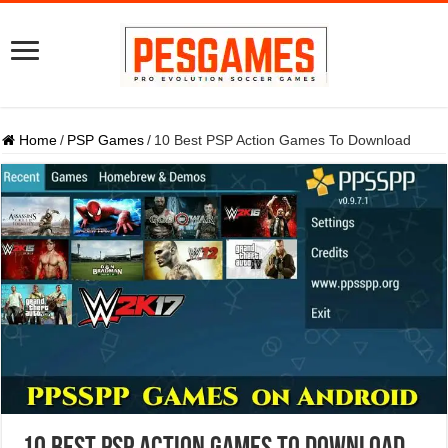
Home
/
PSP Games
/
10 Best PSP Action Games To Download