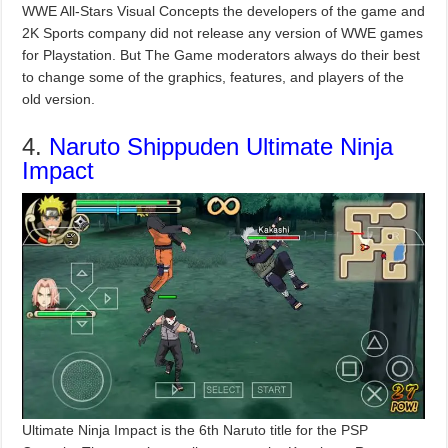
WWE All-Stars Visual Concepts the developers of the game and
2K Sports company did not release any version of WWE games
for Playstation. But The Game moderators always do their best
to change some of the graphics, features, and players of the
old version.
4.
Naruto Shippuden Ultimate Ninja
Impact
Ultimate Ninja Impact is the 6th Naruto title for the PSP