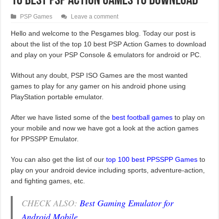
10 Best PSP Action Games To Download
PSP Games
Leave a comment
Hello and welcome to the Pesgames blog. Today our post is
about the list of the top 10 best PSP Action Games to download
and play on your PSP Console & emulators for android or PC.
Without any doubt, PSP ISO Games are the most wanted
games to play for any gamer on his android phone using
PlayStation portable emulator.
After we have listed some of the
best football games
to play on
your mobile and now we have got a look at the action games
for PPSSPP Emulator.
You can also get the list of our
top 100 best PPSSPP Games
to
play on your android device including sports, adventure-action,
and fighting games, etc.
CHECK ALSO:
Best Gaming Emulator for
Android Mobile