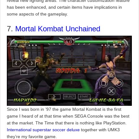
reveal new fighting areas. The character customization feature
has been enhanced, and certain items have implications in
some aspects of the gameplay.
7.
Mortal Kombat Unchained
Since I was born in ’97 the game Mortal Kombat is the first
game I heard of at that time when SEGA Console was the best
at the market. The Time that there is nothing like PlayStation.
International superstar soccer deluxe
together with UMK3
they’re my favorite game.