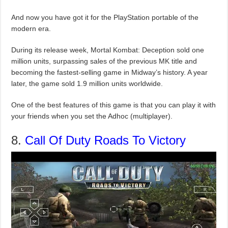
And now you have got it for the PlayStation portable of the
modern era.
During its release week, Mortal Kombat: Deception sold one
million units, surpassing sales of the previous MK title and
becoming the fastest-selling game in Midway’s history. A year
later, the game sold 1.9 million units worldwide.
One of the best features of this game is that you can play it with
your friends when you set the Adhoc (multiplayer).
8.
Call Of Duty Roads To Victory