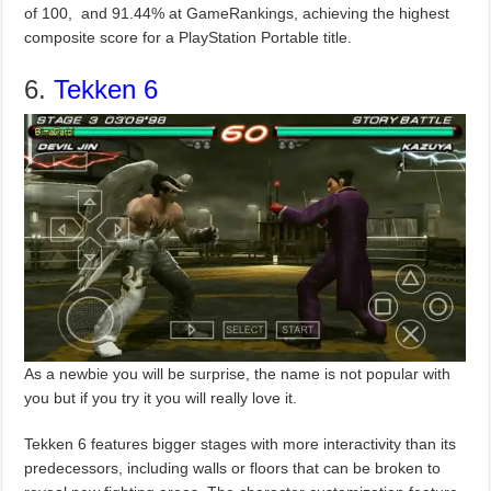
of 100, and 91.44% at GameRankings, achieving the highest
composite score for a PlayStation Portable title.
6.
Tekken 6
As a newbie you will be surprise, the name is not popular with
you but if you try it you will really love it.
Tekken 6 features bigger stages with more interactivity than its
predecessors, including walls or floors that can be broken to