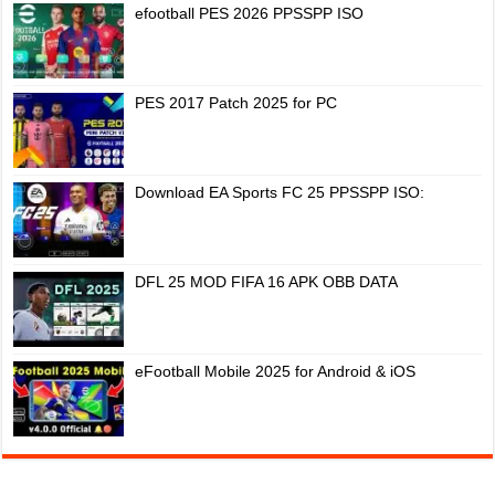
efootball PES 2026 PPSSPP ISO
PES 2017 Patch 2025 for PC
Download EA Sports FC 25 PPSSPP ISO:
DFL 25 MOD FIFA 16 APK OBB DATA
eFootball Mobile 2025 for Android & iOS