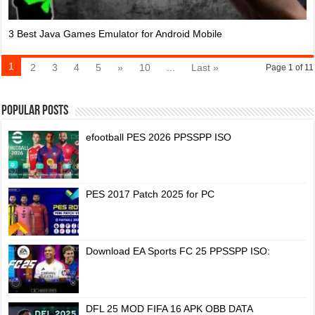
3 Best Java Games Emulator for Android Mobile
1
2
3
4
5
»
10
...
Last »
Page 1 of 11
Popular Posts
efootball PES 2026 PPSSPP ISO
PES 2017 Patch 2025 for PC
Download EA Sports FC 25 PPSSPP ISO:
DFL 25 MOD FIFA 16 APK OBB DATA