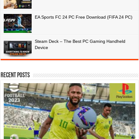
EA Sports FC 24 PC Free Download (FIFA 24 PC)
Steam Deck – The Best PC Gaming Handheld
Device
Recent Posts