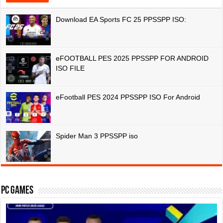
Download EA Sports FC 25 PPSSPP ISO:
eFOOTBALL PES 2025 PPSSPP FOR ANDROID
ISO FILE
eFootball PES 2024 PPSSPP ISO For Android
Spider Man 3 PPSSPP iso
PC Games