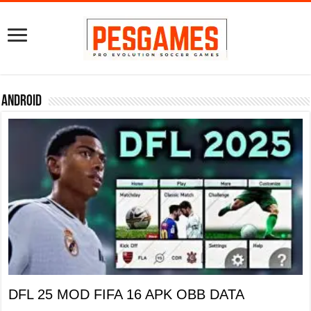
Android
DFL 25 MOD FIFA 16 APK OBB DATA