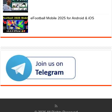
eFootball Mobile 2025 for Android & iOS
© 2026 All Rights Reserved