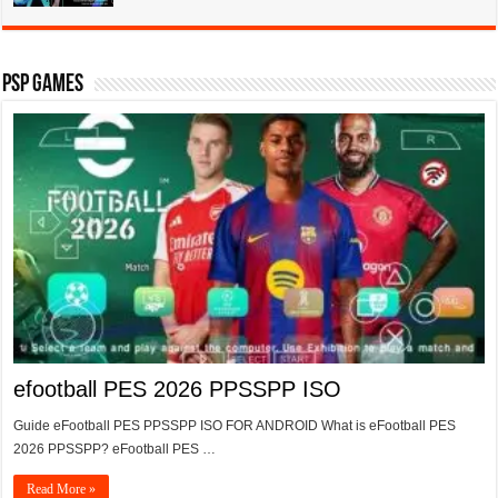
PSP Games
efootball PES 2026 PPSSPP ISO
Guide eFootball PES PPSSPP ISO FOR ANDROID What is eFootball PES
2026 PPSSPP? eFootball PES …
Read More »