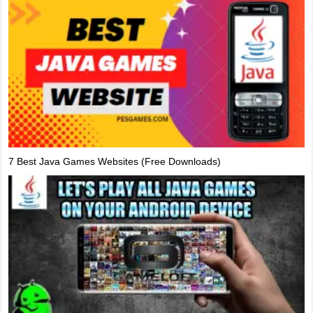
7 Best Java Games Websites (Free Downloads)