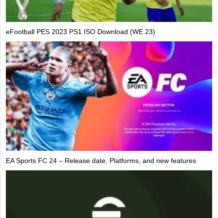
eFootball PES 2023 PS1 ISO Download (WE 23)
EA Sports FC 24 – Release date, Platforms, and new features