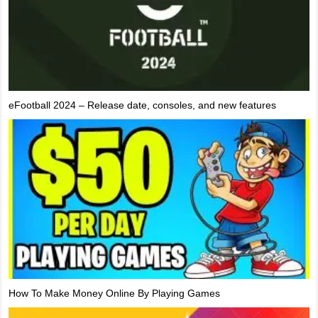
eFootball 2024 – Release date, consoles, and new features
How To Make Money Online By Playing Games