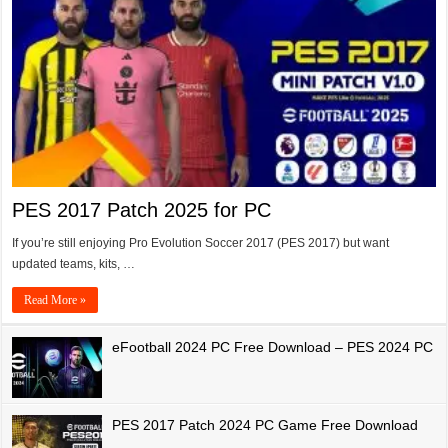
PES 2017 Patch 2025 for PC
If you’re still enjoying Pro Evolution Soccer 2017 (PES 2017) but want
updated teams, kits, …
Read More »
eFootball 2024 PC Free Download – PES 2024 PC
PES 2017 Patch 2024 PC Game Free Download