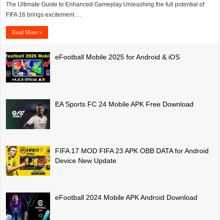
The Ultimate Guide to Enhanced Gameplay Unleashing the full potential of
FIFA 16 brings excitement …
Read More »
eFootball Mobile 2025 for Android & iOS
EA Sports FC 24 Mobile APK Free Download
FIFA 17 MOD FIFA 23 APK OBB DATA for Android
Device New Update
eFootball 2024 Mobile APK Android Download