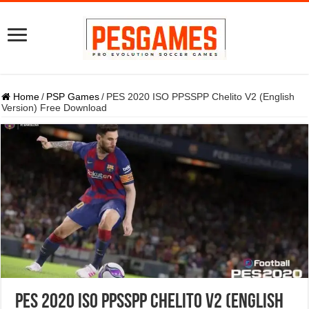
Home
/
PSP Games
/
PES 2020 ISO PPSSPP Chelito V2 (English
Version) Free Download
PES 2020 ISO PPSSPP Chelito V2 (English