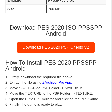
Emulator
PPSSPP Android
Size:
700 MB
Download PES 2020 ISO PPSSPP
Android
Download PES 2020 PSP Chelito V2
How To Install PES 2020 PPSSPP
Android
1. Firstly, download the required file above.
2. Extract the file using
ZArchiver Pro App.
3. Move SAVEDATA to PSP Folder -> SAVEDATA.
4. Move the TEXTURE to the PSP Folder -> TEXTURE.
5. Open the PPSSPP Emulator and click on the PES Game.
6. Finally, the game is ready to play.