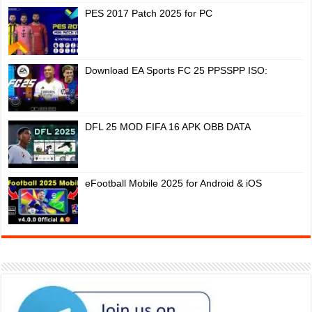
PES 2017 Patch 2025 for PC
Download EA Sports FC 25 PPSSPP ISO:
DFL 25 MOD FIFA 16 APK OBB DATA
eFootball Mobile 2025 for Android & iOS