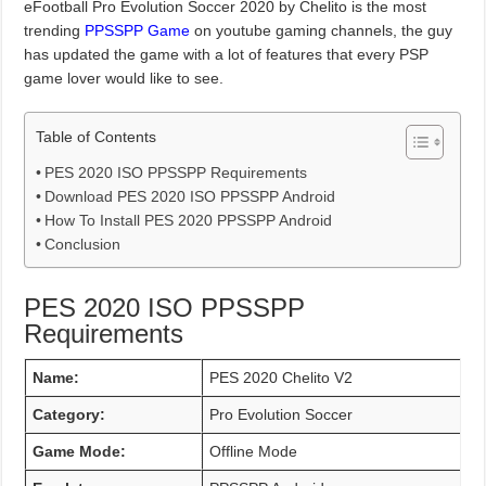
eFootball Pro Evolution Soccer 2020 by Chelito is the most
trending
PPSSPP Game
on youtube gaming channels, the guy
has updated the game with a lot of features that every PSP
game lover would like to see.
Table of Contents
PES 2020 ISO PPSSPP Requirements
Download PES 2020 ISO PPSSPP Android
How To Install PES 2020 PPSSPP Android
Conclusion
PES 2020 ISO PPSSPP
Requirements
Name:
PES 2020 Chelito V2
Category:
Pro Evolution Soccer
Game Mode:
Offline Mode