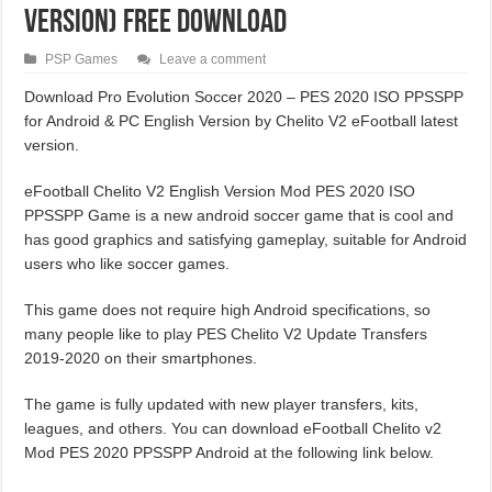
Version) Free Download
PSP Games
Leave a comment
Download Pro Evolution Soccer 2020 – PES 2020 ISO PPSSPP
for Android & PC English Version by Chelito V2 eFootball latest
version.
eFootball Chelito V2 English Version Mod PES 2020 ISO
PPSSPP Game is a new android soccer game that is cool and
has good graphics and satisfying gameplay, suitable for Android
users who like soccer games.
This game does not require high Android specifications, so
many people like to play PES Chelito V2 Update Transfers
2019-2020 on their smartphones.
The game is fully updated with new player transfers, kits,
leagues, and others. You can download eFootball Chelito v2
Mod PES 2020 PPSSPP Android at the following link below.