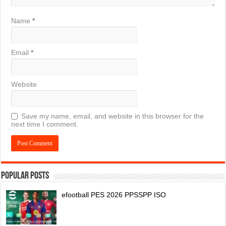
Name
*
Email
*
Website
Save my name, email, and website in this browser for the
next time I comment.
Popular Posts
efootball PES 2026 PPSSPP ISO