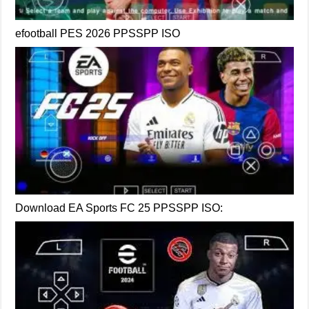
efootball PES 2026 PPSSPP ISO
Download EA Sports FC 25 PPSSPP ISO: