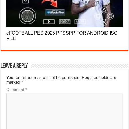
eFOOTBALL PES 2025 PPSSPP FOR ANDROID ISO
FILE
Leave a Reply
Your email address will not be published.
Required fields are
marked
*
Comment
*