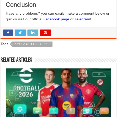
Conclusion
Have any problems? you can easily make a comment below or
quickly visit our official
Facebook page
or
Telegram
!
Tags
PRO EVOLUTION SOCCER
Related Articles