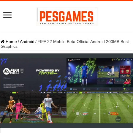
Home
/
Android
/
FIFA 22 Mobile Beta Official Android 200MB Best
Graphics