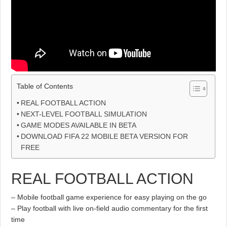
Table of Contents
REAL FOOTBALL ACTION
NEXT-LEVEL FOOTBALL SIMULATION
GAME MODES AVAILABLE IN BETA
DOWNLOAD FIFA 22 MOBILE BETA VERSION FOR
FREE
REAL FOOTBALL ACTION
– Mobile football game experience for easy playing on the go
– Play football with live on-field audio commentary for the first
time