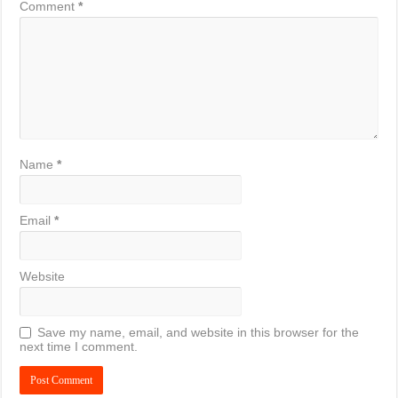
Comment
*
Name
*
Email
*
Website
Save my name, email, and website in this browser for the
next time I comment.