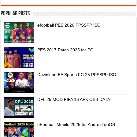
Popular Posts
efootball PES 2026 PPSSPP ISO
PES 2017 Patch 2025 for PC
Download EA Sports FC 25 PPSSPP ISO:
DFL 25 MOD FIFA 16 APK OBB DATA
eFootball Mobile 2025 for Android & iOS