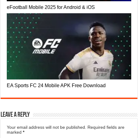
eFootball Mobile 2025 for Android & iOS
EA Sports FC 24 Mobile APK Free Download
Leave a Reply
Your email address will not be published.
Required fields are
marked
*