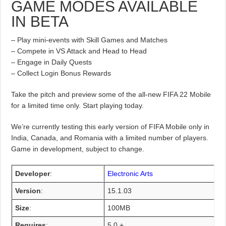
GAME MODES AVAILABLE
IN BETA
– Play mini-events with Skill Games and Matches
– Compete in VS Attack and Head to Head
– Engage in Daily Quests
– Collect Login Bonus Rewards
Take the pitch and preview some of the all-new FIFA 22 Mobile
for a limited time only. Start playing today.
We’re currently testing this early version of FIFA Mobile only in
India, Canada, and Romania with a limited number of players.
Game in development, subject to change.
Developer
:
Electronic Arts
Version
:
15.1.03
Size
:
100MB
Requires
:
5.0 +