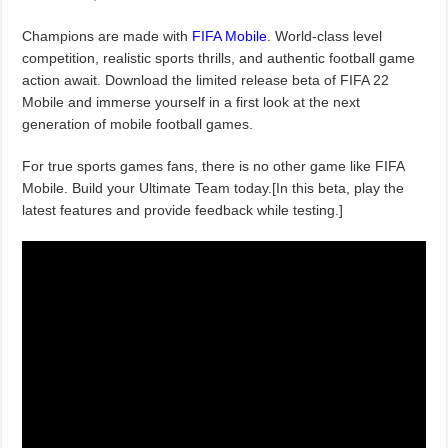
Champions are made with
FIFA Mobile
. World-class level
competition, realistic sports thrills, and authentic football game
action await. Download the limited release beta of FIFA 22
Mobile and immerse yourself in a first look at the next
generation of mobile football games.
For true sports games fans, there is no other game like FIFA
Mobile. Build your Ultimate Team today.[In this beta, play the
latest features and provide feedback while testing.]