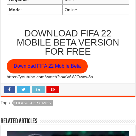
Mode
:
Online
DOWNLOAD FIFA 22
MOBILE BETA VERSION
FOR FREE
Download FIFA 22 Mobile Beta
https://youtube.com/watch?v=aV6WjOwnw8s
Tags
FIFA SOCCER GAMES
Related Articles