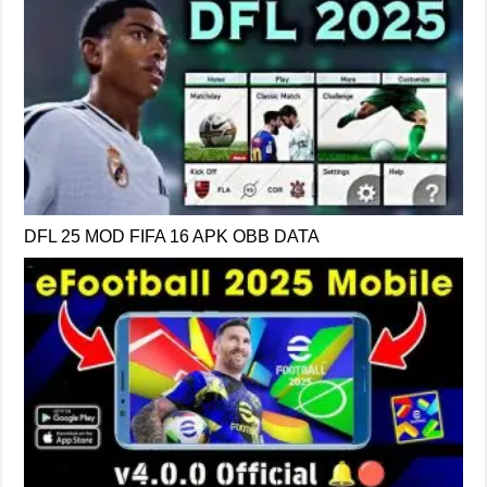
DFL 25 MOD FIFA 16 APK OBB DATA