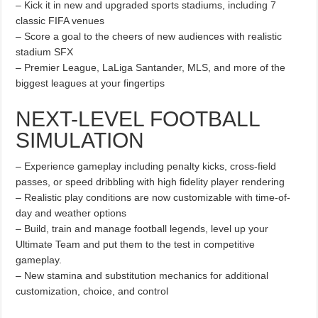
– Kick it in new and upgraded sports stadiums, including 7
classic FIFA venues
– Score a goal to the cheers of new audiences with realistic
stadium SFX
– Premier League, LaLiga Santander, MLS, and more of the
biggest leagues at your fingertips
NEXT-LEVEL FOOTBALL
SIMULATION
– Experience gameplay including penalty kicks, cross-field
passes, or speed dribbling with high fidelity player rendering
– Realistic play conditions are now customizable with time-of-
day and weather options
– Build, train and manage football legends, level up your
Ultimate Team and put them to the test in competitive
gameplay.
– New stamina and substitution mechanics for additional
customization, choice, and control