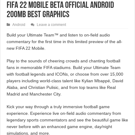
FIFA 22 Mobile Beta Official Android
200MB Best Graphics
Android
Leave a comment
Build your Ultimate Team™ and listen to on-field audio
commentary for the first time in this limited preview of the all-
new FIFA 22 Mobile.
Play to the sounds of cheering crowds and chanting football
fans in memorable FIFA stadiums. Build your Ultimate Team
with football legends and ICONs, or choose from over 15,000
players including world-class talent like Kylian Mbappé, David
Alaba, and Christian Pulisic, and from top teams like Real
Madrid and Manchester City.
Kick your way through a truly immersive football game
experience. Experience live on-field audio commentary from
legendary sports commentators and see the beautiful game like
never before with an enhanced game engine, day/night
simulations, and more.