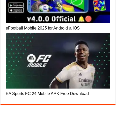
eFootball Mobile 2025 for Android & iOS
EA Sports FC 24 Mobile APK Free Download