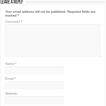
Leave a Reply
Your email address will not be published.
Required fields are
marked
*
Comment
*
Name
*
Email
*
Website