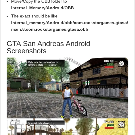
Move/Copy the OBB folder to
Internal_Memory/Android/OBB
The exact should be like
Internal_memory/Android/obb/com.rockstargames.gtasa/
main.8.com.rockstargames.gtasa.obb
GTA San Andreas Android
Screenshots