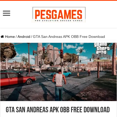
Home
/
Android
/
GTA San Andreas APK OBB Free Download
GTA San Andreas APK OBB Free Download