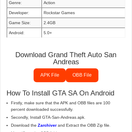
Genre:
Action
Developer:
Rockstar Games
Game Size:
2.4GB
Android:
5.0+
Download Grand Theft Auto San
Andreas
APK File
OBB File
How To Install GTA SA On Android
Firstly, make sure that the APK and OBB files are 100
percent downloaded successfully.
Secondly, Install GTA-San-Andreas.apk.
Download the
Zarchiver
and Extract the OBB Zip file.