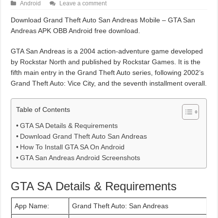
Android
Leave a comment
Download Grand Theft Auto San Andreas Mobile – GTA San
Andreas APK OBB Android free download.
GTA San Andreas is a 2004 action-adventure game developed
by Rockstar North and published by Rockstar Games. It is the
fifth main entry in the Grand Theft Auto series, following 2002’s
Grand Theft Auto: Vice City, and the seventh installment overall.
Table of Contents
GTA SA Details & Requirements
Download Grand Theft Auto San Andreas
How To Install GTA SA On Android
GTA San Andreas Android Screenshots
GTA SA Details & Requirements
App Name:
Grand Theft Auto: San Andreas