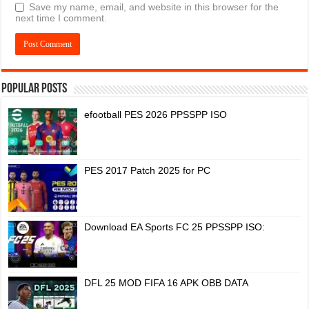
Save my name, email, and website in this browser for the
next time I comment.
Popular Posts
efootball PES 2026 PPSSPP ISO
PES 2017 Patch 2025 for PC
Download EA Sports FC 25 PPSSPP ISO:
DFL 25 MOD FIFA 16 APK OBB DATA