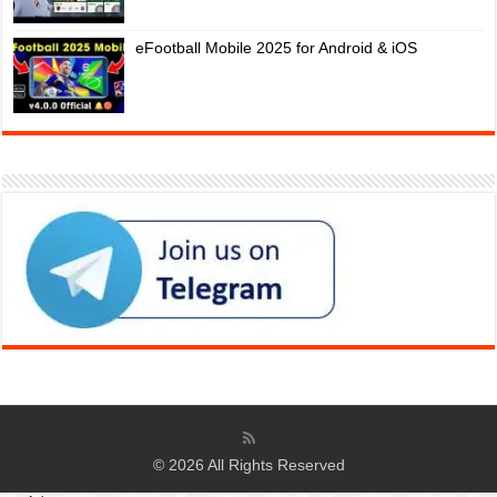
eFootball Mobile 2025 for Android & iOS
© 2026 All Rights Reserved