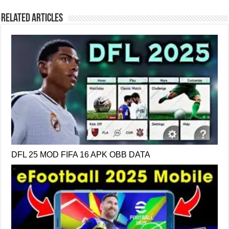
Related Articles
DFL 25 MOD FIFA 16 APK OBB DATA