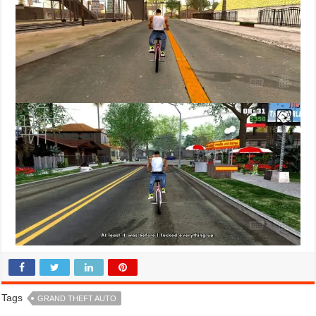
Tags
GRAND THEFT AUTO