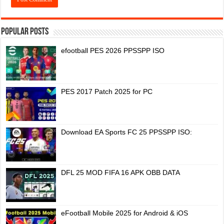
Popular Posts
efootball PES 2026 PPSSPP ISO
PES 2017 Patch 2025 for PC
Download EA Sports FC 25 PPSSPP ISO:
DFL 25 MOD FIFA 16 APK OBB DATA
eFootball Mobile 2025 for Android & iOS