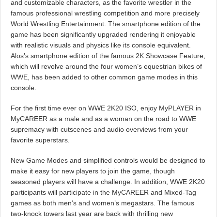
and customizable characters, as the favorite wrestler in the
famous professional wrestling competition and more precisely
World Wrestling Entertainment. The smartphone edition of the
game has been significantly upgraded rendering it enjoyable
with realistic visuals and physics like its console equivalent.
Alos’s smartphone edition of the famous 2K Showcase Feature,
which will revolve around the four women’s equestrian bikes of
WWE, has been added to other common game modes in this
console.
For the first time ever on WWE 2K20 ISO, enjoy MyPLAYER in
MyCAREER as a male and as a woman on the road to WWE
supremacy with cutscenes and audio overviews from your
favorite superstars.
New Game Modes and simplified controls would be designed to
make it easy for new players to join the game, though
seasoned players will have a challenge. In addition, WWE 2K20
participants will participate in the MyCAREER and Mixed-Tag
games as both men’s and women’s megastars. The famous
two-knock towers last year are back with thrilling new