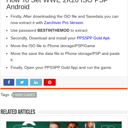
Android
Firstly, After downloading the ISO file and Savedata you can
now extract it with
Zarchiver Pro Version
.
Use password
BESTINTHEMOD
to extract
Secondly, Download and install your
PPSSPP Gold Apk
Move the ISO file to Phone storage/PSP/Game
Move the save the data file to Phone storage/PSP and paste
it.
Finally, Open your PPSSPP Gold App and run the game.
Tags
WWE GAMES
Related Articles