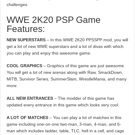
challenges.
WWE 2K20 PSP Game
Features:
NEW SUPERSTARS
– In this WWE 2K20 PPSSPP mod, you will
get a lot of new WWE superstars and a lot of divas with which
you can play and enjoy this awesome game.
COOL GRAPHICS
– Graphics of this game are just awesome.
You will get a lot of new arenas along with Raw, SmackDown,
MITB, Survivor Series, SummerSlam, WrestleMania, and many
more.
ALL NEW ENTRANCES
– The modder of this game has
updated every entrance in this game which looks very cool.
A LOT OF MATCHES
– You can play a lot of matches in this
game including one-on-one two-man, 3-man, 4-man, and 6-
man which includes ladder, table, TLC, hell in a cell, and cage