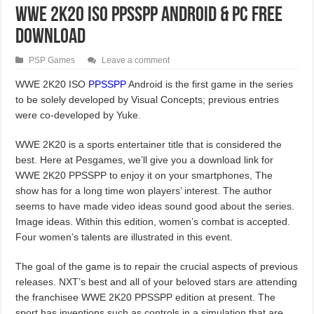
WWE 2K20 ISO PPSSPP Android & PC Free
Download
PSP Games
Leave a comment
WWE 2K20 ISO
PPSSPP
Android is the first game in the series
to be solely developed by Visual Concepts; previous entries
were co-developed by Yuke.
WWE 2K20 is a sports entertainer title that is considered the
best. Here at Pesgames, we’ll give you a download link for
WWE 2K20 PPSSPP to enjoy it on your smartphones, The
show has for a long time won players’ interest. The author
seems to have made video ideas sound good about the series.
Image ideas. Within this edition, women’s combat is accepted.
Four women’s talents are illustrated in this event.
The goal of the game is to repair the crucial aspects of previous
releases. NXT’s best and all of your beloved stars are attending
the franchisee WWE 2K20 PPSSPP edition at present. The
sport has inventions such as controls in a simulation that are