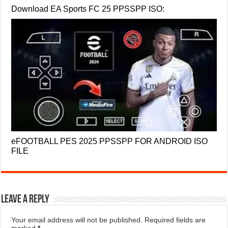
Download EA Sports FC 25 PPSSPP ISO:
eFOOTBALL PES 2025 PPSSPP FOR ANDROID ISO
FILE
Leave a Reply
Your email address will not be published.
Required fields are