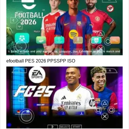
efootball PES 2026 PPSSPP ISO