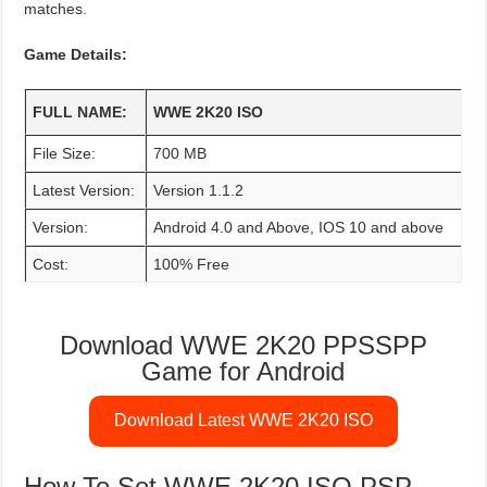
matches.
Game Details:
FULL NAME:
WWE 2K20 ISO
File Size:
700 MB
Latest Version:
Version 1.1.2
Version:
Android 4.0 and Above, IOS 10 and above
Cost:
100% Free
Download WWE 2K20 PPSSPP
Game for Android
Download Latest WWE 2K20 ISO
How To Set WWE 2K20 ISO PSP