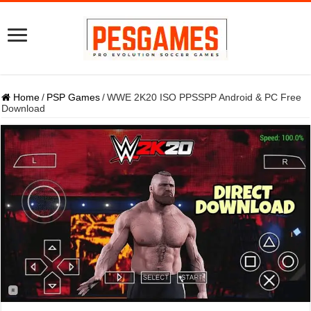
Home
/
PSP Games
/
WWE 2K20 ISO PPSSPP Android & PC Free
Download