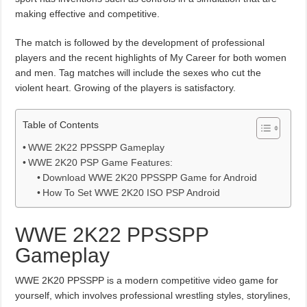
making effective and competitive.
The match is followed by the development of professional
players and the recent highlights of My Career for both women
and men. Tag matches will include the sexes who cut the
violent heart. Growing of the players is satisfactory.
Table of Contents
WWE 2K22 PPSSPP Gameplay
WWE 2K20 PSP Game Features:
Download WWE 2K20 PPSSPP Game for Android
How To Set WWE 2K20 ISO PSP Android
WWE 2K22 PPSSPP
Gameplay
WWE 2K20 PPSSPP is a modern competitive video game for
yourself, which involves professional wrestling styles, storylines,