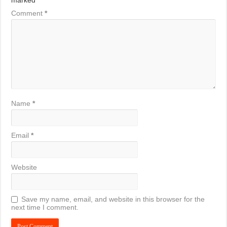
marked
*
Comment
*
Name
*
Email
*
Website
Save my name, email, and website in this browser for the
next time I comment.