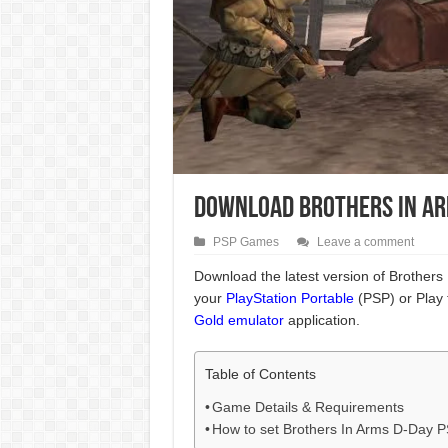
Download Brothers In Arm
PSP Games
Leave a comment
Download the latest version of Brothers
your
PlayStation Portable
(PSP) or Play 
Gold emulator
application.
Table of Contents
Game Details & Requirements
How to set Brothers In Arms D-Day