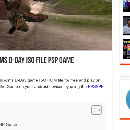
s D-Day ISO File PSP Game
 In Arms D-Day game ISO ROM file for free and play on
the Game on your android devices by using the
PPSSPP
 PSP Game: