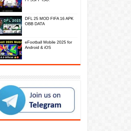
DFL 25 MOD FIFA 16 APK
OBB DATA
eFootball Mobile 2025 for
Android & iOS