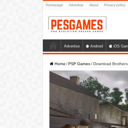
Homepage
Advertise
About
Privacy policy
Advertise
Android
iOS Ga
Home
/
PSP Games
/
Download Brothers