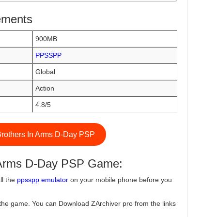
ements
900MB
PPSSPP
Global
Action
4.8/5
rothers In Arms D-Day PSP
n Arms D-Day PSP Game:
ll the
ppsspp emulator
on your mobile phone before you
the game. You can Download ZArchiver pro from the links