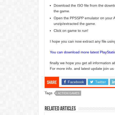
Download the ISO file from the downlo
the game.
Open the PPSSPP emulator on your And
unzip/extracted the game.
Click on game to run!
I hope you can now extract any file usi
You can download more latest PlayStat
finally we hope you get all information a
For more info. and latest update join us
Facebook
Twitter
Share
Tags
ACTION GAMES
Related Articles