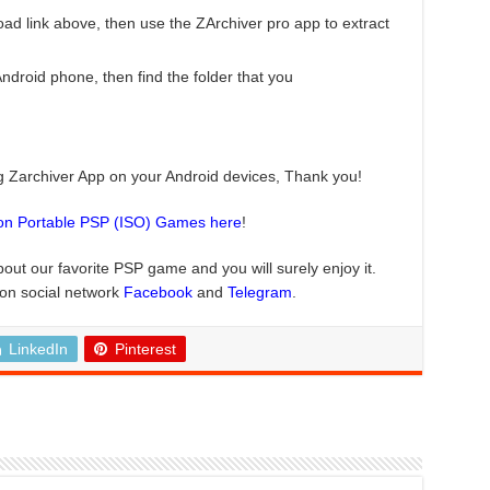
ad link above, then use the ZArchiver pro app to extract
roid phone, then find the folder that you
ng Zarchiver App on your Android devices, Thank you!
ion Portable PSP (ISO) Games here
!
bout our favorite PSP game and you will surely enjoy it.
 on social network
Facebook
and
Telegram
.
LinkedIn
Pinterest