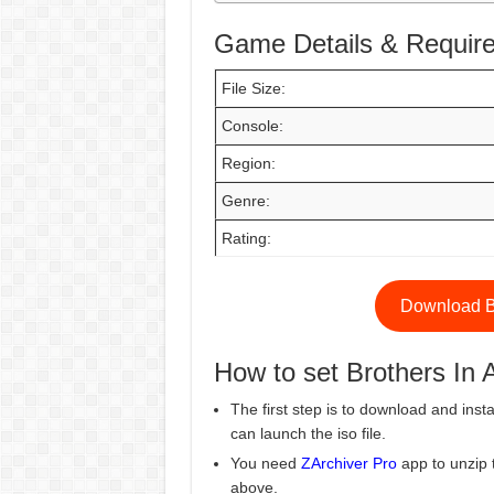
Game Details & Requir
File Size:
Console:
Region:
Genre:
Rating:
Download B
How to set Brothers I
The first step is to download and insta
can launch the iso file.
You need
ZArchiver Pro
app to unzip 
above.