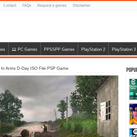
Contact
FAQs
Request a games
Disclaimer
mes
PC Games
PPSSPP Games
PlayStation 2
PlayStation 3
 In Arms D-Day ISO File PSP Game
Popu