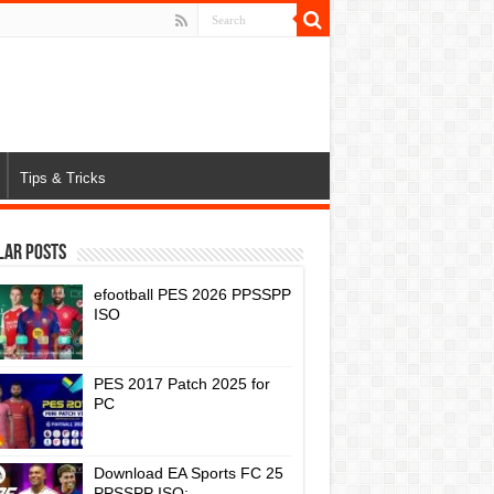
Tips & Tricks
lar Posts
efootball PES 2026 PPSSPP
ISO
PES 2017 Patch 2025 for
PC
Download EA Sports FC 25
PPSSPP ISO: