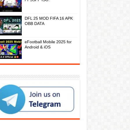
DFL 25 MOD FIFA 16 APK
OBB DATA
eFootball Mobile 2025 for
Android & iOS