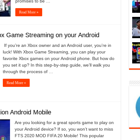
promises to be …
Read More »
ox Game Streaming on your Android
If you’re an Xbox owner and an Android user, you’re in
luck! With Xbox Game Streaming, you can play your
favorite Xbox games on your Android phone. But how do
you set it up? In this step-by-step guide, we’ll walk you
through the process of …
Read More »
on Android Mobile
Are you looking for a great sports game to play on
your Android device? If so, you won’t want to miss
FTS 2020 MOD FIFA 20 Mobile! This popular