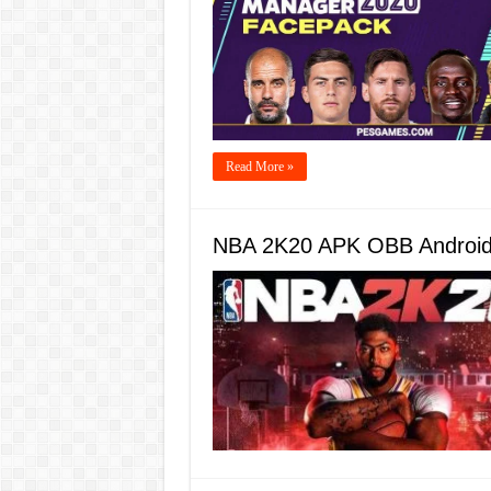
Read More »
NBA 2K20 APK OBB Android