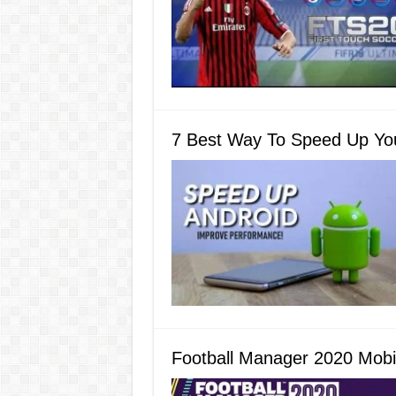
7 Best Way To Speed Up Yo
Football Manager 2020 Mobi