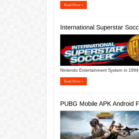
Read More »
International Superstar So
Nintendo Entertainment System in 1994,
Read More »
PUBG Mobile APK Android 