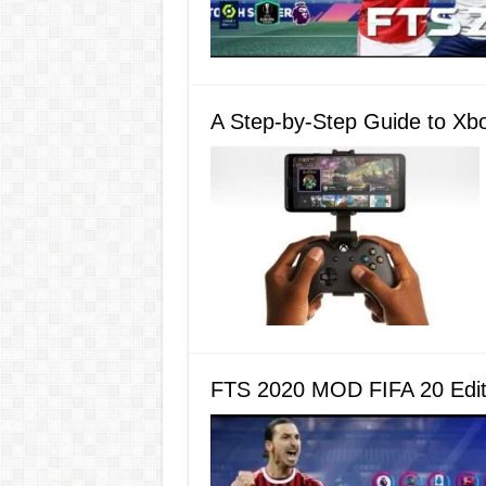
A Step-by-Step Guide to Xb
FTS 2020 MOD FIFA 20 Editi