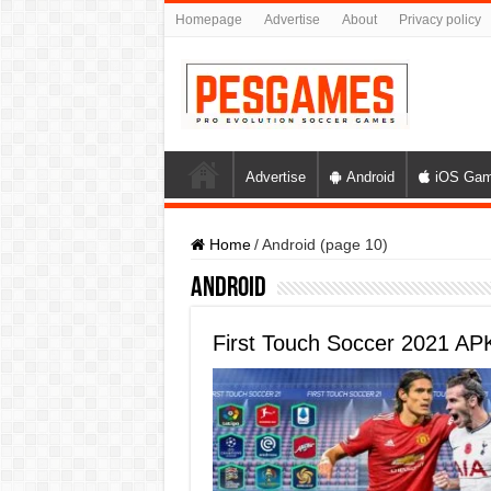
Homepage
Advertise
About
Privacy policy
Advertise
Android
iOS Ga
Home
/
Android (page 10)
Android
First Touch Soccer 2021 A