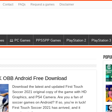
Contact
FAQs
Request a games
Disclaimer
mes
PC Games
PPSSPP Games
PlayStation 2
PlayStation 3
Popu
PK OBB Android Free Download
Download the latest and updated First Touch
Soccer 2021 original copy of the game with HD
Graphics, and PS4 Camera. Are you a fan of
soccer games on Android? If so, you’re in luck!
First Touch Soccer 2021 has arrived, and it