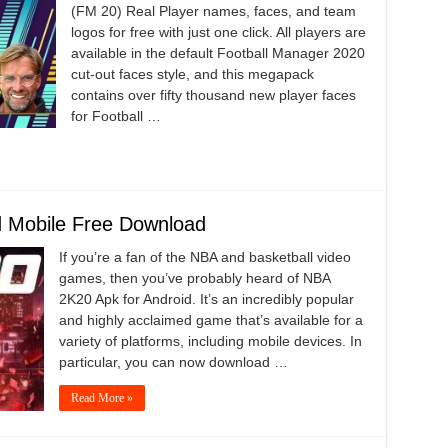
(FM 20) Real Player names, faces, and team
logos for free with just one click. All players are
available in the default Football Manager 2020
cut-out faces style, and this megapack
contains over fifty thousand new player faces
for Football …
 Mobile Free Download
If you’re a fan of the NBA and basketball video
games, then you’ve probably heard of NBA
2K20 Apk for Android. It’s an incredibly popular
and highly acclaimed game that’s available for a
variety of platforms, including mobile devices. In
particular, you can now download …
Read More »