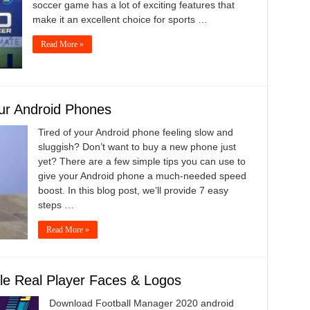
soccer game has a lot of exciting features that
make it an excellent choice for sports …
Read More »
ur Android Phones
Tired of your Android phone feeling slow and
sluggish? Don’t want to buy a new phone just
yet? There are a few simple tips you can use to
give your Android phone a much-needed speed
boost. In this blog post, we’ll provide 7 easy
steps …
Read More »
le Real Player Faces & Logos
Download Football Manager 2020 android