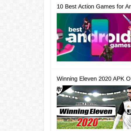
10 Best Action Games for A
Winning Eleven 2020 APK O