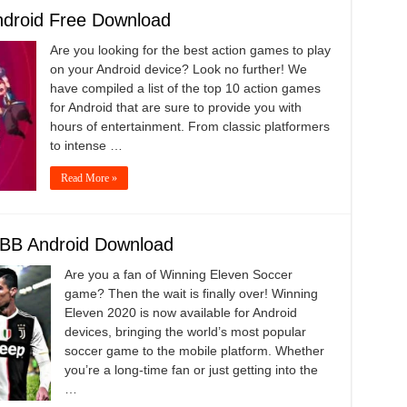
ndroid Free Download
Are you looking for the best action games to play
on your Android device? Look no further! We
have compiled a list of the top 10 action games
for Android that are sure to provide you with
hours of entertainment. From classic platformers
to intense …
Read More »
BB Android Download
Are you a fan of Winning Eleven Soccer
game? Then the wait is finally over! Winning
Eleven 2020 is now available for Android
devices, bringing the world’s most popular
soccer game to the mobile platform. Whether
you’re a long-time fan or just getting into the
…