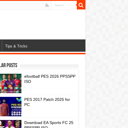
Tips & Tricks
lar Posts
efootball PES 2026 PPSSPP
ISO
PES 2017 Patch 2025 for
PC
Download EA Sports FC 25
PPSSPP ISO: