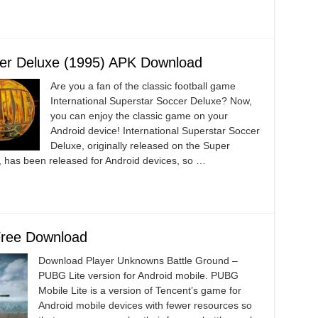
ccer Deluxe (1995) APK Download
Are you a fan of the classic football game
International Superstar Soccer Deluxe? Now,
you can enjoy the classic game on your
Android device! International Superstar Soccer
Deluxe, originally released on the Super
 has been released for Android devices, so …
Free Download
Download Player Unknowns Battle Ground –
PUBG Lite version for Android mobile. PUBG
Mobile Lite is a version of Tencent’s game for
Android mobile devices with fewer resources so