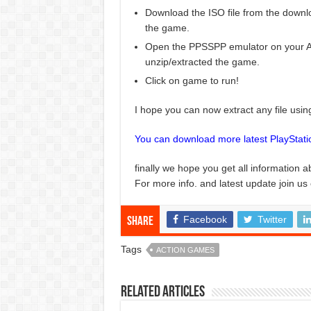
Download the ISO file from the downlo
the game.
Open the PPSSPP emulator on your And
unzip/extracted the game.
Click on game to run!
I hope you can now extract any file usi
You can download more latest PlayStat
finally we hope you get all information a
For more info. and latest update join us
Facebook
Twitter
Share
Tags
ACTION GAMES
Related Articles