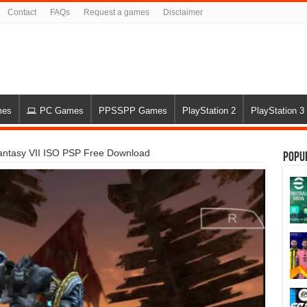
Contact
FAQs
Request a games
Disclaimer
mes
PC Games
PPSSPP Games
PlayStation 2
PlayStation 3
Fantasy VII ISO PSP Free Download
Popu