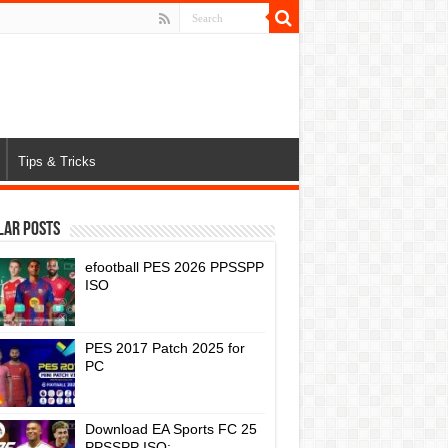
Tips & Tricks
lar Posts
efootball PES 2026 PPSSPP
ISO
PES 2017 Patch 2025 for
PC
Download EA Sports FC 25
PPSSPP ISO: