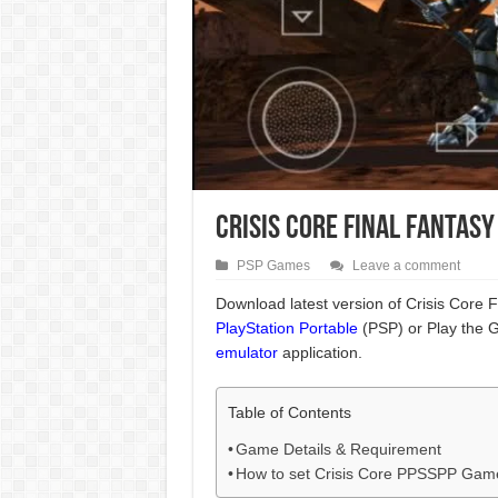
Crisis Core Final Fantasy
PSP Games
Leave a comment
Download latest version of Crisis Core Fi
PlayStation Portable
(PSP) or Play the 
emulator
application.
Table of Contents
Game Details & Requirement
How to set Crisis Core PPSSPP Gam