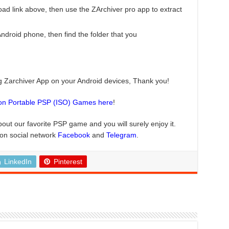
ad link above, then use the ZArchiver pro app to extract
roid phone, then find the folder that you
ng Zarchiver App on your Android devices, Thank you!
ion Portable PSP (ISO) Games here
!
bout our favorite PSP game and you will surely enjoy it.
 on social network
Facebook
and
Telegram
.
LinkedIn
Pinterest