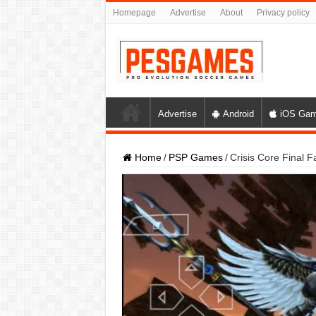
Homepage
Advertise
About
Privacy policy
Advertise
Android
iOS Ga
Home
/
PSP Games
/
Crisis Core Final 