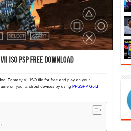
 VII ISO PSP Free Download
nal Fantasy VII ISO file for free and play on your
Game on your android devices by using
PPSSPP Gold
e: