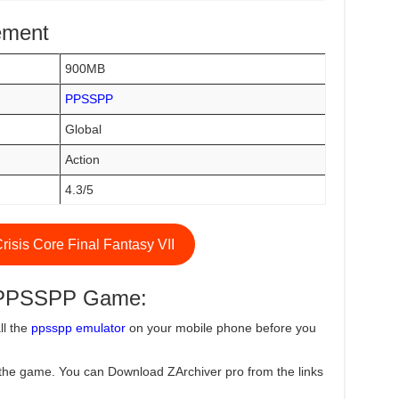
ement
900MB
PPSSPP
Global
Action
4.3/5
isis Core Final Fantasy VII
e PPSSPP Game:
ll the
ppsspp emulator
on your mobile phone before you
the game. You can Download ZArchiver pro from the links