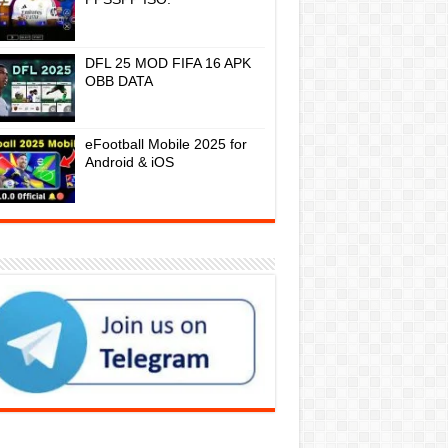
DFL 25 MOD FIFA 16 APK
OBB DATA
eFootball Mobile 2025 for
Android & iOS