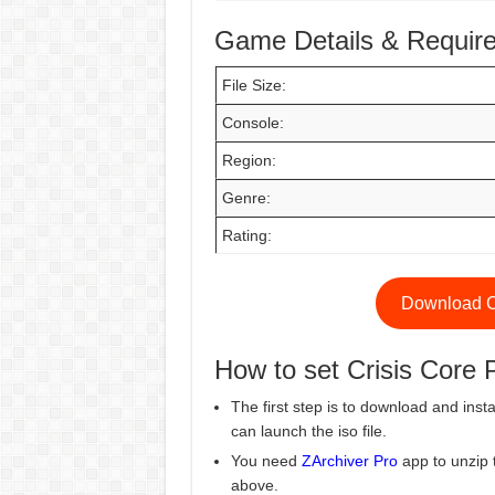
Game Details & Requir
File Size:
Console:
Region:
Genre:
Rating:
Download Cr
How to set Crisis Cor
The first step is to download and insta
can launch the iso file.
You need
ZArchiver Pro
app to unzip 
above.