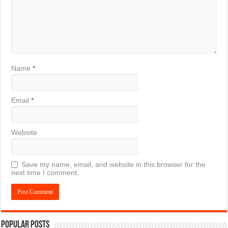
Name
*
Email
*
Website
Save my name, email, and website in this browser for the
next time I comment.
Popular Posts