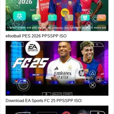
efootball PES 2026 PPSSPP ISO
Download EA Sports FC 25 PPSSPP ISO: