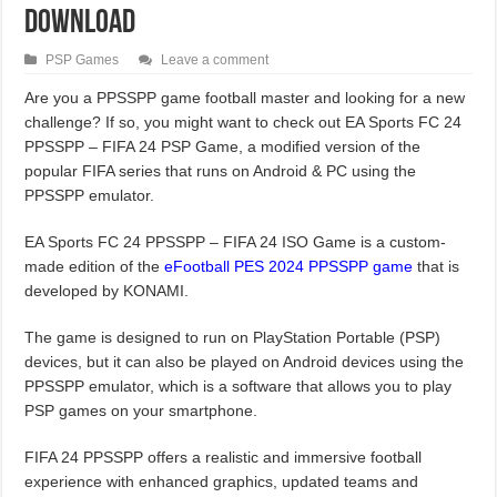
Download
PSP Games
Leave a comment
Are you a PPSSPP game football master and looking for a new
challenge? If so, you might want to check out EA Sports FC 24
PPSSPP – FIFA 24 PSP Game, a modified version of the
popular FIFA series that runs on Android & PC using the
PPSSPP emulator.
EA Sports FC 24 PPSSPP – FIFA 24 ISO Game is a custom-
made edition of the
eFootball PES 2024 PPSSPP game
that is
developed by KONAMI.
The game is designed to run on PlayStation Portable (PSP)
devices, but it can also be played on Android devices using the
PPSSPP emulator, which is a software that allows you to play
PSP games on your smartphone.
FIFA 24 PPSSPP offers a realistic and immersive football
experience with enhanced graphics, updated teams and