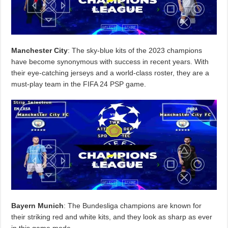
Manchester City
: The sky-blue kits of the 2023 champions
have become synonymous with success in recent years. With
their eye-catching jerseys and a world-class roster, they are a
must-play team in the FIFA 24 PSP game.
Bayern Munich
: The Bundesliga champions are known for
their striking red and white kits, and they look as sharp as ever
in this game mode.