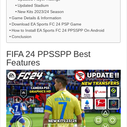
Updated Stadium
New Kits 2023/24 Season
Game Details & Information
Download EA Sports FC 24 PSP Game
How to Install EA Sports FC 24 PPSSPP On Android
Conclusion
FIFA 24 PPSSPP Best
Features