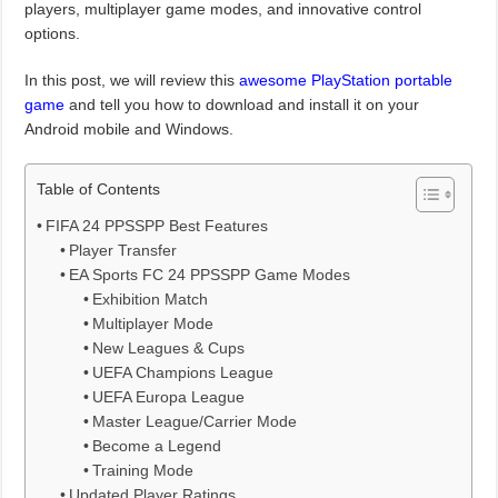
players, multiplayer game modes, and innovative control
options.
In this post, we will review this
awesome PlayStation portable
game
and tell you how to download and install it on your
Android mobile and Windows.
Table of Contents
FIFA 24 PPSSPP Best Features
Player Transfer
EA Sports FC 24 PPSSPP Game Modes
Exhibition Match
Multiplayer Mode
New Leagues & Cups
UEFA Champions League
UEFA Europa League
Master League/Carrier Mode
Become a Legend
Training Mode
Updated Player Ratings