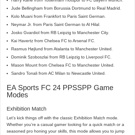
Jude Bellingham from Borussia Dortmund to Real Madrid.
Kolo Muani from Frankfort to Paris Saint German.
Neymar Jr. from Paris Saint German to Al Hilal.
Josko Gvardiol from RB Leipzig to Manchester City.
Kai Havertz from Chelsea FC to Arsenal FC.
Rasmus Højlund from Atalanta to Manchester United.
Dominik Szoboszlai from RB Leipzig to Liverpool FC.
Mason Mount from Chelsea FC to Manchester United.
Sandro Tonali from AC Milan to Newcastle United.
EA Sports FC 24 PPSSPP Game
Modes
Exhibition Match
Let’s kick things off with the classic Exhibition Match mode.
Whether you’re a casual gamer looking for a quick match or a
seasoned pro honing your skills, this mode allows you to jump