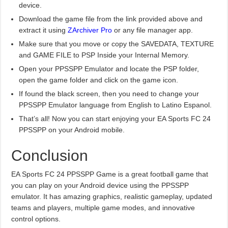
device.
Download the game file from the link provided above and
extract it using
ZArchiver Pro
or any file manager app.
Make sure that you move or copy the SAVEDATA, TEXTURE
and GAME FILE to PSP Inside your Internal Memory.
Open your PPSSPP Emulator and locate the PSP folder,
open the game folder and click on the game icon.
If found the black screen, then you need to change your
PPSSPP Emulator language from English to Latino Espanol.
That’s all! Now you can start enjoying your EA Sports FC 24
PPSSPP on your Android mobile.
Conclusion
EA Sports FC 24 PPSSPP Game is a great football game that
you can play on your Android device using the PPSSPP
emulator. It has amazing graphics, realistic gameplay, updated
teams and players, multiple game modes, and innovative
control options.