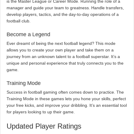
is the Master League or Career Mode. Running the role of a
manager and guide your team to greatness. Handle transfers,
develop players, tactics, and the day-to-day operations of a
football club.
Become a Legend
Ever dreamt of being the next football legend? This mode
allows you to create your own player and take them on a
journey from an unknown talent to a football superstar. It’s a
unique and personal experience that truly connects you to the
game.
Training Mode
Success in football gaming often comes down to practice. The
Training Mode in these games lets you hone your skills, perfect
your free kicks, and improve your dribbling. It’s an essential tool
for players looking to up their game.
Updated Player Ratings