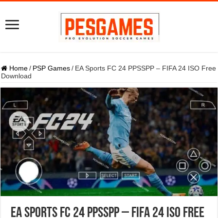
Home
/
PSP Games
/
EA Sports FC 24 PPSSPP – FIFA 24 ISO Free
Download
EA Sports FC 24 PPSSPP – FIFA 24 ISO Free