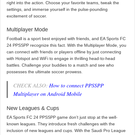
right into the action. Choose your favorite teams, tweak the
settings, and immerse yourself in the pulse-pounding
excitement of soccer.
Multiplayer Mode
Football is a sport best enjoyed with friends, and EA Sports FC
24 PPSSPP recognize this fact. With the Multiplayer Mode, you
can connect with friends or players offline by just connecting
with Hotspot and WiFi to engage in thrilling head-to-head
battles. Challenge your buddies to a match and see who
possesses the ultimate soccer prowess.
CHECK ALSO:
How to connect PPSSPP
Multiplayer on Android Mobile
New Leagues & Cups
EA Sports FC 24 PPSSPP game don’t just stop at the well-
known leagues. They introduce fresh challenges with the
inclusion of new leagues and cups. With the Saudi Pro League