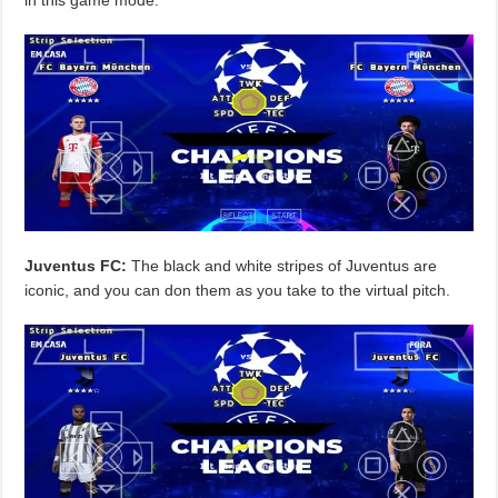
Juventus FC:
The black and white stripes of Juventus are
iconic, and you can don them as you take to the virtual pitch.