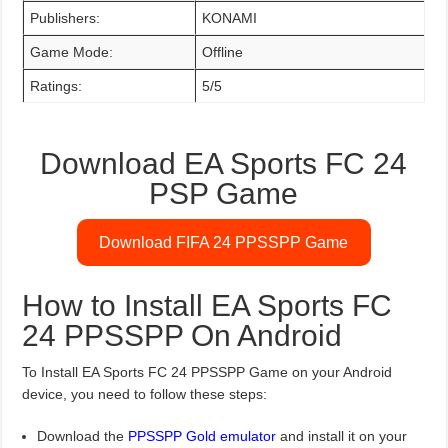
Publishers:
KONAMI
Game Mode:
Offline
Ratings:
5/5
Download EA Sports FC 24
PSP Game
Download FIFA 24 PPSSPP Game
How to Install EA Sports FC
24 PPSSPP On Android
To Install EA Sports FC 24 PPSSPP Game on your Android
device, you need to follow these steps:
Download the
PPSSPP Gold emulator
and install it on your