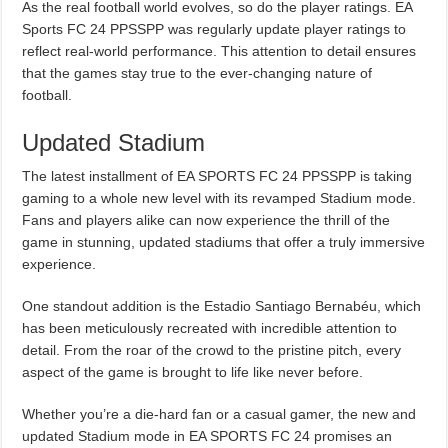
As the real football world evolves, so do the player ratings. EA
Sports FC 24 PPSSPP was regularly update player ratings to
reflect real-world performance. This attention to detail ensures
that the games stay true to the ever-changing nature of
football.
Updated Stadium
The latest installment of EA SPORTS FC 24 PPSSPP is taking
gaming to a whole new level with its revamped Stadium mode.
Fans and players alike can now experience the thrill of the
game in stunning, updated stadiums that offer a truly immersive
experience.
One standout addition is the Estadio Santiago Bernabéu, which
has been meticulously recreated with incredible attention to
detail. From the roar of the crowd to the pristine pitch, every
aspect of the game is brought to life like never before.
Whether you’re a die-hard fan or a casual gamer, the new and
updated Stadium mode in EA SPORTS FC 24 promises an