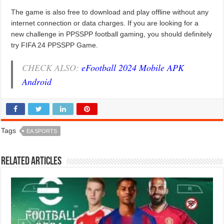
The game is also free to download and play offline without any
internet connection or data charges. If you are looking for a
new challenge in PPSSPP football gaming, you should definitely
try FIFA 24 PPSSPP Game.
CHECK ALSO:
eFootball 2024 Mobile APK
Android
Tags
EA SPORTS
Related Articles