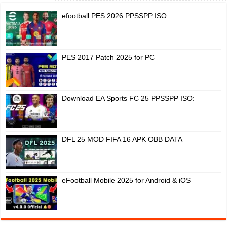
efootball PES 2026 PPSSPP ISO
PES 2017 Patch 2025 for PC
Download EA Sports FC 25 PPSSPP ISO:
DFL 25 MOD FIFA 16 APK OBB DATA
eFootball Mobile 2025 for Android & iOS