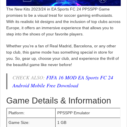
The New Kits 2023/24 in EA Sports FC 24 PPSSPP Game
promises to be a visual treat for soccer gaming enthusiasts.
With its realistic kit designs and the inclusion of top clubs across
Europe, it offers an immersive experience that allows you to
step into the shoes of your favorite players.
Whether you’re a fan of Real Madrid, Barcelona, or any other
top club, this game mode has something special in store for
you. So, gear up, choose your club, and experience the thrill of
the beautiful game like never before!
CHECK ALSO:
FIFA 16 MOD EA Sports FC 24
Android Mobile Free Download
Game Details & Information
Platform:
PPSSPP Emulator
Game Size:
1 GB