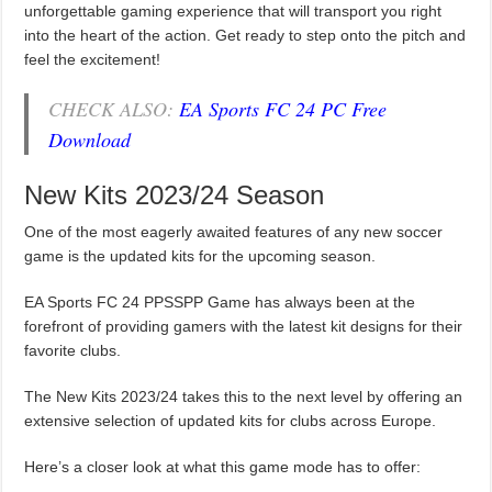
unforgettable gaming experience that will transport you right
into the heart of the action. Get ready to step onto the pitch and
feel the excitement!
CHECK ALSO:
EA Sports FC 24 PC Free
Download
New Kits 2023/24 Season
One of the most eagerly awaited features of any new soccer
game is the updated kits for the upcoming season.
EA Sports FC 24 PPSSPP Game has always been at the
forefront of providing gamers with the latest kit designs for their
favorite clubs.
The New Kits 2023/24 takes this to the next level by offering an
extensive selection of updated kits for clubs across Europe.
Here’s a closer look at what this game mode has to offer: