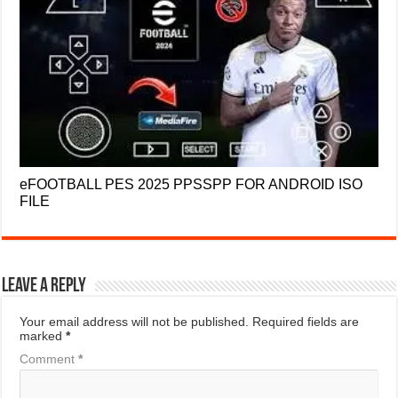
eFOOTBALL PES 2025 PPSSPP FOR ANDROID ISO
FILE
Leave a Reply
Your email address will not be published.
Required fields are
marked
*
Comment
*