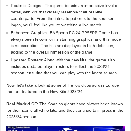
Realistic Designs: The game boasts an impressive level of
detail, with kits that closely resemble their real-life
counterparts. From the intricate patterns to the sponsor
logos, you’ll feel like you’re watching a live match.
Enhanced Graphics: EA Sports FC 24 PPSSPP Game has
always been known for its stunning graphics, and this mode
is no exception. The kits are displayed in high-definition,
adding to the overall immersion of the game.
Updated Rosters: Along with the new kits, the game also
includes updated player rosters to reflect the 2023/24
season, ensuring that you can play with the latest squads.
Now, let’s take a look at some of the top clubs across Europe
that are featured in the New Kits 2023/24.
Real Madrid CF:
The Spanish giants have always been known
for their iconic all-white kits, and they continue to impress in the
2023/24 season.