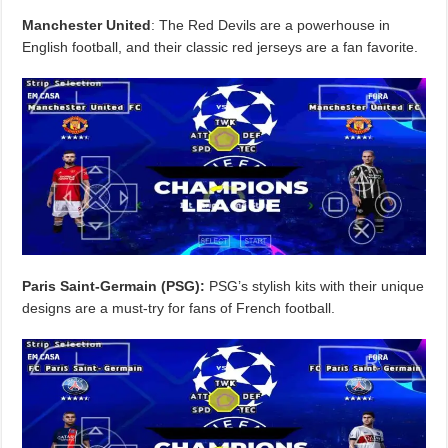
Manchester United
: The Red Devils are a powerhouse in
English football, and their classic red jerseys are a fan favorite.
Paris Saint-Germain (PSG):
PSG’s stylish kits with their unique
designs are a must-try for fans of French football.