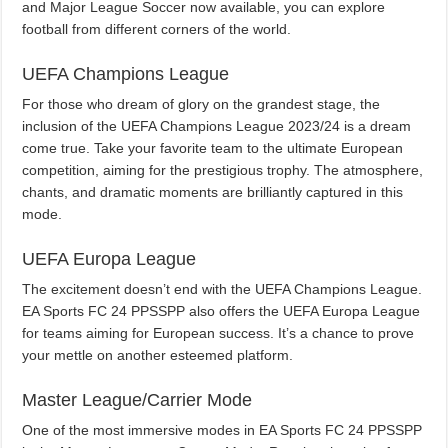
and Major League Soccer now available, you can explore
football from different corners of the world.
UEFA Champions League
For those who dream of glory on the grandest stage, the
inclusion of the UEFA Champions League 2023/24 is a dream
come true. Take your favorite team to the ultimate European
competition, aiming for the prestigious trophy. The atmosphere,
chants, and dramatic moments are brilliantly captured in this
mode.
UEFA Europa League
The excitement doesn’t end with the UEFA Champions League.
EA Sports FC 24 PPSSPP also offers the UEFA Europa League
for teams aiming for European success. It’s a chance to prove
your mettle on another esteemed platform.
Master League/Carrier Mode
One of the most immersive modes in EA Sports FC 24 PPSSPP