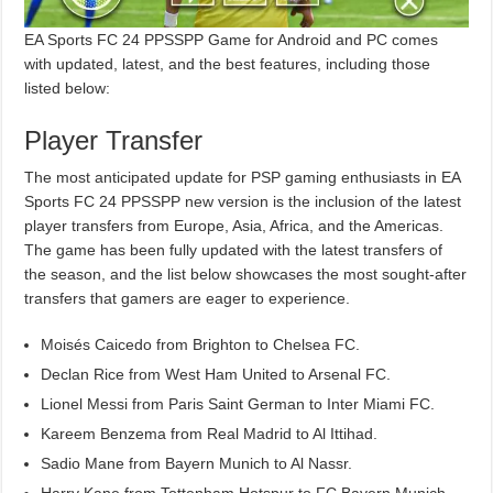
EA Sports FC 24 PPSSPP Game for Android and PC comes
with updated, latest, and the best features, including those
listed below:
Player Transfer
The most anticipated update for PSP gaming enthusiasts in EA
Sports FC 24 PPSSPP new version is the inclusion of the latest
player transfers from Europe, Asia, Africa, and the Americas.
The game has been fully updated with the latest transfers of
the season, and the list below showcases the most sought-after
transfers that gamers are eager to experience.
Moisés Caicedo from Brighton to Chelsea FC.
Declan Rice from West Ham United to Arsenal FC.
Lionel Messi from Paris Saint German to Inter Miami FC.
Kareem Benzema from Real Madrid to Al Ittihad.
Sadio Mane from Bayern Munich to Al Nassr.
Harry Kane from Tottenham Hotspur to FC Bayern Munich.