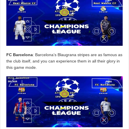
FC Barcelona
: Barcelona’s Blaugrana stripes are as famous as
the club itself, and you can experience them in all their glory in
this game mode.