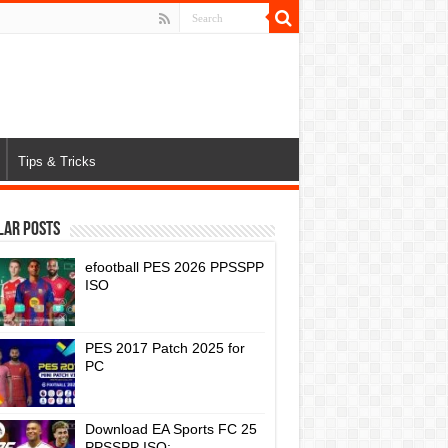
Tips & Tricks
lar Posts
efootball PES 2026 PPSSPP
ISO
PES 2017 Patch 2025 for
PC
Download EA Sports FC 25
PPSSPP ISO: