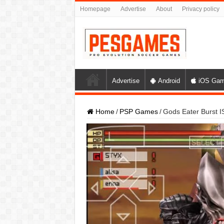
Homepage
Advertise
About
Privacy policy
Advertise
Android
iOS Ga
Home
/
PSP Games
/
Gods Eater Burst