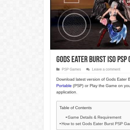
Gods Eater Burst ISO PSP
PSP Games
Leave a comment
Download latest version of Gods Eater B
Portable
(PSP) or Play the Game on you
application.
Table of Contents
Game Details & Requirement
How to set Gods Eater Burst PSP G