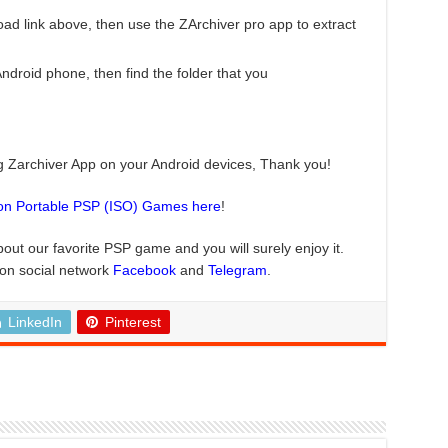
ad link above, then use the ZArchiver pro app to extract
roid phone, then find the folder that you
ng Zarchiver App on your Android devices, Thank you!
ion Portable PSP (ISO) Games here
!
bout our favorite PSP game and you will surely enjoy it.
 on social network
Facebook
and
Telegram
.
LinkedIn
Pinterest