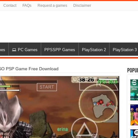
Contact
FAQs
Request a games
Disclaimer
mes
PC Games
PPSSPP Games
PlayStation 2
PlayStation 3
 ISO PSP Game Free Download
Popu