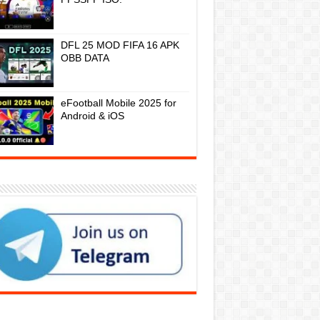
DFL 25 MOD FIFA 16 APK
OBB DATA
eFootball Mobile 2025 for
Android & iOS