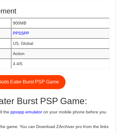
ement
900MB
PPSSPP
US, Global
Action
4.4/5
ods Eater Burst PSP Game
ater Burst PSP Game:
ll the
ppsspp emulator
on your mobile phone before you
the game. You can Download ZArchiver pro from the links