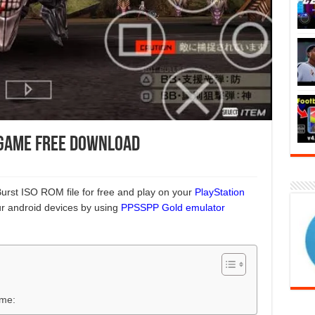
 Game Free Download
urst ISO ROM file for free and play on your
PlayStation
r android devices by using
PPSSPP Gold emulator
ame: