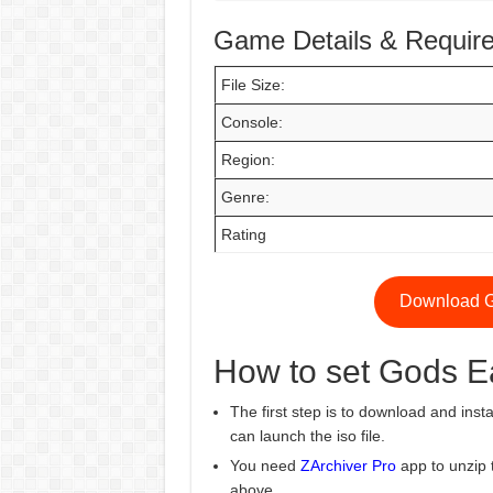
Game Details & Requir
File Size:
Console:
Region:
Genre:
Rating
Download G
How to set Gods E
The first step is to download and insta
can launch the iso file.
You need
ZArchiver Pro
app to unzip 
above.