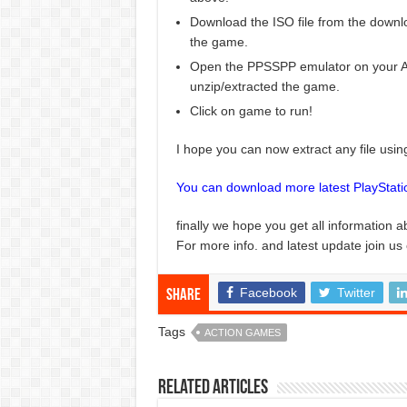
Download the ISO file from the downlo
the game.
Open the PPSSPP emulator on your And
unzip/extracted the game.
Click on game to run!
I hope you can now extract any file usi
You can download more latest PlayStat
finally we hope you get all information a
For more info. and latest update join us
Facebook
Twitter
Share
Tags
ACTION GAMES
Related Articles