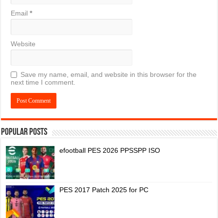
Email
*
Website
Save my name, email, and website in this browser for the
next time I comment.
Popular Posts
efootball PES 2026 PPSSPP ISO
PES 2017 Patch 2025 for PC