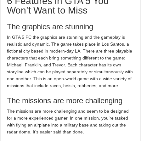
6 Features in GTA 5 You
Won’t Want to Miss
The graphics are stunning
In GTA 5 PC the graphics are stunning and the gameplay is
realistic and dynamic. The game takes place in Los Santos, a
fictional city based in modern-day LA. There are three playable
characters that each bring something different to the game:
Michael, Franklin, and Trevor. Each character has its own
storyline which can be played separately or simultaneously with
one another. This is an open-world game with a wide variety of
missions that include races, heists, robberies, and more.
The missions are more challenging
The missions are more challenging and seem to be designed
for a more experienced gamer. In one mission, you’re tasked
with flying an airplane into a military base and taking out the
radar dome. It’s easier said than done.