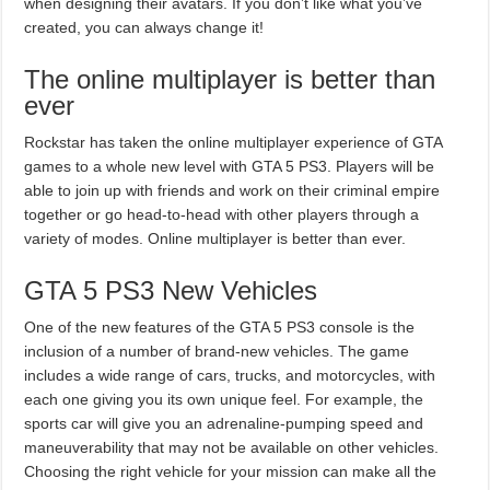
when designing their avatars. If you don’t like what you’ve
created, you can always change it!
The online multiplayer is better than
ever
Rockstar has taken the online multiplayer experience of GTA
games to a whole new level with GTA 5 PS3. Players will be
able to join up with friends and work on their criminal empire
together or go head-to-head with other players through a
variety of modes. Online multiplayer is better than ever.
GTA 5 PS3 New Vehicles
One of the new features of the GTA 5 PS3 console is the
inclusion of a number of brand-new vehicles. The game
includes a wide range of cars, trucks, and motorcycles, with
each one giving you its own unique feel. For example, the
sports car will give you an adrenaline-pumping speed and
maneuverability that may not be available on other vehicles.
Choosing the right vehicle for your mission can make all the