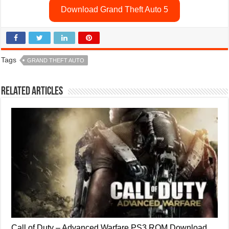
Download Grand Theft Auto 5
Tags
GRAND THEFT AUTO
Related Articles
Call of Duty – Advanced Warfare PS3 ROM Download