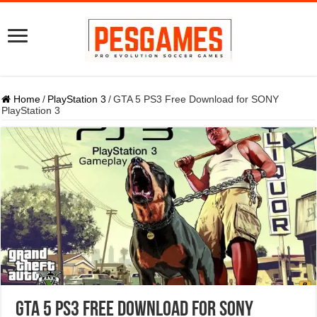
Home
/
PlayStation 3
/
GTA 5 PS3 Free Download for SONY
PlayStation 3
GTA 5 PS3 Free Download for SONY