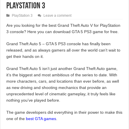
PlayStation 3
PlayStation 3
Leave a comment
Are you looking for the best Grand Theft Auto V for PlayStation
3 console? Here you can download GTA 5 PS3 game for free.
Grand Theft Auto 5 – GTA 5 PS3 console has finally been
released, and as always gamers all over the world can’t wait to
get their hands on it.
Grand Theft Auto 5 isn’t just another Grand Theft Auto game,
it’s the biggest and most ambitious of the series to date. With
more characters, cars, and locations than ever before, as well
as new driving and shooting mechanics that provide an
unprecedented level of cinematic gameplay, it truly feels like
nothing you’ve played before.
The game developers did everything in their power to make this
one of the
best GTA games
.