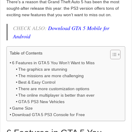
There’s a reason that Grand Theft Auto 5 has been the most
sought-after release this year: the PS3 version offers tons of
exciting new features that you won’t want to miss out on.
CHECK ALSO:
Download GTA 5 Mobile for
Android
Table of Contents
6 Features in GTA 5 You Won’t Want to Miss
The graphics are stunning
The missions are more challenging
Best & Easy Control
There are more customization options
The online multiplayer is better than ever
GTA 5 PS3 New Vehicles
Game Size
Download GTA 5 PS3 Console for Free