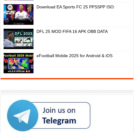
Download EA Sports FC 25 PPSSPP ISO:
DFL 25 MOD FIFA 16 APK OBB DATA
eFootball Mobile 2025 for Android & iOS