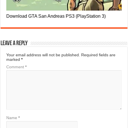
Download GTA San Andreas PS3 (PlayStation 3)
Leave a Reply
Your email address will not be published.
Required fields are
marked
*
Comment
*
Name
*