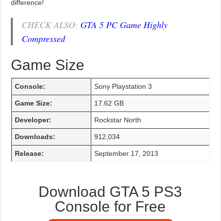
difference!
CHECK ALSO:
GTA 5 PC Game Highly
Compressed
Game Size
Console:
Sony Playstation 3
Game Size:
17.62 GB
Developer:
Rockstar North
Downloads:
912,034
Release:
September 17, 2013
Download GTA 5 PS3
Console for Free