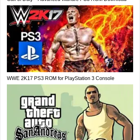
WWE 2K17 PS3 ROM for PlayStation 3 Console