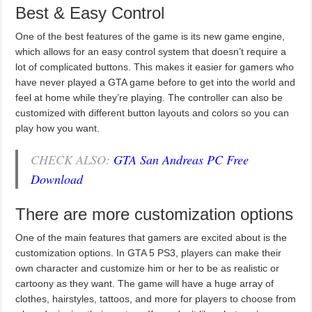
Best & Easy Control
One of the best features of the game is its new game engine,
which allows for an easy control system that doesn’t require a
lot of complicated buttons. This makes it easier for gamers who
have never played a GTA game before to get into the world and
feel at home while they’re playing. The controller can also be
customized with different button layouts and colors so you can
play how you want.
CHECK ALSO:
GTA San Andreas PC Free
Download
There are more customization options
One of the main features that gamers are excited about is the
customization options. In GTA 5 PS3, players can make their
own character and customize him or her to be as realistic or
cartoony as they want. The game will have a huge array of
clothes, hairstyles, tattoos, and more for players to choose from