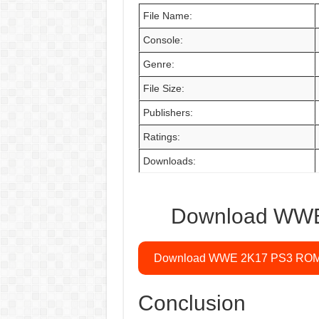
File Name:
Console:
Genre:
File Size:
Publishers:
Ratings:
Downloads:
Download WWE 
Download WWE 2K17 PS3 RO
Conclusion