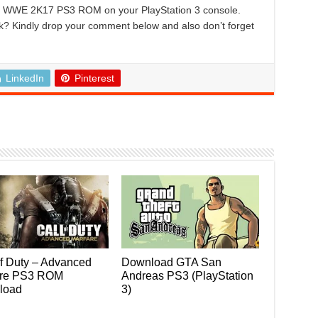
ing WWE 2K17 PS3 ROM on your PlayStation 3 console.
k? Kindly drop your comment below and also don’t forget
LinkedIn
Pinterest
of Duty – Advanced
Download GTA San
are PS3 ROM
Andreas PS3 (PlayStation
load
3)