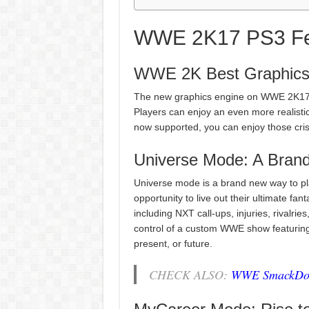
WWE 2K17 PS3 Fe
WWE 2K Best Graphic
The new graphics engine on WWE 2K17 f
Players can enjoy an even more realistic
now supported, you can enjoy those cri
Universe Mode: A Bran
Universe mode is a brand new way to p
opportunity to live out their ultimate f
including NXT call-ups, injuries, rivalrie
control of a custom WWE show featuring 
present, or future.
CHECK ALSO:
WWE SmackDown