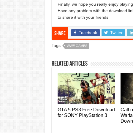
Finally, we hope you really enjoy play
Have any problem with the download lin
to share it with your friends.
Facebook
Twitter
Share
Tags
WWE GAMES
Related Articles
GTA 5 PS3 Free Download
Call 
for SONY PlayStation 3
Warf
Down