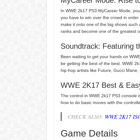
MyCareer Mode: Rise to
In WWE 2k17 PS3 MyCareer Mode, you can
you have to win over the crowd in order 
make it onto one of the big shows such 
ranks and become one of the greatest of 
Soundtrack: Featuring t
Been waiting to get your hands on WWE 2k
be getting the best of the best. WWE 2k1
hip-hop artists like Future, Gucci Man
WWE 2K17 Best & Easy
The control in WWE 2k17 PS3 console is th
how to do basic moves with the controlle
CHECK ALSO:
WWE 2K17 ISO
Game Details