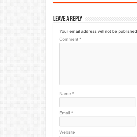
Leave a Reply
Your email address will not be published
Comment
*
Name
*
Email
*
Website