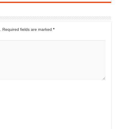
.
Required fields are marked
*