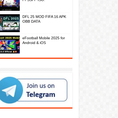
DFL 25 MOD FIFA 16 APK
OBB DATA
eFootball Mobile 2025 for
Android & iOS