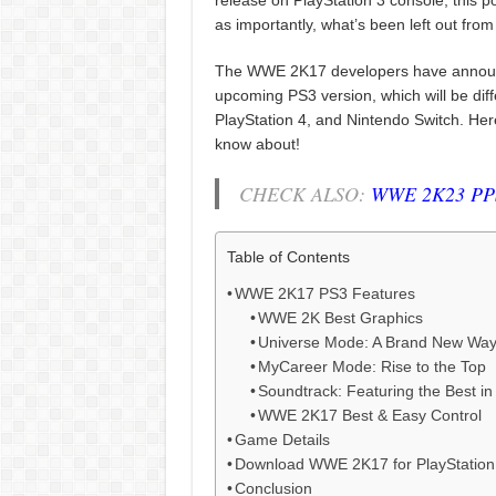
release on PlayStation 3 console, this po
as importantly, what’s been left out from
The WWE 2K17 developers have announc
upcoming PS3 version, which will be dif
PlayStation 4, and Nintendo Switch. Here
know about!
CHECK ALSO:
WWE 2K23 PPS
Table of Contents
WWE 2K17 PS3 Features
WWE 2K Best Graphics
Universe Mode: A Brand New Way 
MyCareer Mode: Rise to the Top
Soundtrack: Featuring the Best i
WWE 2K17 Best & Easy Control
Game Details
Download WWE 2K17 for PlayStation
Conclusion