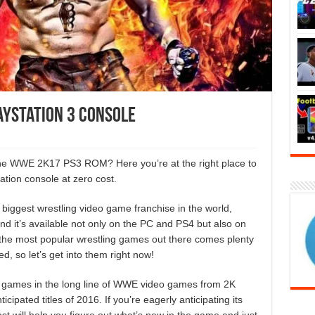
ayStation 3 Console
 the WWE 2K17 PS3 ROM? Here you’re at the right place to
tion console at zero cost.
biggest wrestling video game franchise in the world,
d it’s available not only on the PC and PS4 but also on
 the most popular wrestling games out there comes plenty
, so let’s get into them right now!
g games in the long line of WWE video games from 2K
icipated titles of 2016. If you’re eagerly anticipating its