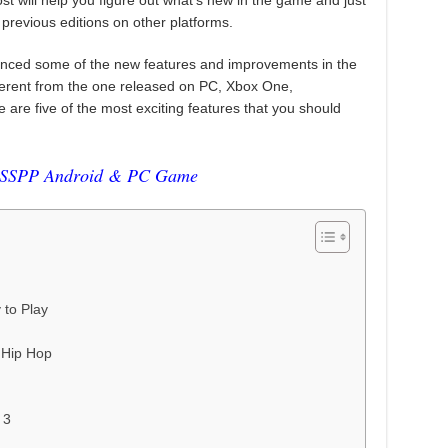
st will help you figure out what’s new in the game and just
 previous editions on other platforms.
ed some of the new features and improvements in the
ferent from the one released on PC, Xbox One,
 are five of the most exciting features that you should
SPP Android & PC Game
to Play
n Hip Hop
 3