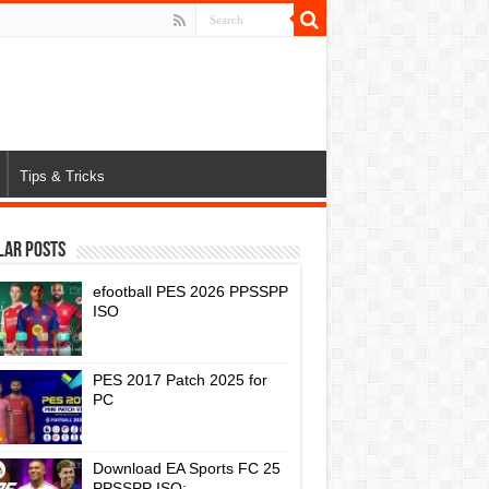
Tips & Tricks
lar Posts
efootball PES 2026 PPSSPP
ISO
PES 2017 Patch 2025 for
PC
Download EA Sports FC 25
PPSSPP ISO: