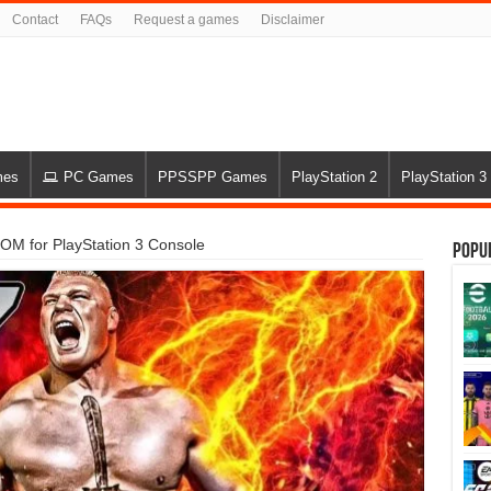
Contact
FAQs
Request a games
Disclaimer
mes
PC Games
PPSSPP Games
PlayStation 2
PlayStation 3
 for PlayStation 3 Console
Popu