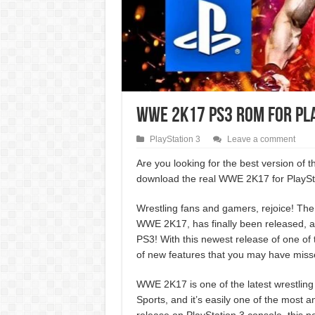
WWE 2K17 PS3 ROM for Pl
PlayStation 3
Leave a comment
Are you looking for the best version of
download the real WWE 2K17 for PlaySta
Wrestling fans and gamers, rejoice! The 
WWE 2K17, has finally been released, an
PS3! With this newest release of one of
of new features that you may have missed
WWE 2K17 is one of the latest wrestlin
Sports, and it’s easily one of the most ant