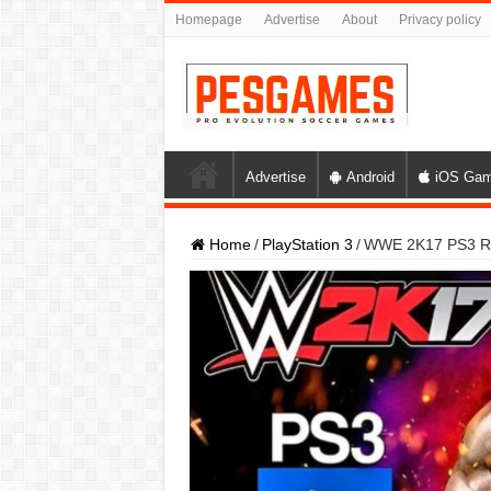
Homepage
Advertise
About
Privacy policy
Advertise
Android
iOS Ga
Home
/
PlayStation 3
/
WWE 2K17 PS3 ROM