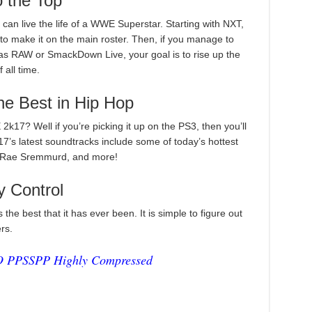
 the Top
 live the life of a WWE Superstar. Starting with NXT,
to make it on the main roster. Then, if you manage to
as RAW or SmackDown Live, your goal is to rise up the
all time.
he Best in Hip Hop
17? Well if you’re picking it up on the PS3, then you’ll
7’s latest soundtracks include some of today’s hottest
e, Rae Sremmurd, and more!
 Control
e best that it has ever been. It is simple to figure out
rs.
 PPSSPP Highly Compressed