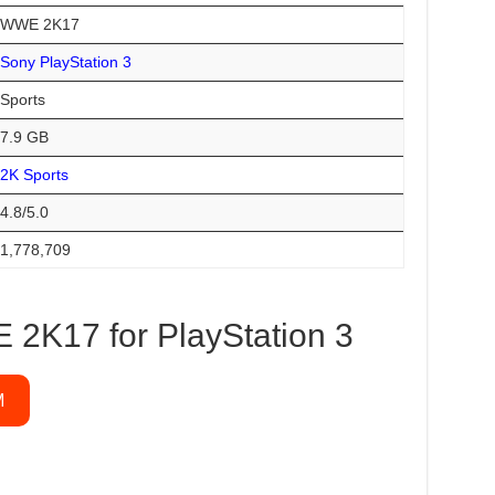
WWE 2K17
Sony PlayStation 3
Sports
7.9 GB
2K Sports
4.8/5.0
1,778,709
2K17 for PlayStation 3
M