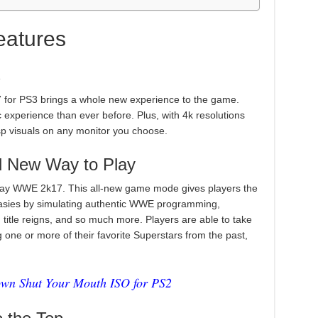
atures
s
or PS3 brings a whole new experience to the game.
 experience than ever before. Plus, with 4k resolutions
sp visuals on any monitor you choose.
d New Way to Play
lay WWE 2k17. This all-new game mode gives players the
antasies by simulating authentic WWE programming,
s, title reigns, and so much more. Players are able to take
one or more of their favorite Superstars from the past,
 Shut Your Mouth ISO for PS2