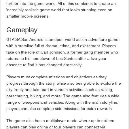
further into the game world. All of this combines to create an
incredibly realistic game world that looks stunning even on
smaller mobile screens.
Gameplay
GTA SA San Android is an open-world action-adventure game
with a storyline full of drama, crime, and excitement. Players
take on the role of Carl Johnson, a former gang member who
returns to his hometown of Los Santos after a five-year
absence to find it has changed drastically.
Players must complete missions and objectives as they
progress through the story, while also being able to explore the
city freely and take part in various activities such as racing,
parachuting, biking, and more. The game also features a wide
range of weapons and vehicles. Along with the main storyline,
players can also complete side missions for extra rewards.
The game also has a multiplayer mode where up to sixteen
players can play online or four players can connect via