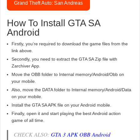
Grand Theft Auto: San Andreas
How To Install GTA SA
Android
Firstly, you’re required to download the game files from the
link above.
Secondly, you need to extract the GTA SA Zip file with
Zarchiver App.
Move the OBB folder to Internal memory/Android/Obb on
your mobile.
Also, move the DATA folder to Internal memory/Android/Data
on your mobile.
Install the GTA SA APK file on your Android mobile.
Finally, open it and start playing the best Android action
game of all time.
CHECK ALSO:
GTA 3 APK OBB Android