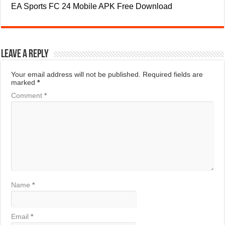
EA Sports FC 24 Mobile APK Free Download
Leave a Reply
Your email address will not be published.
Required fields are
marked
*
Comment
*
Name
*
Email
*