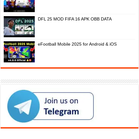
DFL 25 MOD FIFA 16 APK OBB DATA
eFootball Mobile 2025 for Android & iOS