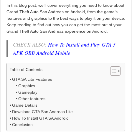
In this blog post, we’ll cover everything you need to know about
Grand Theft Auto San Andreas on Android, from the game’s
features and graphics to the best ways to play it on your device.
Keep reading to find out how you can get the most out of your
Grand Theft Auto San Andreas experience on Android.
CHECK ALSO:
How To Install and Play GTA 5
APK OBB Android Mobile
Table of Contents
GTA SA Lite Features
Graphics
Gameplay
Other features
Game Details
Download GTA San Andreas Lite
How To Install GTA SA Android
Conclusion