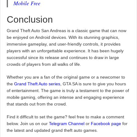
Mobile Free
Conclusion
Grand Theft Auto San Andreas is a classic game that can now
be enjoyed on Android devices. With its stunning graphics,
immersive gameplay, and user-friendly controls, it provides
players with an unforgettable experience. It has been hugely
successful since its release and continues to draw in large
crowds of players from all walks of life.
Whether you are a fan of the original game or a newcomer to
the
Grand Theft Auto series
, GTA SA is sure to give you hours
of entertainment. The game is truly a testament to the power of
mobile gaming, offering an intense and engaging experience
that stands out from the crowd.
Find it difficult to set the game? feel free to make a comment
below. Join us on our
Telegram Channel
or
Facebook page
for
the latest and updated grand theft auto games.