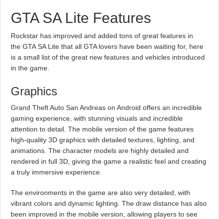
GTA SA Lite Features
Rockstar has improved and added tons of great features in
the GTA SA Lite that all GTA lovers have been waiting for, here
is a small list of the great new features and vehicles introduced
in the game.
Graphics
Grand Theft Auto San Andreas on Android offers an incredible
gaming experience, with stunning visuals and incredible
attention to detail. The mobile version of the game features
high-quality 3D graphics with detailed textures, lighting, and
animations. The character models are highly detailed and
rendered in full 3D, giving the game a realistic feel and creating
a truly immersive experience.
The environments in the game are also very detailed, with
vibrant colors and dynamic lighting. The draw distance has also
been improved in the mobile version, allowing players to see