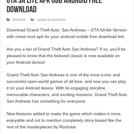
GTA SA Lite APK OBB Android Free
Download
Android
Leave a comment
Download Grand Theft Auto: San Andreas – GTA SA lite Version
with cheat mod apk for your android mobile free download link.
Are you a fan of Grand Theft Auto San Andreas? If so, you’ll be
pleased to know that the beloved classic is now available on
your Android device!
Grand Theft Auto San Andreas is one of the most iconic and
successful open-world games of all time, and now you can play
it on your Android device. With its engaging storyline,
memorable characters, and exciting missions, Grand Theft Auto
San Andreas has something for everyone.
New features added to make the game which makes it more
enjoyable and not to mention completely story-based like the
rest of the masterpieces by Rockstar.