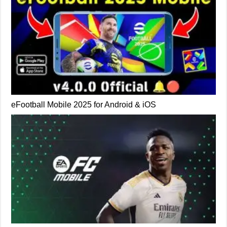
eFootball Mobile 2025 for Android & iOS