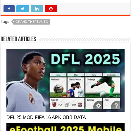
Tags
GRAND THEFT AUTO
Related Articles
DFL 25 MOD FIFA 16 APK OBB DATA