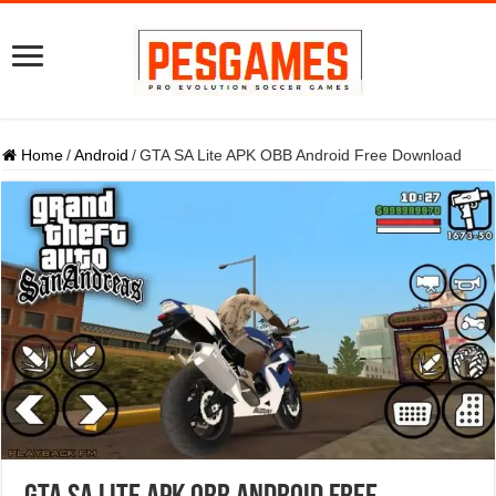
Home
/
Android
/
GTA SA Lite APK OBB Android Free Download