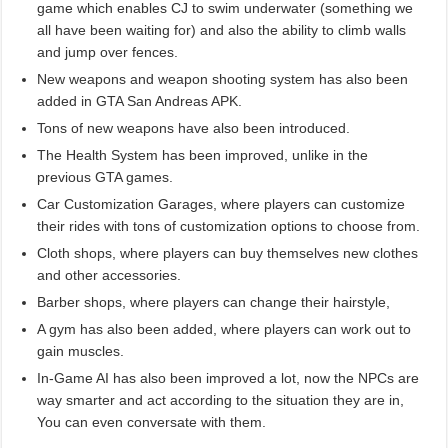
game which enables CJ to swim underwater (something we
all have been waiting for) and also the ability to climb walls
and jump over fences.
New weapons and weapon shooting system has also been
added in GTA San Andreas APK.
Tons of new weapons have also been introduced.
The Health System has been improved, unlike in the
previous GTA games.
Car Customization Garages, where players can customize
their rides with tons of customization options to choose from.
Cloth shops, where players can buy themselves new clothes
and other accessories.
Barber shops, where players can change their hairstyle,
A gym has also been added, where players can work out to
gain muscles.
In-Game AI has also been improved a lot, now the NPCs are
way smarter and act according to the situation they are in,
You can even conversate with them.