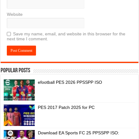
Website
Save my name, email, and website in this browser for the
next time I comment.
Popular Posts
efootball PES 2026 PPSSPP ISO
PES 2017 Patch 2025 for PC
Download EA Sports FC 25 PPSSPP ISO: