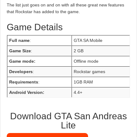
The list just goes on and on with all these great new features
that Rockstar has added to the game.
Game Details
Full name
:
GTA SA Mobile
Game Size
:
2 GB
Game mode:
Offline mode
Developers
:
Rockstar games
Requirements
:
1GB RAM
Android Version:
4.4+
Download GTA San Andreas
Lite