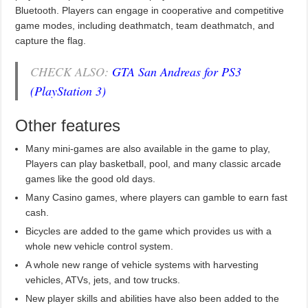
Bluetooth. Players can engage in cooperative and competitive
game modes, including deathmatch, team deathmatch, and
capture the flag.
CHECK ALSO:
GTA San Andreas for PS3
(PlayStation 3)
Other features
Many mini-games are also available in the game to play,
Players can play basketball, pool, and many classic arcade
games like the good old days.
Many Casino games, where players can gamble to earn fast
cash.
Bicycles are added to the game which provides us with a
whole new vehicle control system.
A whole new range of vehicle systems with harvesting
vehicles, ATVs, jets, and tow trucks.
New player skills and abilities have also been added to the