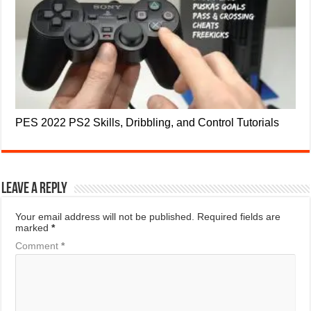
PES 2022 PS2 Skills, Dribbling, and Control Tutorials
Leave a Reply
Your email address will not be published.
Required fields are
marked
*
Comment
*