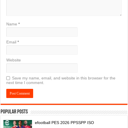
Name
*
Email
*
Website
Save my name, email, and website in this browser for the
next time I comment.
Popular Posts
efootball PES 2026 PPSSPP ISO