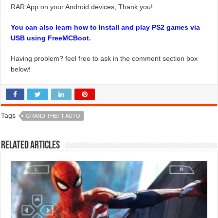
RAR App on your Android devices, Thank you!
You can also learn how to Install and play PS2 games via
USB using FreeMCBoot.
Having problem? feel free to ask in the comment section box
below!
Tags
GRAND THEFT AUTO
Related Articles