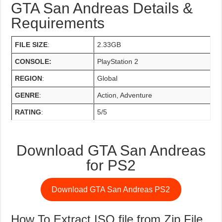
GTA San Andreas Details &
Requirements
FILE SIZE
:
2.33GB
CONSOLE:
PlayStation 2
REGION
:
Global
GENRE
:
Action, Adventure
RATING
:
5/5
Download GTA San Andreas
for PS2
Download GTA San Andreas PS2
How To Extract ISO file from Zip File