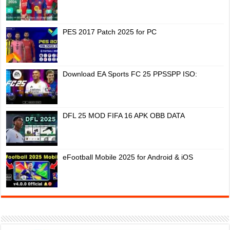
PES 2017 Patch 2025 for PC
Download EA Sports FC 25 PPSSPP ISO:
DFL 25 MOD FIFA 16 APK OBB DATA
eFootball Mobile 2025 for Android & iOS