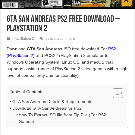
GTA San Andreas PS2 Free Download –
PlayStation 2
PlayStation 2
Leave a comment
Download
GTA San Andreas
ISO free download For
PS2
(PlayStation 2)
and PCSX2 (PlayStation 2 emulator for
Windows Operating System, Linux OS, and macOS that
supports a wide range of PlayStation 2 video games with a high
level of compatibility and functionality).
Table of Contents
GTA San Andreas Details & Requirements
Download GTA San Andreas for PS2
How To Extract ISO file from Zip File (For PS2
Games)