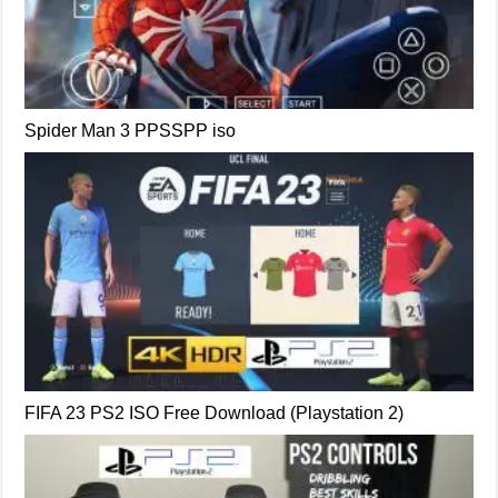
Spider Man 3 PPSSPP iso
FIFA 23 PS2 ISO Free Download (Playstation 2)