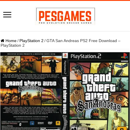
Home
/
PlayStation 2
/
GTA San Andreas PS2 Free Download –
PlayStation 2