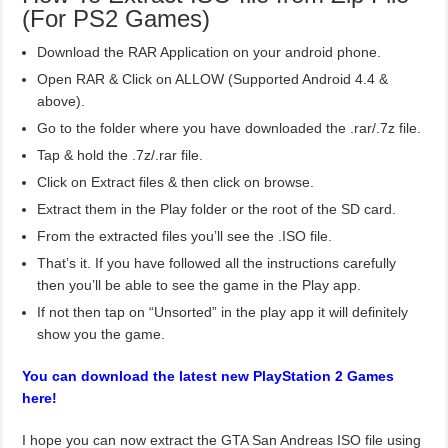
(For PS2 Games)
Download the RAR Application on your android phone.
Open RAR & Click on ALLOW (Supported Android 4.4 &
above).
Go to the folder where you have downloaded the .rar/.7z file.
Tap & hold the .7z/.rar file.
Click on Extract files & then click on browse.
Extract them in the Play folder or the root of the SD card.
From the extracted files you’ll see the .ISO file.
That’s it. If you have followed all the instructions carefully
then you’ll be able to see the game in the Play app.
If not then tap on “Unsorted” in the play app it will definitely
show you the game.
You can download the latest new PlayStation 2 Games
here!
I hope you can now extract the GTA San Andreas ISO file using