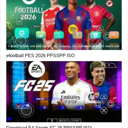
efootball PES 2026 PPSSPP ISO
Download EA Sports FC 25 PPSSPP ISO: