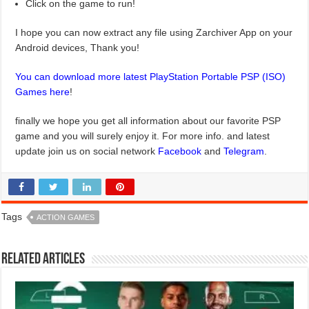
Click on the game to run!
I hope you can now extract any file using Zarchiver App on your
Android devices, Thank you!
You can download more latest PlayStation Portable PSP (ISO)
Games here
!
finally we hope you get all information about our favorite PSP
game and you will surely enjoy it. For more info. and latest
update join us on social network
Facebook
and
Telegram
.
Tags
ACTION GAMES
Related Articles