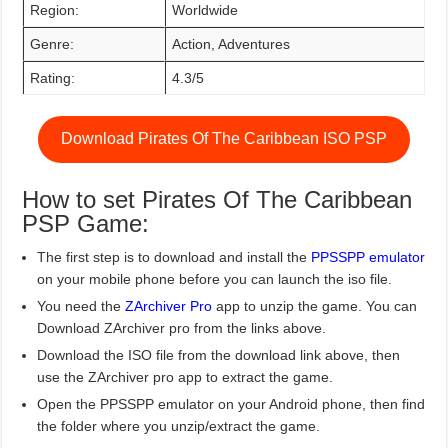
Region:
Worldwide
Genre:
Action, Adventures
Rating:
4.3/5
Download Pirates Of The Caribbean ISO PSP
How to set Pirates Of The Caribbean
PSP Game:
The first step is to download and install the
PPSSPP emulator
on your mobile phone before you can launch the iso file.
You need the
ZArchiver Pro
app to unzip the game. You can
Download ZArchiver pro from the links above.
Download the ISO file from the download link above, then
use the ZArchiver pro app to extract the game.
Open the PPSSPP emulator on your Android phone, then find
the folder where you unzip/extract the game.