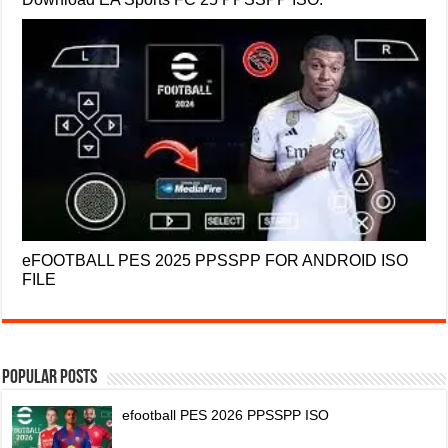
eFOOTBALL PES 2025 PPSSPP FOR ANDROID ISO
FILE
Popular Posts
efootball PES 2026 PPSSPP ISO