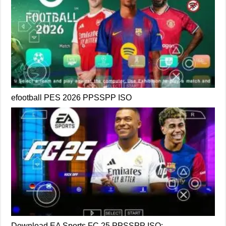
efootball PES 2026 PPSSPP ISO
Download EA Sports FC 25 PPSSPP ISO: