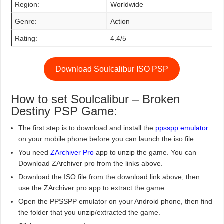
Region:
Worldwide
Genre:
Action
Rating:
4.4/5
Download Soulcalibur ISO PSP
How to set Soulcalibur – Broken
Destiny PSP Game:
The first step is to download and install the
ppsspp emulator
on your mobile phone before you can launch the iso file.
You need
ZArchiver Pro
app to unzip the game. You can
Download ZArchiver pro from the links above.
Download the ISO file from the download link above, then
use the ZArchiver pro app to extract the game.
Open the PPSSPP emulator on your Android phone, then find
the folder that you unzip/extracted the game.