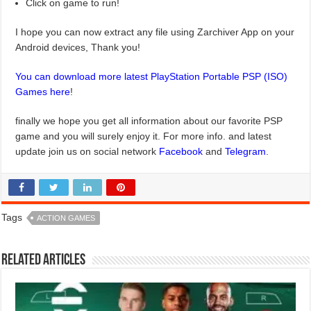
Click on game to run!
I hope you can now extract any file using Zarchiver App on your
Android devices, Thank you!
You can download more latest PlayStation Portable PSP (ISO)
Games here
!
finally we hope you get all information about our favorite PSP
game and you will surely enjoy it. For more info. and latest
update join us on social network
Facebook
and
Telegram
.
Tags
ACTION GAMES
Related Articles