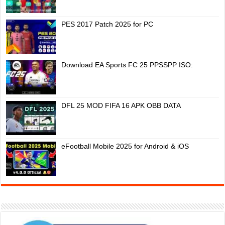
PES 2017 Patch 2025 for PC
Download EA Sports FC 25 PPSSPP ISO:
DFL 25 MOD FIFA 16 APK OBB DATA
eFootball Mobile 2025 for Android & iOS