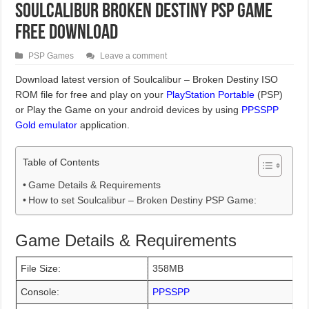
Soulcalibur Broken Destiny PSP Game
Free Download
PSP Games
Leave a comment
Download latest version of Soulcalibur – Broken Destiny ISO
ROM file for free and play on your
PlayStation Portable
(PSP)
or Play the Game on your android devices by using
PPSSPP
Gold emulator
application.
Table of Contents
Game Details & Requirements
How to set Soulcalibur – Broken Destiny PSP Game:
Game Details & Requirements
File Size:
358MB
Console:
PPSSPP