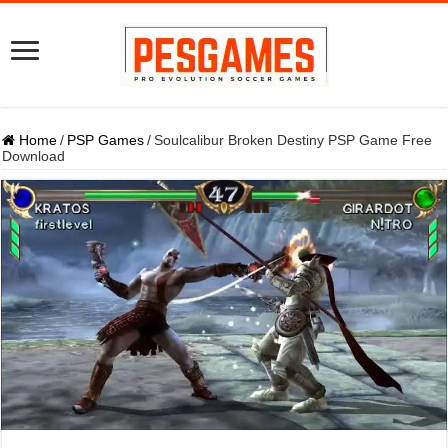
Home
/
PSP Games
/
Soulcalibur Broken Destiny PSP Game Free
Download