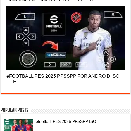
eFOOTBALL PES 2025 PPSSPP FOR ANDROID ISO
FILE
Popular Posts
efootball PES 2026 PPSSPP ISO